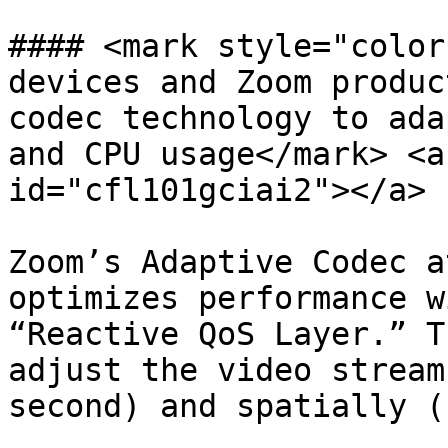
#### <mark style="color
devices and Zoom produc
codec technology to ada
and CPU usage</mark> <a
id="cfl101gciai2"></a>

Zoom’s Adaptive Codec a
optimizes performance w
“Reactive QoS Layer.” T
adjust the video stream
second) and spatially (