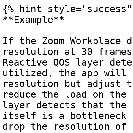
{% hint style="success" 
**Example**

If the Zoom Workplace d
resolution at 30 frames
Reactive QOS layer dete
utilized, the app will 
resolution but adjust t
reduce the load on the 
layer detects that the 
itself is a bottleneck 
drop the resolution of 