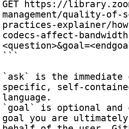
GET https://library.zoo
management/quality-of-s
practices-explainer/how
codecs-affect-bandwidth
<question>&goal=<endgoal
```

`ask` is the immediate 
specific, self-containe
language.

`goal` is optional and 
goal you are ultimately
behalf of the user. Git