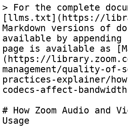
> For the complete docu
[llms.txt](https://libr
Markdown versions of do
available by appending 
page is available as [M
(https://library.zoom.c
management/quality-of-s
practices-explainer/how
codecs-affect-bandwidth
# How Zoom Audio and Vi
Usage
