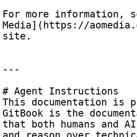
For more information, s
Media](https://aomedia.
site.

---

# Agent Instructions

This documentation is p
GitBook is the document
that both humans and AI
and reason over technic