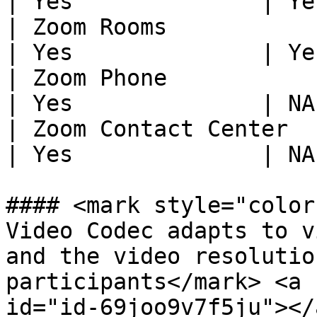
| Yes              | Ye
| Zoom Rooms                 
| Yes              | Ye
| Zoom Phone                 
| Yes              | NA
| Zoom Contact Center        
| Yes              | NA
#### <mark style="color
Video Codec adapts to v
and the video resolutio
participants</mark> <a 
id="id-69joo9v7f5ju"></a