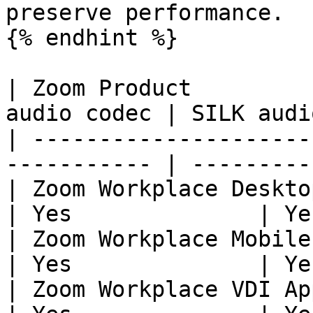
preserve performance.

{% endhint %}

| Zoom Product         
audio codec | SILK audi
| ---------------------
----------- | ---------
| Zoom Workplace DesktopAapp 
| Yes              | Ye
| Zoom Workplace Mobile App  
| Yes              | Ye
| Zoom Workplace VDI App     