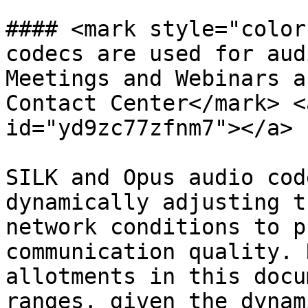
#### <mark style="color
codecs are used for aud
Meetings and Webinars a
Contact Center</mark> <
id="yd9zc77zfnm7"></a>

SILK and Opus audio cod
dynamically adjusting t
network conditions to p
communication quality. 
allotments in this docu
ranges, given the dynam