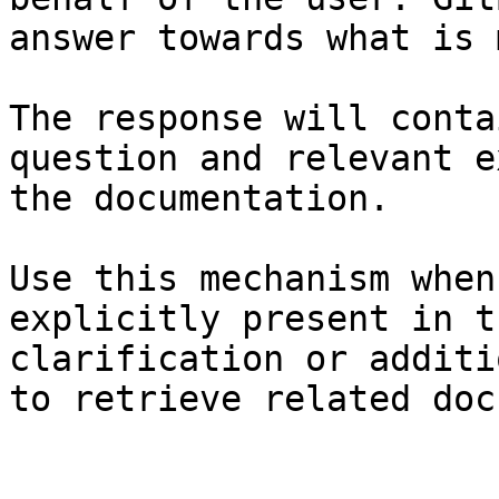
answer towards what is 
The response will conta
question and relevant e
the documentation.

Use this mechanism when
explicitly present in t
clarification or additi