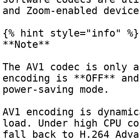
and Zoom-enabled devices
{% hint style="info" %}

**Note**

The AV1 codec is only a
encoding is **OFF** and
power-saving mode.

AV1 encoding is dynamic
load. Under high CPU co
fall back to H.264 Adva