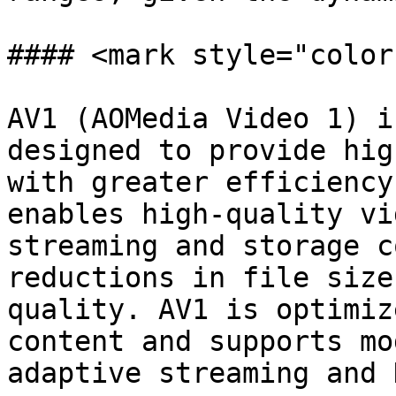
#### <mark style="color
AV1 (AOMedia Video 1) i
designed to provide hig
with greater efficiency
enables high-quality vi
streaming and storage c
reductions in file size
quality. AV1 is optimiz
content and supports mo
adaptive streaming and 