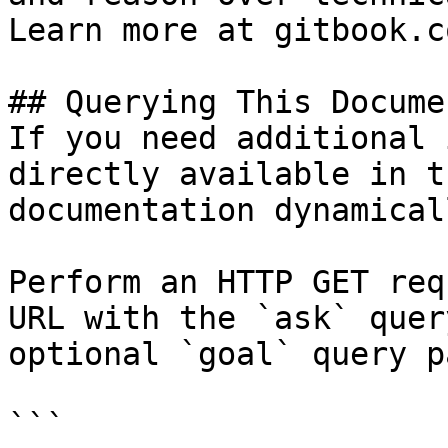
Learn more at gitbook.co
## Querying This Docume
If you need additional 
directly available in t
documentation dynamical
Perform an HTTP GET req
URL with the `ask` quer
optional `goal` query p
```
