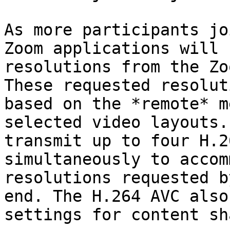
As more participants jo
Zoom applications will 
resolutions from the Zo
These requested resolut
based on the *remote* m
selected video layouts.
transmit up to four H.2
simultaneously to accom
resolutions requested b
end. The H.264 AVC also
settings for content sh