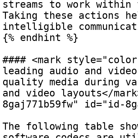
streams to work within 
Taking these actions he
intelligible communicat
{% endhint %}

#### <mark style="color
leading audio and video
quality media during va
and video layouts</mark
8gaj771b59fw" id="id-8g
The following table sho
software codecs are uti