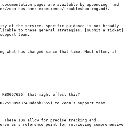
 documentation pages are available by appending `.md` 
er/zoom-customer-experience/troubleshooting.md).

ity of the service, specific guidance is not broadly 
licable to these general strategies, [submit a ticket]
support team.

ng what has changed since that time. Most often, if 
02255089a37408dabb3555) to Zoom’s support team.

. These IDs allow for precise tracking and 
erve as a reference point for retrieving comprehensive 