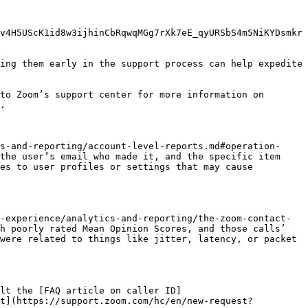
v4H5UScK1id8w3ijhinCbRqwqMGg7rXk7eE_qyURSbS4m5NiKYDsmkr
ing them early in the support process can help expedite 
to Zoom’s support center for more information on 
.

s-and-reporting/account-level-reports.md#operation-
the user’s email who made it, and the specific item 
es to user profiles or settings that may cause 
-experience/analytics-and-reporting/the-zoom-contact-
h poorly rated Mean Opinion Scores, and those calls’ 
were related to things like jitter, latency, or packet 
lt the [FAQ article on caller ID]
et](https://support.zoom.com/hc/en/new-request?