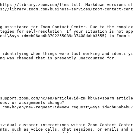
https://library.zoom.com/llms.txt). Markdown versions of
s://library.zoom.com/business-services/zoom-contact-cent
g assistance for Zoom Contact Center. Due to the complex
tegies for self-resolution. If your situation is not app
est\&sys_id=cb06ab4b8702255089a37408dabb3555) to Zoom’s 
 identifying when things were last working and identifyi
ng was changed that is presently unaccounted for.

.com/hc/en/new-request?id=new_request\&sys_id=cb06ab4b87
ividual customer interactions within Zoom Contact Center
nts, such as voice calls, chat sessions, or emails and s