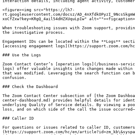
interaction details, including agent activity, customer
<figure><img src="https://lh7-
rt.googleusercontent.com/docsz/AD_4nXfdkOPyzI_9NcsSkgmW
xoCfZxw?key=KRgQ_4ail54dHZXUquLpIw" alt=""><figcaption>
When troubleshooting issues with Zoom support, providin
the investigative process.

Engagement IDs can be located within the **Logs** secti
[accessing engagement logs](https://support.zoom.com/hc
### Use the Logs

Zoom Contact Center’s [operation logs](/business-servic
logs) offer valuable insights into changes made within 
that was modified. Leveraging the search function can b
confusion.

### Check the Dashboard

The Zoom Contact Center subsection of [the Zoom Dashboa
center-dashboard.md) provides helpful details for ident
underlying Quality of Service details. By viewing a poo
loss, and on which side of the call the issue occurred—
### Caller ID

For questions or issues related to caller ID, customers
(https://support.zoom.com/hc/en/article?id=zm_kb\&syspa