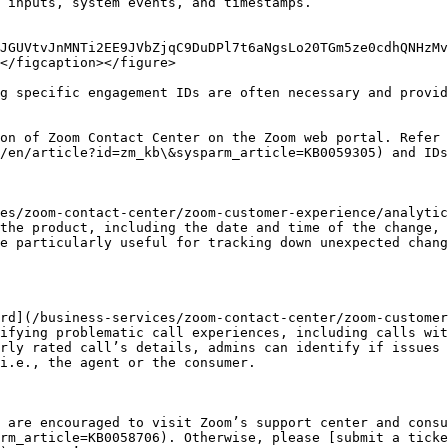
 inputs, system events, and timestamps.

JGUVtvJnMNTi2EE9JVbZjqC9DuDPl7t6aNgsLo20TGm5ze0cdhQNHzMv
</figcaption></figure>

g specific engagement IDs are often necessary and provid
on of Zoom Contact Center on the Zoom web portal. Refer 
/en/article?id=zm_kb\&sysparm_article=KB0059305) and IDs
es/zoom-contact-center/zoom-customer-experience/analytic
the product, including the date and time of the change, 
e particularly useful for tracking down unexpected chang
rd](/business-services/zoom-contact-center/zoom-customer
ifying problematic call experiences, including calls wit
rly rated call’s details, admins can identify if issues 
i.e., the agent or the consumer.

 are encouraged to visit Zoom’s support center and consu
rm_article=KB0058706). Otherwise, please [submit a tick