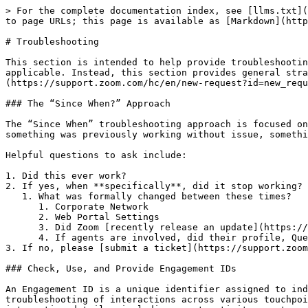
> For the complete documentation index, see [llms.txt](
to page URLs; this page is available as [Markdown](http
# Troubleshooting

This section is intended to help provide troubleshootin
applicable. Instead, this section provides general stra
(https://support.zoom.com/hc/en/new-request?id=new_requ
### The “Since When?” Approach

The “Since When” troubleshooting approach is focused on
something was previously working without issue, somethi
Helpful questions to ask include:

1. Did this ever work?

2. If yes, when **specifically**, did it stop working?

   1. What was formally changed between these times?

      1. Corporate Network

      2. Web Portal Settings

      3. Did Zoom [recently release an update](https://support.zoom.com/hc/en/article?id=zm_kb\&sysparm_article=KB0067626) that might affect this?

      4. If agents are involved, did their profile, Queues, or assignments change?

3. If no, please [submit a ticket](https://support.zoom
### Check, Use, and Provide Engagement IDs

An Engagement ID is a unique identifier assigned to ind
troubleshooting of interactions across various touchpoi