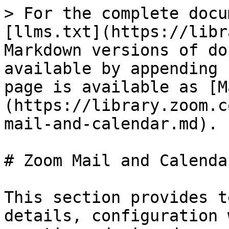
> For the complete docu
[llms.txt](https://libr
Markdown versions of do
available by appending 
page is available as [M
(https://library.zoom.c
mail-and-calendar.md).

# Zoom Mail and Calendar
This section provides t
details, configuration 