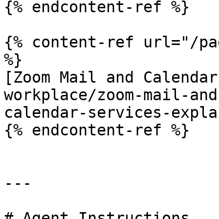
{% endcontent-ref %}

{% content-ref url="/pa
%}

[Zoom Mail and Calendar
workplace/zoom-mail-and
calendar-services-expla
{% endcontent-ref %}

---

# Agent Instructions
