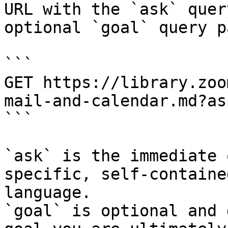
URL with the `ask` quer
optional `goal` query p
```

GET https://library.zoo
mail-and-calendar.md?as
```

`ask` is the immediate 
specific, self-containe
language.

`goal` is optional and 