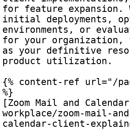
for feature expansion. 
initial deployments, op
environments, or evalua
for your organization, 
as your definitive reso
product utilization.

{% content-ref url="/pa
%}

[Zoom Mail and Calendar
workplace/zoom-mail-and
calendar-client-explain