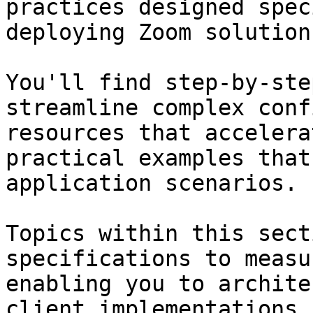
practices designed spec
deploying Zoom solutions
You'll find step-by-ste
streamline complex conf
resources that accelera
practical examples that
application scenarios.

Topics within this sect
specifications to measu
enabling you to archite
client implementations,