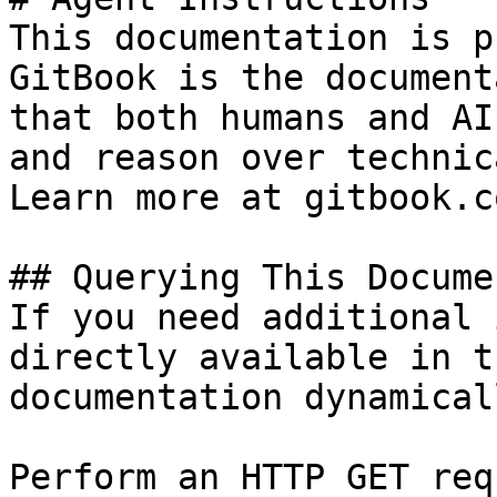
This documentation is p
GitBook is the document
that both humans and AI
and reason over technic
Learn more at gitbook.co
## Querying This Docume
If you need additional 
directly available in t
documentation dynamical
Perform an HTTP GET req