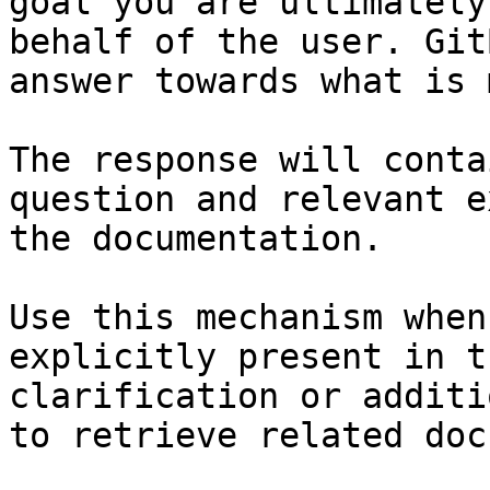
goal you are ultimately
behalf of the user. Git
answer towards what is 
The response will conta
question and relevant e
the documentation.

Use this mechanism when
explicitly present in t
clarification or additi