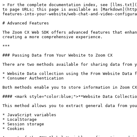
> For the complete documentation index, see [llms.txt](
to page URLs; this page is available as [Markdown](http
features-into-your-website/web-chat-and-video-configura
# Advanced Features

The Zoom CX Web SDK offers advanced features that enhan
creating a more comprehensive experience.

***

### Passing Data from Your Website to Zoom CX

There are two methods available for sharing data from y
* Website Data collection using the From Website Data f
* Consumer Authentication

Both methods enable you to store information in Zoom CX
#### <mark style="color:blue;">**Website Data Collectio
This method allows you to extract general data from you
* JavaScript variables

* LocalStorage

* Session storage

* Cookies
