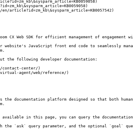
icle?id=zm_kb\&sysparm_article=KB0059058)

?id=zm_kb\&sysparm_article=KB0059058)

/en/article?id=zm_kb\&sysparm_article=KB0057542)

oom CX Web SDK for efficient management of engagement wi
r website's JavaScript front end code to seamlessly mana
m.

ut the following developer documentation:

/contact-center/)

virtual-agent/web/reference/)

s the documentation platform designed so that both human
m.

 available in this page, you can query the documentation
h the `ask` query parameter, and the optional `goal` que