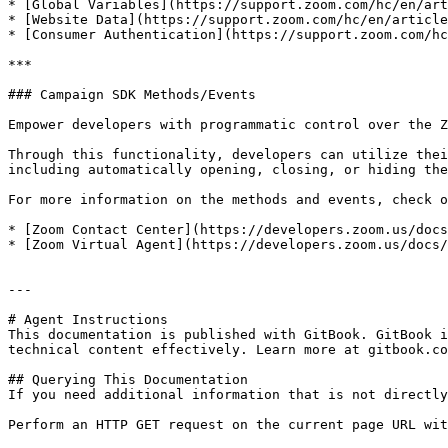
* [Global Variables](https://support.zoom.com/hc/en/art
* [Website Data](https://support.zoom.com/hc/en/article
* [Consumer Authentication](https://support.zoom.com/hc
***

### Campaign SDK Methods/Events

Empower developers with programmatic control over the Z
Through this functionality, developers can utilize thei
including automatically opening, closing, or hiding the
For more information on the methods and events, check o
* [Zoom Contact Center](https://developers.zoom.us/docs
* [Zoom Virtual Agent](https://developers.zoom.us/docs/
---

# Agent Instructions

This documentation is published with GitBook. GitBook i
technical content effectively. Learn more at gitbook.co
## Querying This Documentation

If you need additional information that is not directly
Perform an HTTP GET request on the current page URL wit