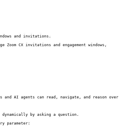
ndows and invitations.

ge Zoom CX invitations and engagement windows, 
s and AI agents can read, navigate, and reason over 
 dynamically by asking a question.

ry parameter:
