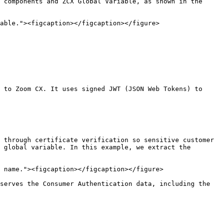
 components and ZCX Global Variable, as shown in the 
able."><figcaption></figcaption></figure>

 to Zoom CX. It uses signed JWT (JSON Web Tokens) to 
 through certificate verification so sensitive customer 
 global variable. In this example, we extract the 
 name."><figcaption></figcaption></figure>

serves the Consumer Authentication data, including the 