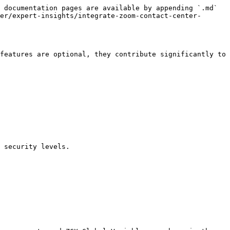
 documentation pages are available by appending `.md` 
er/expert-insights/integrate-zoom-contact-center-
features are optional, they contribute significantly to 
 security levels.
