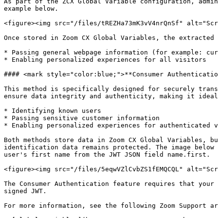
As part of the ZCX Global Variable configuration, admin
example below.

<figure><img src="/files/tREZHa73mK3vV4nrQnSf" alt="Scr
Once stored in Zoom CX Global Variables, the extracted 
* Passing general webpage information (for example: cur
* Enabling personalized experiences for all visitors

#### <mark style="color:blue;">**Consumer Authenticatio
This method is specifically designed for securely trans
ensure data integrity and authenticity, making it ideal
* Identifying known users

* Passing sensitive customer information

* Enabling personalized experiences for authenticated v
Both methods store data in Zoom CX Global Variables, bu
identification data remains protected. The image below 
user's first name from the JWT JSON field name.first.

<figure><img src="/files/5eqwVZlCvbZS1fEMQCQL" alt="Scr
The Consumer Authentication feature requires that your 
signed JWT.

For more information, see the following Zoom Support ar