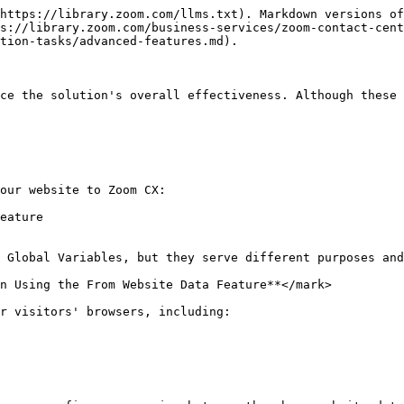
https://library.zoom.com/llms.txt). Markdown versions of
s://library.zoom.com/business-services/zoom-contact-cent
tion-tasks/advanced-features.md).

ce the solution's overall effectiveness. Although these 
our website to Zoom CX:

eature

 Global Variables, but they serve different purposes and
n Using the From Website Data Feature**</mark>

r visitors' browsers, including:
