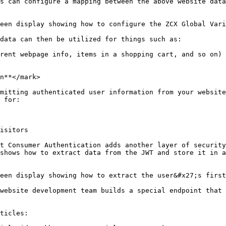
s can configure a mapping between the above website data
een display showing how to configure the ZCX Global Vari
data can then be utilized for things such as:

rent webpage info, items in a shopping cart, and so on)

n**</mark>

mitting authenticated user information from your website
 for:

isitors

t Consumer Authentication adds another layer of security
shows how to extract data from the JWT and store it in a
een display showing how to extract the user&#x27;s first
website development team builds a special endpoint that 
ticles:
