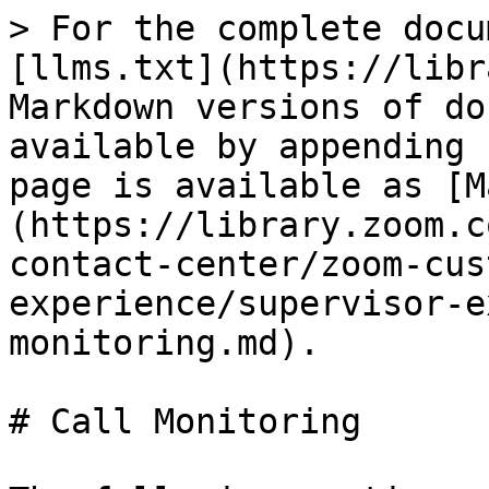
> For the complete docu
[llms.txt](https://libr
Markdown versions of do
available by appending 
page is available as [M
(https://library.zoom.c
contact-center/zoom-cus
experience/supervisor-e
monitoring.md).

# Call Monitoring
