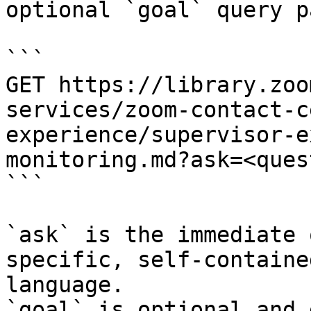
optional `goal` query p
```

GET https://library.zoo
services/zoom-contact-c
experience/supervisor-e
monitoring.md?ask=<ques
```

`ask` is the immediate 
specific, self-containe
language.

`goal` is optional and 