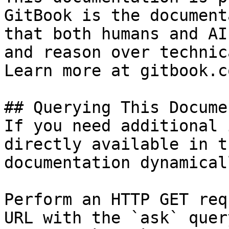
GitBook is the document
that both humans and AI
and reason over technic
Learn more at gitbook.co
## Querying This Docume
If you need additional 
directly available in t
documentation dynamical
Perform an HTTP GET req
URL with the `ask` quer