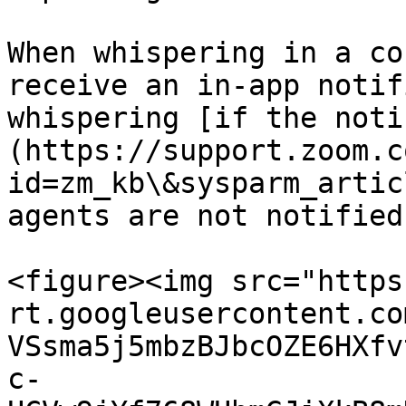
When whispering in a co
receive an in-app notif
whispering [if the noti
(https://support.zoom.c
id=zm_kb\&sysparm_artic
agents are not notified.
<figure><img src="https
rt.googleusercontent.co
VSsma5j5mbzBJbcOZE6HXfv
c-