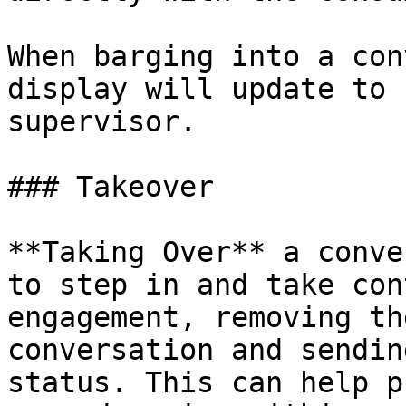
When barging into a con
display will update to 
supervisor.

### Takeover

**Taking Over** a conve
to step in and take con
engagement, removing th
conversation and sendin
status. This can help p