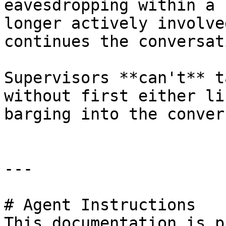
eavesdropping within a 
longer actively involve
continues the conversati
Supervisors **can't** t
without first either li
barging into the conver
---

# Agent Instructions

This documentation is p