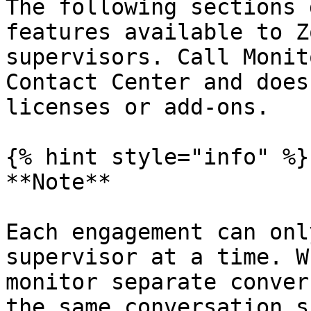
The following sections 
features available to Z
supervisors. Call Monit
Contact Center and does
licenses or add-ons.

{% hint style="info" %}

**Note**

Each engagement can onl
supervisor at a time. W
monitor separate conver
the same conversation s