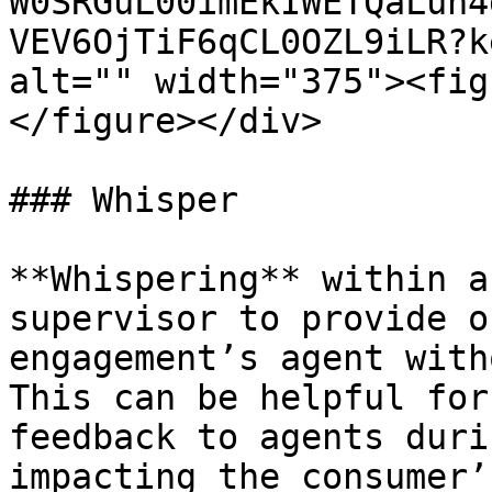
W0SRGuL00imEkIWETQaLuh4
VEV6OjTiF6qCL0OZL9iLR?k
alt="" width="375"><fig
</figure></div>

### Whisper

**Whispering** within a
supervisor to provide o
engagement’s agent with
This can be helpful for
feedback to agents duri
impacting the consumer’