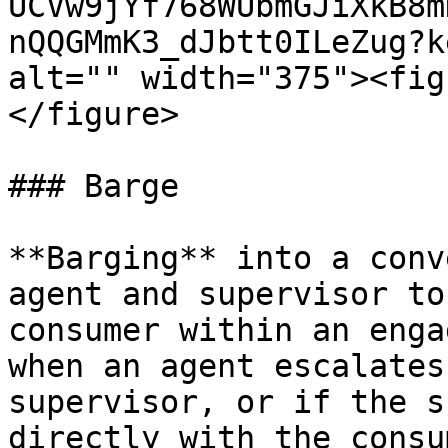
UCVw9jYf768WUbmGJiXkB8m
nQQGMmK3_dJbtt0ILeZug?k
alt="" width="375"><fig
</figure>

### Barge

**Barging** into a conv
agent and supervisor to
consumer within an enga
when an agent escalates
supervisor, or if the s
directly with the consum