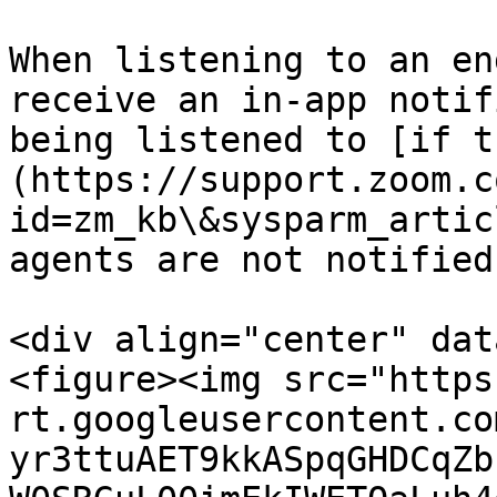
When listening to an en
receive an in-app notif
being listened to [if t
(https://support.zoom.c
id=zm_kb\&sysparm_artic
agents are not notified.
<div align="center" dat
<figure><img src="https
rt.googleusercontent.co
yr3ttuAET9kkASpqGHDCqZb