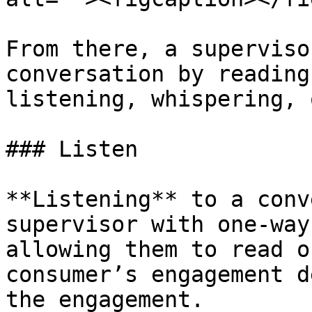
From there, a superviso
conversation by reading
listening, whispering, 
### Listen

**Listening** to a conv
supervisor with one-way
allowing them to read o
consumer’s engagement d
the engagement.
