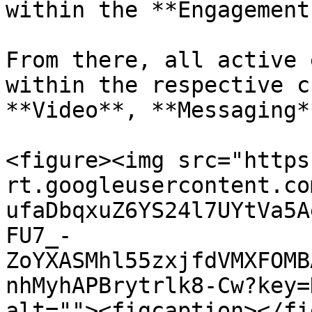
within the **Engagement
From there, all active 
within the respective c
**Video**, **Messaging*
<figure><img src="https
rt.googleusercontent.co
ufaDbqxuZ6YS24l7UYtVa5A
FU7_-
ZoYXASMhl55zxjfdVMXFOMB
nhMyhAPBrytrlk8-Cw?key=
alt=""><figcaption></fi