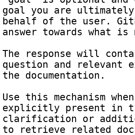
goal you are ultimately
behalf of the user. Git
answer towards what is 
The response will conta
question and relevant e
the documentation.

Use this mechanism when
explicitly present in t
clarification or additi