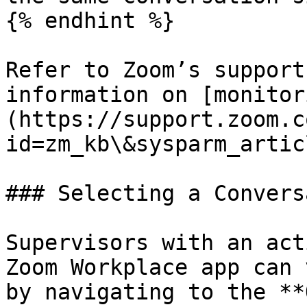
{% endhint %}

Refer to Zoom’s support
information on [monitor
(https://support.zoom.c
id=zm_kb\&sysparm_artic
### Selecting a Convers
Supervisors with an act
Zoom Workplace app can 
by navigating to the **