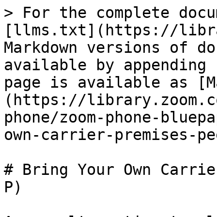
> For the complete docu
[llms.txt](https://libr
Markdown versions of do
available by appending 
page is available as [M
(https://library.zoom.c
phone/zoom-phone-bluepa
own-carrier-premises-pe
# Bring Your Own Carrie
P)
