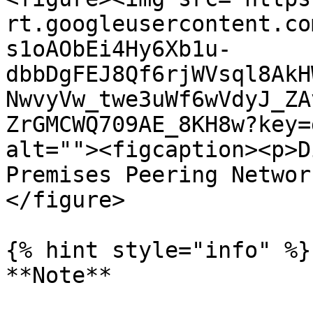
rt.googleusercontent.co
s1oAObEi4Hy6Xb1u-
dbbDgFEJ8Qf6rjWVsql8AkH
NwvyVw_twe3uWf6wVdyJ_ZA
ZrGMCWQ709AE_8KH8w?key=
alt=""><figcaption><p>D
Premises Peering Networ
</figure>

{% hint style="info" %}

**Note**
