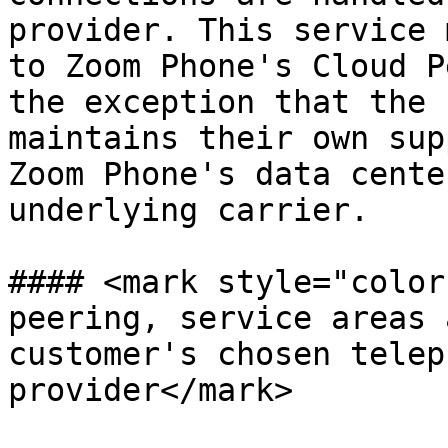
provider. This service 
to Zoom Phone's Cloud P
the exception that the 
maintains their own sup
Zoom Phone's data cente
underlying carrier.

#### <mark style="color
peering, service areas 
customer's chosen telep
provider</mark>
