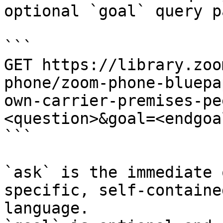
optional `goal` query p
```

GET https://library.zoo
phone/zoom-phone-bluepa
own-carrier-premises-pe
<question>&goal=<endgoal
```

`ask` is the immediate 
specific, self-containe
language.
