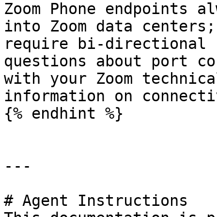
Zoom Phone endpoints al
into Zoom data centers;
require bi-directional 
questions about port co
with your Zoom technica
information on connecti
{% endhint %}

---

# Agent Instructions
