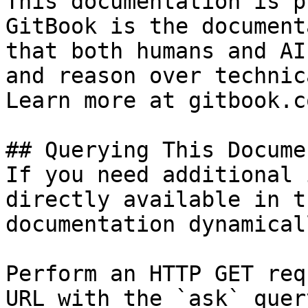
This documentation is p
GitBook is the document
that both humans and AI
and reason over technic
Learn more at gitbook.co
## Querying This Docume
If you need additional 
directly available in t
documentation dynamical
Perform an HTTP GET req
URL with the `ask` quer