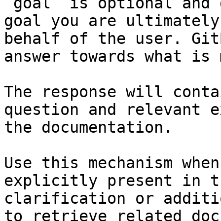
`goal` is optional and 
goal you are ultimately
behalf of the user. Git
answer towards what is 
The response will conta
question and relevant e
the documentation.

Use this mechanism when
explicitly present in t
clarification or additi