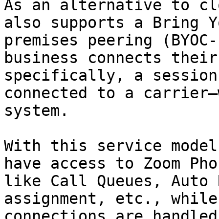
As an alternative to cl
also supports a Bring Y
premises peering (BYOC-
business connects their
specifically, a session
connected to a carrier—
system.

With this service model
have access to Zoom Pho
like Call Queues, Auto 
assignment, etc., while
connections are handled