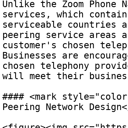
Unlike the Zoom Phone N
services, which contain
serviceable countries a
peering service areas a
customer's chosen telep
Businesses are encourag
chosen telephony provid
will meet their busines
#### <mark style="color
Peering Network Design<
<figure><img src="https