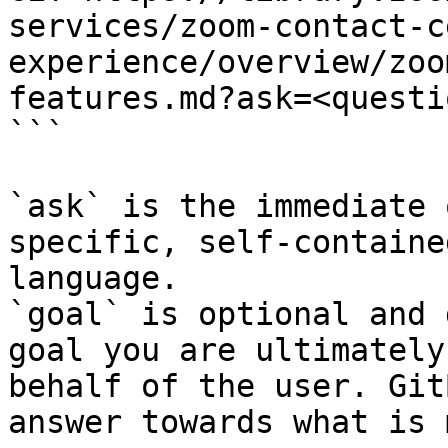
services/zoom-contact-c
experience/overview/zoo
features.md?ask=<questi
```

`ask` is the immediate 
specific, self-containe
language.

`goal` is optional and 
goal you are ultimately
behalf of the user. Git
answer towards what is 