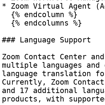
* Zoom Virtual Agent (A
  {% endcolumn %}

  {% endcolumns %}

### Language Support

Zoom Contact Center and
multiple languages and 
language translation fo
Currently, Zoom Contact
and 17 additional langu
products, with supporte