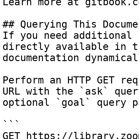
Learn more at gitbook.co
## Querying This Docume
If you need additional 
directly available in t
documentation dynamical
Perform an HTTP GET req
URL with the `ask` quer
optional `goal` query p
```

GET https://library.zoo