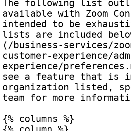
The following list outl
available with Zoom Con
intended to be exhausti
lists are included belo
(/business-services/zoo
customer-experience/adm
experience/preferences.
see a feature that is i
organization listed, sp
team for more informatio
{% columns %}

{% column %}
