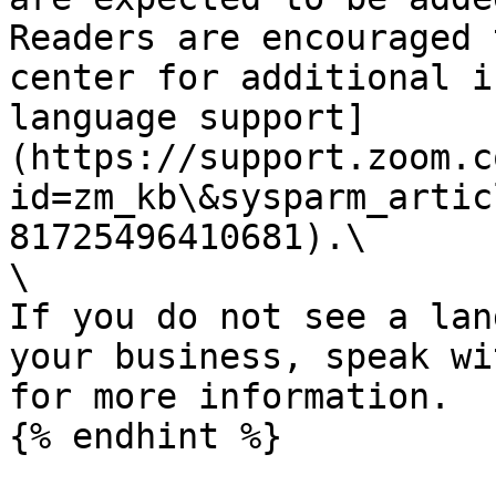
Readers are encouraged 
center for additional i
language support]
(https://support.zoom.c
id=zm_kb\&sysparm_artic
81725496410681).\

\

If you do not see a lan
your business, speak wi
for more information.

{% endhint %}
