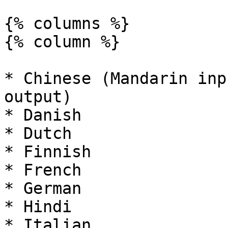
{% columns %}

{% column %}

* Chinese (Mandarin inp
output)

* Danish

* Dutch

* Finnish

* French

* German

* Hindi

* Italian
