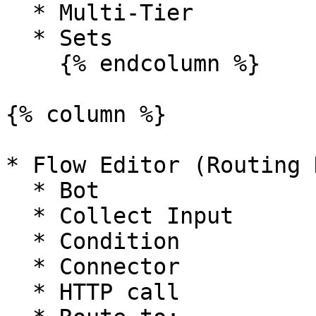
  * Multi-Tier

  * Sets

    {% endcolumn %}

{% column %}

* Flow Editor (Routing 
  * Bot

  * Collect Input

  * Condition

  * Connector

  * HTTP call
