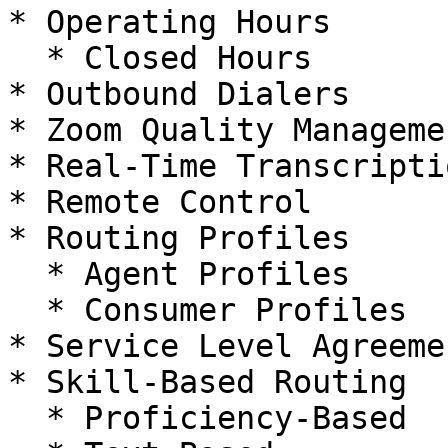
* Operating Hours

  * Closed Hours

* Outbound Dialers

* Zoom Quality Manageme
* Real-Time Transcriptio
* Remote Control

* Routing Profiles

  * Agent Profiles

  * Consumer Profiles

* Service Level Agreeme
* Skill-Based Routing

  * Proficiency-Based
