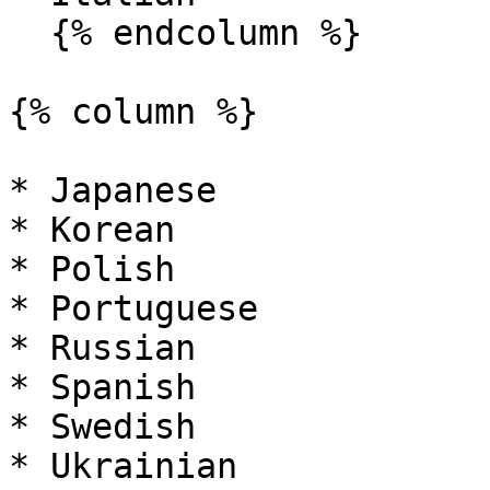
  {% endcolumn %}

{% column %}

* Japanese

* Korean

* Polish

* Portuguese

* Russian

* Spanish

* Swedish

* Ukrainian
