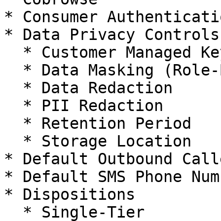
* Consumer Authenticatio
* Data Privacy Controls

  * Customer Managed Key Support

  * Data Masking (Role-Based)

  * Data Redaction

  * PII Redaction

  * Retention Period

  * Storage Location

* Default Outbound Call
* Default SMS Phone Numb
* Dispositions

  * Single-Tier
