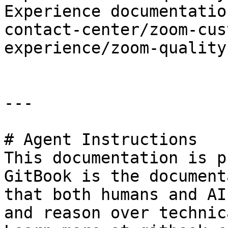
Experience documentatio
contact-center/zoom-cus
experience/zoom-quality
---

# Agent Instructions

This documentation is p
GitBook is the document
that both humans and AI
and reason over technic