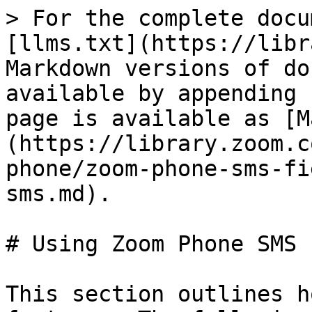
> For the complete docu
[llms.txt](https://libr
Markdown versions of do
available by appending 
page is available as [M
(https://library.zoom.c
phone/zoom-phone-sms-fi
sms.md).

# Using Zoom Phone SMS

This section outlines h