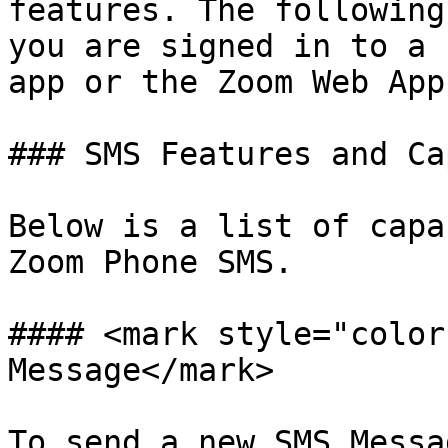
features. The following
you are signed in to a 
app or the Zoom Web App.
### SMS Features and Ca
Below is a list of capa
Zoom Phone SMS.

#### <mark style="color
Message</mark>

To send a new SMS Messag