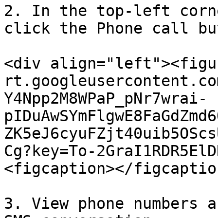
2. In the top-left corn
click the Phone call bu
<div align="left"><figu
rt.googleusercontent.co
Y4Npp2M8WPaP_pNr7wrai-
pIDuAwSYmFlgwE8FaGdZmd6
ZK5eJ6cyuFZjt40uib5OScs
Cg?key=To-2GraI1RDR5ElD
<figcaption></figcaptio
3. View phone numbers a