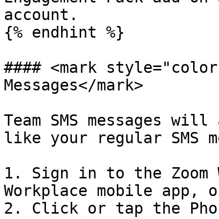
account.

{% endhint %}

#### <mark style="color
Messages</mark>

Team SMS messages will 
like your regular SMS m
1. Sign in to the Zoom 
Workplace mobile app, o
2. Click or tap the Pho