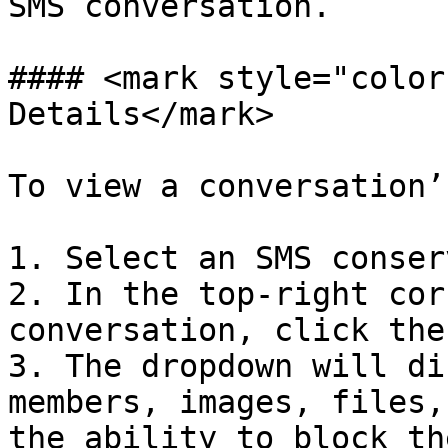
SMS conversation.

#### <mark style="color
Details</mark>

To view a conversation’
1. Select an SMS conser
2. In the top-right cor
conversation, click the
3. The dropdown will di
members, images, files,
the ability to block th