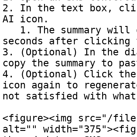
2. In the text box, cli
AI icon.

   1. The summary will display within a few 
seconds after clicking 
3. (Optional) In the di
copy the summary to pas
4. (Optional) Click the
icon again to regenerat
not satisfied with what
<figure><img src="/file
alt="" width="375"><fig