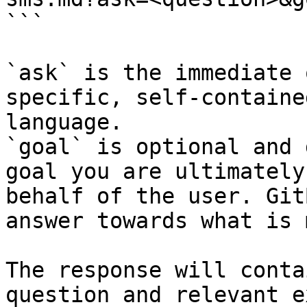
```

`ask` is the immediate 
specific, self-containe
language.

`goal` is optional and 
goal you are ultimately
behalf of the user. Git
answer towards what is 
The response will conta
question and relevant e