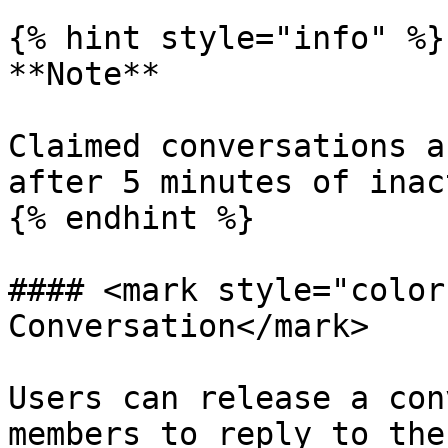
{% hint style="info" %}

**Note**

Claimed conversations a
after 5 minutes of inac
{% endhint %}

#### <mark style="color
Conversation</mark>

Users can release a con
members to reply to the