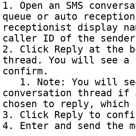
1. Open an SMS conversa
queue or auto reception
receptionist display na
caller ID of the sender.
2. Click Reply at the b
thread. You will see a 
confirm.

   1. Note: You will see a notification in the 
conversation thread if 
chosen to reply, which 
3. Click Reply to confir
4. Enter and send the m