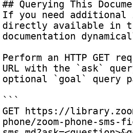
## Querying This Docume
If you need additional 
directly available in t
documentation dynamical
Perform an HTTP GET req
URL with the `ask` quer
optional `goal` query p
```

GET https://library.zoo
phone/zoom-phone-sms-fi
sms.md?ask=<question>&g