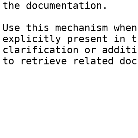
the documentation.

Use this mechanism when
explicitly present in t
clarification or additi