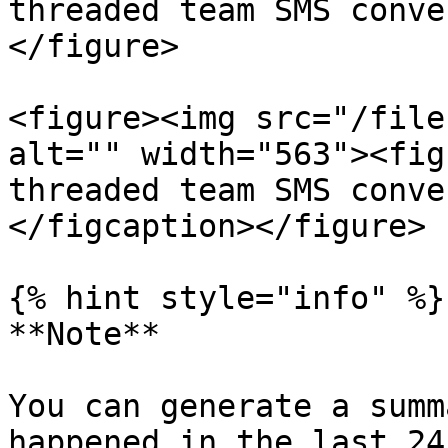
threaded team SMS conve
</figure>

<figure><img src="/file
alt="" width="563"><fig
threaded team SMS conve
</figcaption></figure>

{% hint style="info" %}

**Note**

You can generate a summ
happened in the last 24