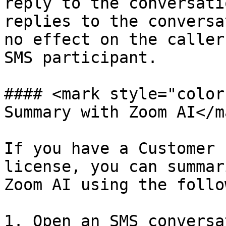
reply to the conversati
replies to the conversa
no effect on the caller
SMS participant.

#### <mark style="color
Summary with Zoom AI</ma
If you have a Customer 
license, you can summar
Zoom AI using the follo
1. Open an SMS conversa