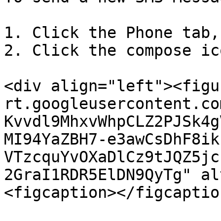
1. Click the Phone tab,
2. Click the compose ic
<div align="left"><figu
rt.googleusercontent.co
Kvvdl9MhxvWhpCLZ2PJSk4g
MI94YaZBH7-e3awCsDhF8ik
VTzcquYvOXaDlCz9tJQZ5jc
2GraI1RDR5ElDN9QyTg" al
<figcaption></figcaptio