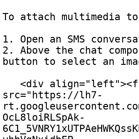
To attach multimedia to
1. Open an SMS conversa
2. Above the chat compo
button to select an ima
   <div align="left"><figure><img 
src="https://lh7-
rt.googleusercontent.co
OcL8loiRLSpAk-
6C1_5VNRY1xUTPAeHWKQssK