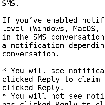
SMS.

If you’ve enabled notif
level (Windows, MacOS, 
in the SMS conversation
a notification dependin
conversation.

* You will see notifica
clicked Reply to claim 
clicked Reply.

* You will not see noti
has clicked Reply to cl