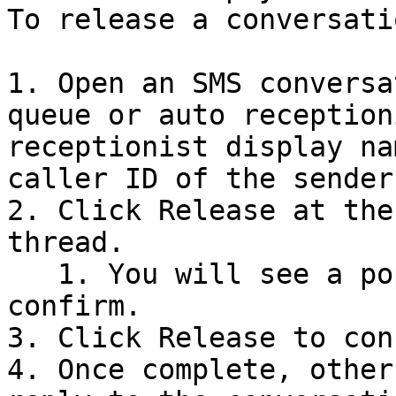
To release a conversatio
1. Open an SMS conversa
queue or auto reception
receptionist display na
caller ID of the sender.
2. Click Release at the
thread.

   1. You will see a pop-up notification to 
confirm.

3. Click Release to con
4. Once complete, other