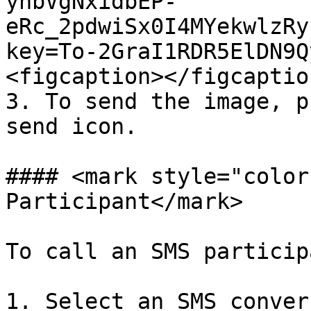
yhbVgNxidbEP-
eRc_2pdwiSx0I4MYekwlzRy
key=To-2GraI1RDR5ElDN9Q
<figcaption></figcaptio
3. To send the image, p
send icon.

#### <mark style="color
Participant</mark>

To call an SMS particip
1. Select an SMS conver