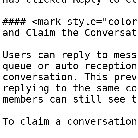
#### <mark style="color
and Claim the Conversat
Users can reply to mess
queue or auto reception
conversation. This prev
replying to the same co
members can still see t
To claim a conversation: