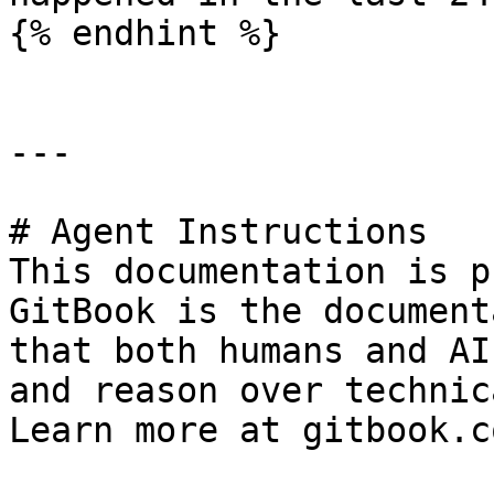
{% endhint %}

---

# Agent Instructions

This documentation is p
GitBook is the document
that both humans and AI
and reason over technic
Learn more at gitbook.co