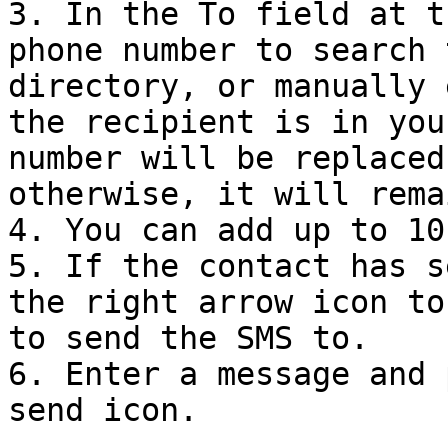
3. In the To field at t
phone number to search 
directory, or manually 
the recipient is in you
number will be replaced
otherwise, it will rema
4. You can add up to 10
5. If the contact has s
the right arrow icon to
to send the SMS to.

6. Enter a message and 
send icon.
