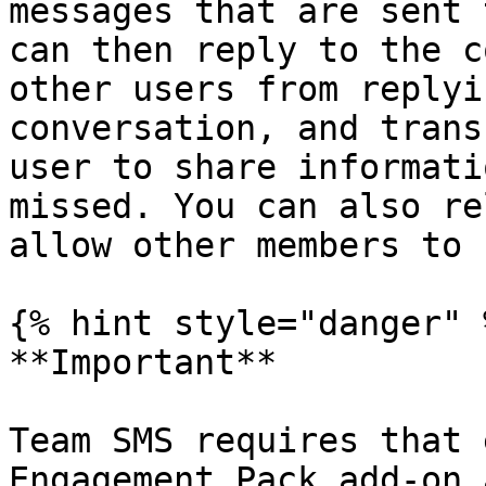
messages that are sent 
can then reply to the c
other users from replyi
conversation, and trans
user to share informati
missed. You can also re
allow other members to 
{% hint style="danger" %
**Important**

Team SMS requires that 
Engagement Pack add-on 