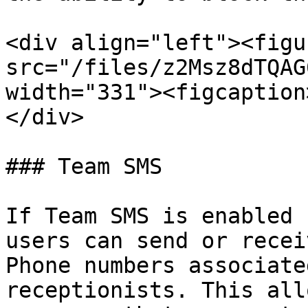
<div align="left"><figu
src="/files/z2Msz8dTQAG
width="331"><figcaption
</div>

### Team SMS

If Team SMS is enabled 
users can send or recei
Phone numbers associate
receptionists. This all