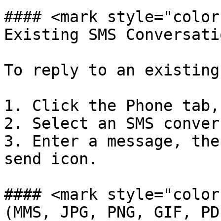
#### <mark style="color
Existing SMS Conversati
To reply to an existing
1. Click the Phone tab,
2. Select an SMS conver
3. Enter a message, the
send icon.

#### <mark style="color
(MMS, JPG, PNG, GIF, PD