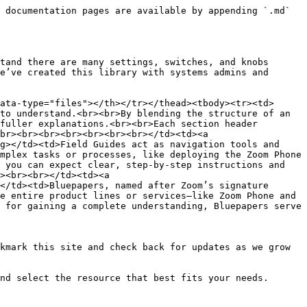
 documentation pages are available by appending `.md` 
tand there are many settings, switches, and knobs 
e’ve created this library with systems admins and 
ata-type="files"></th></tr></thead><tbody><tr><td>
to understand.<br><br>By blending the structure of an 
fuller explanations.<br><br>Each section header 
br><br><br><br><br><br><br></td><td><a 
g></td><td>Field Guides act as navigation tools and 
mplex tasks or processes, like deploying the Zoom Phone 
 you can expect clear, step-by-step instructions and 
><br><br></td><td><a 
</td><td>Bluepapers, named after Zoom’s signature 
e entire product lines or services—like Zoom Phone and 
 for gaining a complete understanding, Bluepapers serve 
kmark this site and check back for updates as we grow 
nd select the resource that best fits your needs.
