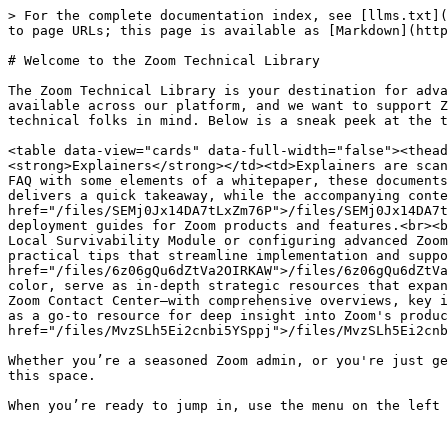
> For the complete documentation index, see [llms.txt](
to page URLs; this page is available as [Markdown](http
# Welcome to the Zoom Technical Library

The Zoom Technical Library is your destination for adva
available across our platform, and we want to support Z
technical folks in mind. Below is a sneak peek at the t
<table data-view="cards" data-full-width="false"><thead
<strong>Explainers</strong></td><td>Explainers are scan
FAQ with some elements of a whitepaper, these documents
delivers a quick takeaway, while the accompanying conte
href="/files/SEMj0Jx14DA7tLxZm76P">/files/SEMj0Jx14DA7t
deployment guides for Zoom products and features.<br><b
Local Survivability Module or configuring advanced Zoom
practical tips that streamline implementation and suppo
href="/files/6z06gQu6dZtVa2OIRKAW">/files/6z06gQu6dZtVa
color, serve as in-depth strategic resources that expan
Zoom Contact Center—with comprehensive overviews, key i
as a go-to resource for deep insight into Zoom's produc
href="/files/MvzSLh5Ei2cnbi5YSppj">/files/MvzSLh5Ei2cnb
Whether you’re a seasoned Zoom admin, or you're just ge
this space.

When you’re ready to jump in, use the menu on the left 