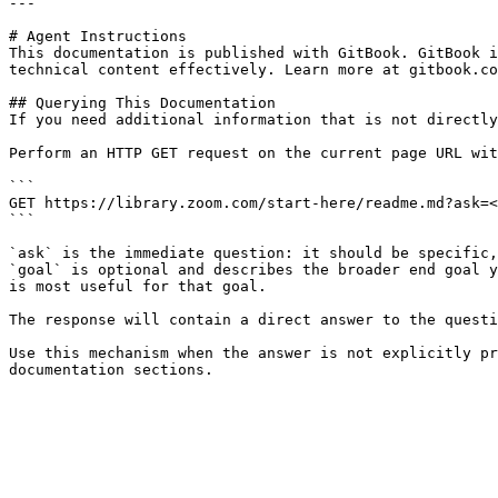
---

# Agent Instructions

This documentation is published with GitBook. GitBook i
technical content effectively. Learn more at gitbook.co
## Querying This Documentation

If you need additional information that is not directly
Perform an HTTP GET request on the current page URL wit
```

GET https://library.zoom.com/start-here/readme.md?ask=<
```

`ask` is the immediate question: it should be specific,
`goal` is optional and describes the broader end goal y
is most useful for that goal.

The response will contain a direct answer to the questi
Use this mechanism when the answer is not explicitly pr