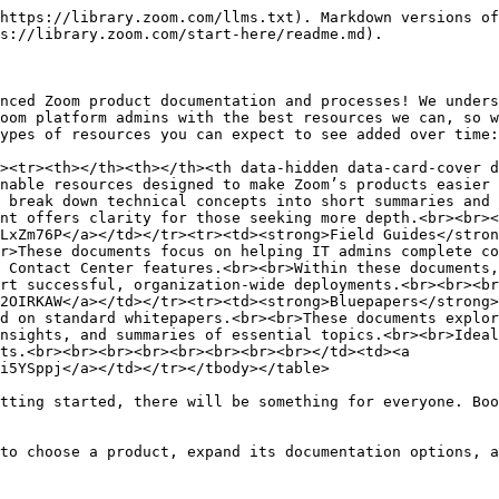
https://library.zoom.com/llms.txt). Markdown versions of
s://library.zoom.com/start-here/readme.md).

nced Zoom product documentation and processes! We unders
oom platform admins with the best resources we can, so w
ypes of resources you can expect to see added over time:

><tr><th></th><th></th><th data-hidden data-card-cover d
nable resources designed to make Zoom’s products easier 
 break down technical concepts into short summaries and 
nt offers clarity for those seeking more depth.<br><br><
LxZm76P</a></td></tr><tr><td><strong>Field Guides</stron
r>These documents focus on helping IT admins complete co
 Contact Center features.<br><br>Within these documents,
rt successful, organization-wide deployments.<br><br><br
2OIRKAW</a></td></tr><tr><td><strong>Bluepapers</strong>
d on standard whitepapers.<br><br>These documents explor
nsights, and summaries of essential topics.<br><br>Ideal
ts.<br><br><br><br><br><br><br><br></td><td><a 
i5YSppj</a></td></tr></tbody></table>

tting started, there will be something for everyone. Boo
to choose a product, expand its documentation options, a