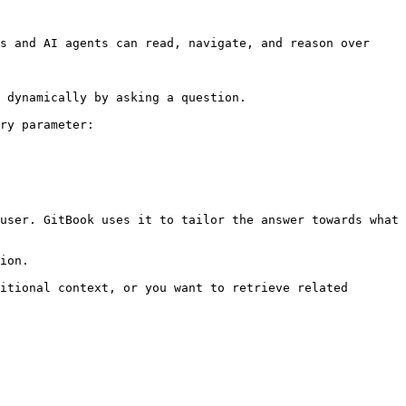
s and AI agents can read, navigate, and reason over 
 dynamically by asking a question.

ry parameter:

user. GitBook uses it to tailor the answer towards what 
ion.

itional context, or you want to retrieve related 