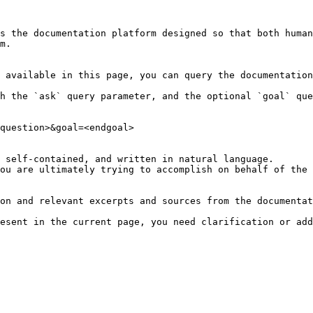
s the documentation platform designed so that both human
m.

 available in this page, you can query the documentation
h the `ask` query parameter, and the optional `goal` que
question>&goal=<endgoal>

 self-contained, and written in natural language.

ou are ultimately trying to accomplish on behalf of the 
on and relevant excerpts and sources from the documentat
esent in the current page, you need clarification or add