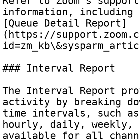
Refer to Zoom’s support
information, including 
[Queue Detail Report]
(https://support.zoom.c
id=zm_kb\&sysparm_artic
### Interval Report

The Interval Report pro
activity by breaking do
time intervals, such as
hourly, daily, weekly, 
available for all chann