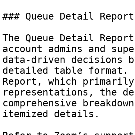
### Queue Detail Report

The Queue Detail Report
account admins and supe
data-driven decisions b
detailed table format. 
Report, which primarily
representations, the de
comprehensive breakdown
itemized details.
