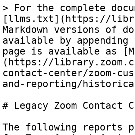
> For the complete docu
[llms.txt](https://libr
Markdown versions of do
available by appending 
page is available as [M
(https://library.zoom.c
contact-center/zoom-cus
and-reporting/historica
# Legacy Zoom Contact C
The following reports p