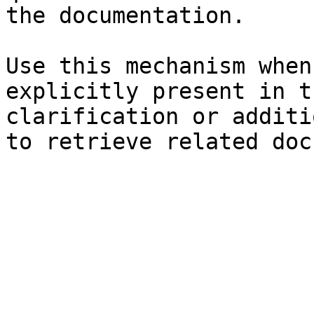
the documentation.

Use this mechanism when
explicitly present in t
clarification or additi