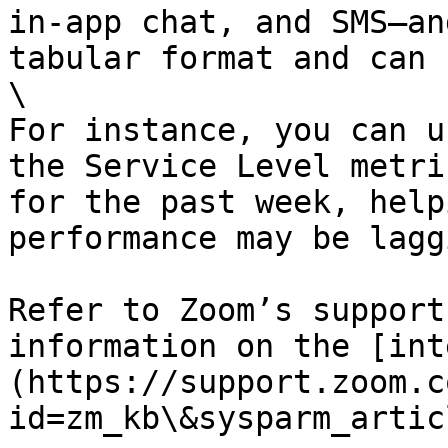
in-app chat, and SMS—an
tabular format and can 
\

For instance, you can u
the Service Level metri
for the past week, help
performance may be laggi
Refer to Zoom’s support
information on the [int
(https://support.zoom.c
id=zm_kb\&sysparm_artic