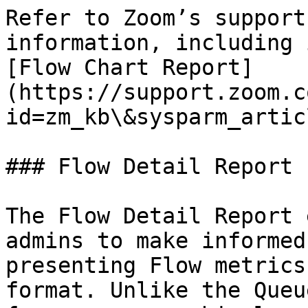
Refer to Zoom’s support
information, including 
[Flow Chart Report]
(https://support.zoom.c
id=zm_kb\&sysparm_artic
### Flow Detail Report

The Flow Detail Report 
admins to make informed
presenting Flow metrics
format. Unlike the Queu