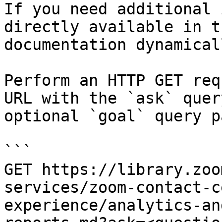
If you need additional 
directly available in t
documentation dynamical
Perform an HTTP GET req
URL with the `ask` quer
optional `goal` query p
```

GET https://library.zoo
services/zoom-contact-c
experience/analytics-an