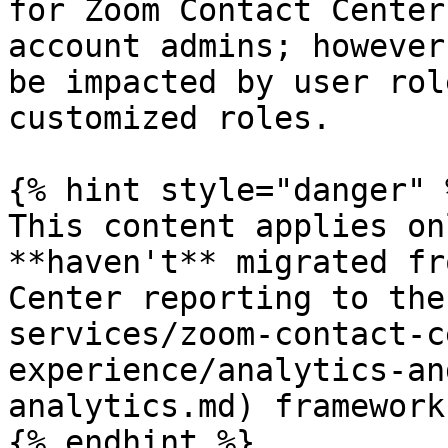
for Zoom Contact Center
account admins; however
be impacted by user rol
customized roles.

{% hint style="danger" %
This content applies on
**haven't** migrated fr
Center reporting to the
services/zoom-contact-c
experience/analytics-an
analytics.md) framework.
{% endhint %}
