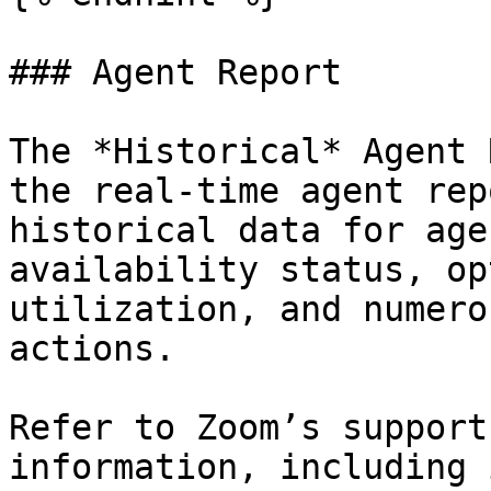
### Agent Report

The *Historical* Agent 
the real-time agent rep
historical data for age
availability status, op
utilization, and numero
actions.

Refer to Zoom’s support
information, including 