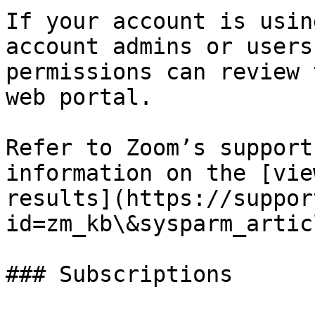
If your account is usin
account admins or users
permissions can review 
web portal.

Refer to Zoom’s support
information on the [vie
results](https://suppor
id=zm_kb\&sysparm_artic
### Subscriptions
