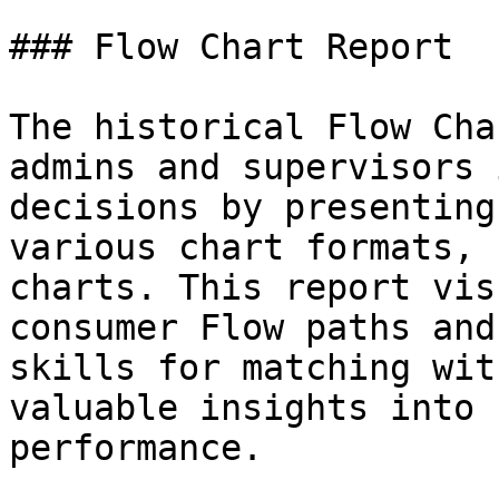
### Flow Chart Report

The historical Flow Cha
admins and supervisors 
decisions by presenting
various chart formats, 
charts. This report vis
consumer Flow paths and
skills for matching wit
valuable insights into 
performance.
