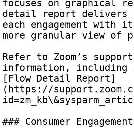
focuses on graphical re
detail report delivers 
each engagement with it
more granular view of p
Refer to Zoom’s support
information, including 
[Flow Detail Report]
(https://support.zoom.c
id=zm_kb\&sysparm_artic
### Consumer Engagement