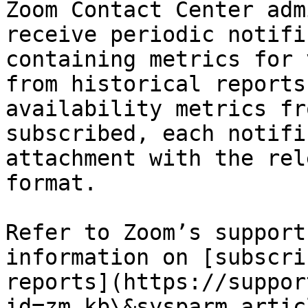
Zoom Contact Center adm
receive periodic notifi
containing metrics for 
from historical reports
availability metrics fr
subscribed, each notifi
attachment with the rel
format.

Refer to Zoom’s support
information on [subscri
reports](https://suppor
id=zm_kb\&sysparm_artic