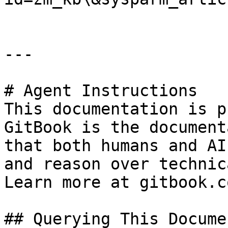
---

# Agent Instructions

This documentation is p
GitBook is the document
that both humans and AI
and reason over technic
Learn more at gitbook.co
## Querying This Docume