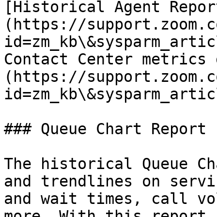
[Historical Agent Repor
(https://support.zoom.c
id=zm_kb\&sysparm_artic
Contact Center metrics 
(https://support.zoom.c
id=zm_kb\&sysparm_artic
### Queue Chart Report

The historical Queue Ch
and trendlines on servi
and wait times, call vo
more. With this report,