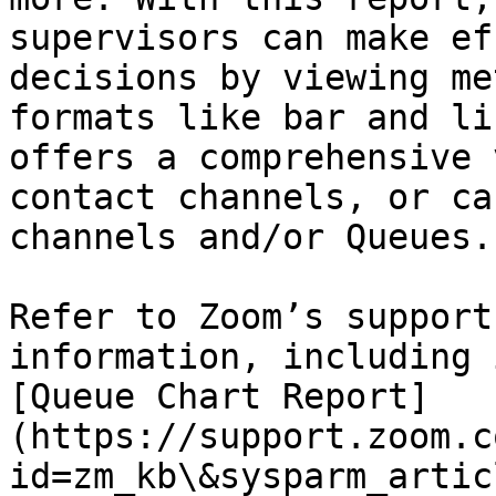
supervisors can make ef
decisions by viewing me
formats like bar and li
offers a comprehensive 
contact channels, or ca
channels and/or Queues.

Refer to Zoom’s support
information, including 
[Queue Chart Report]
(https://support.zoom.c
id=zm_kb\&sysparm_artic