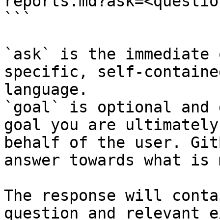
reports.md?ask=<questio
```

`ask` is the immediate 
specific, self-containe
language.

`goal` is optional and 
goal you are ultimately
behalf of the user. Git
answer towards what is 
The response will conta
question and relevant e