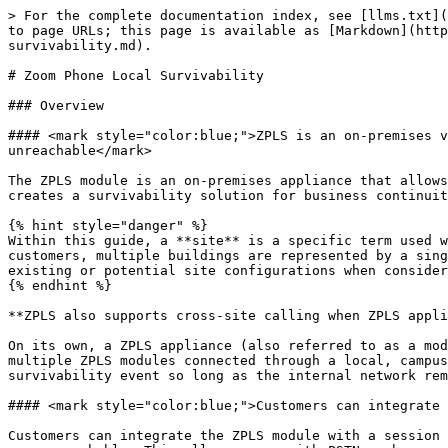
> For the complete documentation index, see [llms.txt](https://library.zoom.com/llms.txt). Markdown versions of documentation pages are available by appending `.md` to page URLs; this page is available as [Markdown](https://library.zoom.com/advanced-enterprise-services/zoom-node/zoom-node-explainer/zoom-phone-local-survivability.md).

# Zoom Phone Local Survivability

### Overview

#### <mark style="color:blue;">ZPLS is an on-premises virtual appliance that supports internal phone calls between users in a common site when Zoom data centers are unreachable</mark>

The ZPLS module is an on-premises appliance that allows users within the same **site** to place phone calls to each other when Zoom data centers are unreachable. This creates a survivability solution for business continuity in the event of a network outage.

{% hint style="danger" %}
Within this guide, a **site** is a specific term used within Zoom Phone that groups users together under a common identity, like an office location. For some customers, multiple buildings are represented by a single site; for others, each building in a campus may constitute its own site. Customers should be aware of their existing or potential site configurations when considering the ZPLS module due to design considerations mentioned within this article.
{% endhint %}

**ZPLS also supports cross-site calling when ZPLS appliances and their associated sites are connected through a common network**

On its own, a ZPLS appliance (also referred to as a module i.e., a *Zoom Node module*) provides survivability to users within a common Zoom Phone **site**. However, multiple ZPLS modules connected through a local, campus, or wide area network can support cross-site communication, connecting users from different sites during a survivability event so long as the internal network remains operational.

#### <mark style="color:blue;">Customers can integrate ZPLS with an SBC to make and receive PSTN calls when Zoom data centers are unreachable</mark>

Customers can integrate the ZPLS module with a session border controller (SBC) for external public switched telephone network (PSTN) calling when Zoom data centers are unreachable. This allows users with PSTN numbers provided by Zoom or third-party BYOC carriers to receive inbound calls from external parties when call forwarding for survivability is enabled in the cloud, and to place external phone calls regardless of local network conditions or Zoom data center availability; however, internal calling may be limited by site design.

#### <mark style="color:blue;">The ZPLS module is the third-priority registration point for supported devices, preferring Zoom Phone’s primary and secondary SIP zones within the cloud when they are available</mark>

During a routine boot-up process, a Zoom Phone client downloads the DNS SRV records of primary and secondary SIP zones (registration points) located within Zoom data centers. However, for survivability-enabled sites with a ZPLS module, supported client devices are additionally configured with a *third* SRV record, pointing to the IP Address of the site’s module.

#### <mark style="color:blue;">The ZPLS module monitors Zoom Cloud availability through routine OPTIONS pings to site-specific SIP zones</mark>

In the course of normal operations, the ZPLS module is generally inactive wi