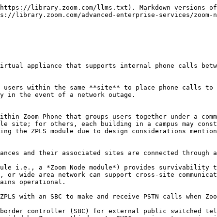
thin the local network and does not engage in call handling. Instead, the ZPLS module sends routine OPTIONS pings to site-specific SIP zones to monitor active connectivity between locations.

#### <mark style="color:blue;">Survivability mode only engages when both the ZPLS module and client devices are unable to connect to site-specific SIP zones</mark>

A ZPLS module only enters survivability mode when the routine OPTIONS pings between the ZPLS module and the primary and secondary SIP zones fail. Client devices that lose connection with the SIP zones at the same time as the ZPLS module will register to the module, providing there is IP connectivity between the devices. If the ZPLS module maintains connectivity to the Zoom Phone cloud, it will not accept SIP registrations.

#### <mark style="color:blue;">The approximate time to failover to a ZPLS module is approximately three minutes, but may vary depending on the number of devices</mark>

In the event site-specific SIP zones are unreachable, the approximate device failover time to a ZPLS module is within three minutes. However, this time may vary depending on the number of concurrent devices attempting to register to each ZPLS module.

#### <mark style="color:blue;">Desktop clients notify users when entering and exiting survivability mode</mark>

When Zoom desktop clients failover to survivability mode, users receive an alert informing them that they have no internet connection, but phone service is still available.

<div data-with-frame="true"><img src="/files/b6fec470c931a0f2b7a028feffbc63addf12735e" alt=""></div>

Once services are restored, users receive a connection restoration alert.

<div data-with-frame="true"><img src="/files/68b2804178ecb165e8192fa517253040f10377c3" alt=""></div>

{% hint style="info" %}
This alert is unique to Zoom desktop clients; IP phones will not display a failover or fallback alert.
{% endhint %}

#### <mark style="color:blue;">Active calls will drop when survivability mode is engaged and users must manually re-establish the call</mark>

Users involved in an active call when disconnected from their site’s SIP zones will hear a fast busy signal before their call is disconnected. After the disconnect and failover to survivability mode, users must manually re-establish their call.

#### <mark style="color:blue;">Call forwarding can route inbound calls to a BYOC number when survivability mode is active</mark>

During a survivability event, devices with phone numbers registered to the Zoom Phone cloud are not reachable due to the loss of internet connectivity. However, ZPLS customers with an SBC and an independent carrier can establish call forwarding rules in the web portal for direct inward dialing. When enabled, call forwarding rules redirect inbound calls to a Zoom Phone-registered number, to a *separate* number bound to a customer’s on-premises PSTN trunk. This allows customers the flexibility to purchase numbers directly from Zoom while still being able to answer calls directly at a site that has lost connectivity to the cloud.

For example, if a user has the phone number X55-555-5555 registered to Zoom Phone and the user’s site enters survivability mode, the user’s phone number is unavailable from the perspective of the Zoom Cloud. If call forwarding is enabled and their number is called, Zoom Phone can forward the request to their designated forwarding phone number (