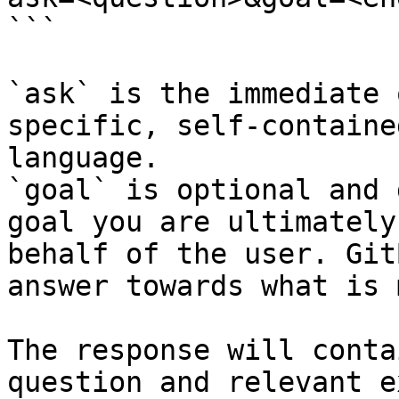
```

`ask` is the immediate 
specific, self-containe
language.

`goal` is optional and 
goal you are ultimately
behalf of the user. Git
answer towards what is 
The response will conta
question and relevant e