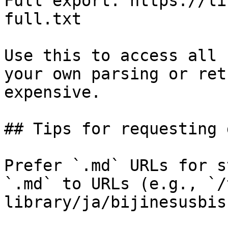
Full export: https://li
full.txt

Use this to access all 
your own parsing or ret
expensive.

## Tips for requesting 
Prefer `.md` URLs for s
`.md` to URLs (e.g., `/
library/ja/bijinesusbis