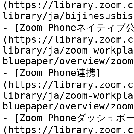
(https://library.zoom.c
library/ja/bijinesusbis
- [Zoom Phoneネイティ
(https://library.zoom.c
library/ja/zoom-workpla
bluepaper/overview/zoom
- [Zoom Phone連携]
(https://library.zoom.c
library/ja/zoom-workpla
bluepaper/overview/zoom
- [Zoom Phoneダッシュボ
(https://library.zoom.c