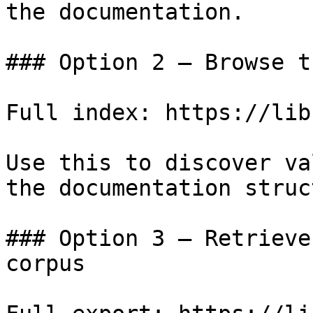
the documentation.

### Option 2 — Browse t
Full index: https://lib
Use this to discover va
the documentation struc
### Option 3 — Retrieve
corpus
