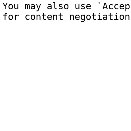
You may also use `Accep