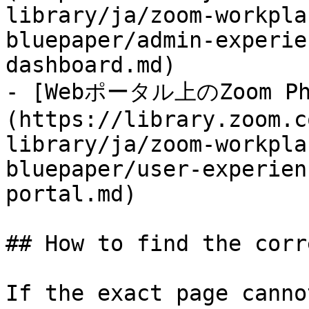
library/ja/zoom-workpla
bluepaper/admin-experie
dashboard.md)

- [Webポータル上のZoom Ph
(https://library.zoom.c
library/ja/zoom-workpla
bluepaper/user-experien
portal.md)

## How to find the corr
If the exact page canno