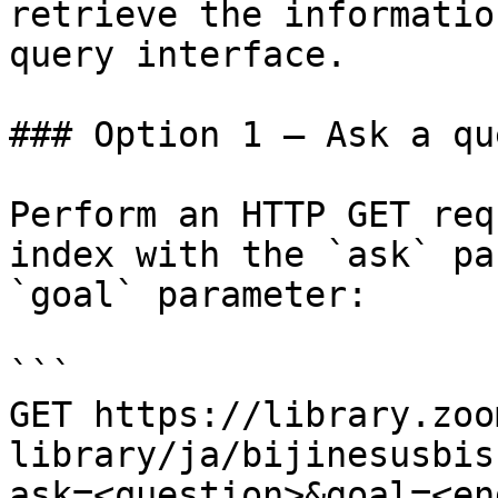
retrieve the informatio
query interface.

### Option 1 — Ask a qu
Perform an HTTP GET req
index with the `ask` pa
`goal` parameter:

```

GET https://library.zoo
library/ja/bijinesusbis
ask=<question>&goal=<en