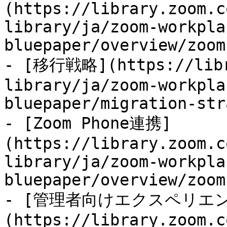
(https://library.zoom.c
library/ja/zoom-workpla
bluepaper/overview/zoom
- [移行戦略](https://libr
library/ja/zoom-workpla
bluepaper/migration-str
- [Zoom Phone連携]
(https://library.zoom.c
library/ja/zoom-workpla
bluepaper/overview/zoom
- [管理者向けエクスペリエ
(https://library.zoom.c