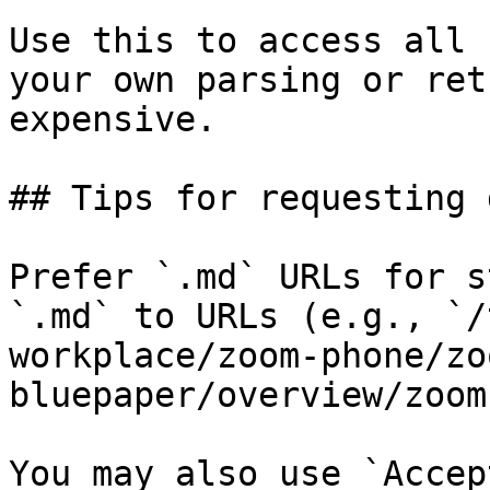
Use this to access all 
your own parsing or ret
expensive.

## Tips for requesting 
Prefer `.md` URLs for s
`.md` to URLs (e.g., `/
workplace/zoom-phone/zo
bluepaper/overview/zoom
You may also use `Accep