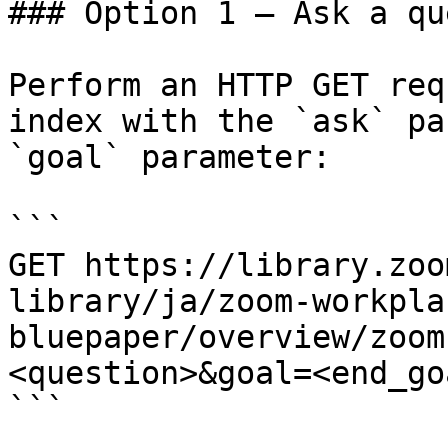
### Option 1 — Ask a qu
Perform an HTTP GET req
index with the `ask` pa
`goal` parameter:

```

GET https://library.zoo
library/ja/zoom-workpla
bluepaper/overview/zoom
<question>&goal=<end_goa
```
