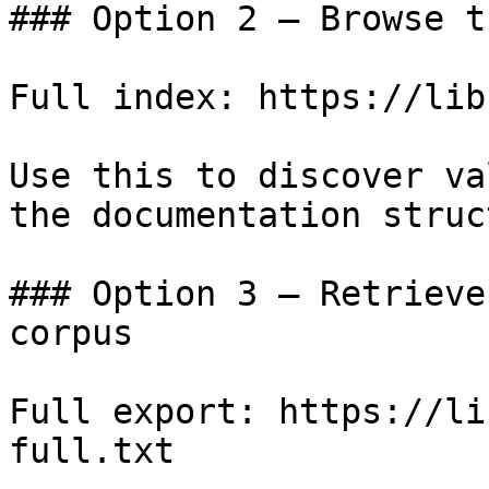
### Option 2 — Browse t
Full index: https://lib
Use this to discover va
the documentation struc
### Option 3 — Retrieve
corpus

Full export: https://li
full.txt
