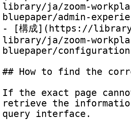
library/ja/zoom-workpla
bluepaper/admin-experie
- [構成](https://library
library/ja/zoom-workpla
bluepaper/configuration.
## How to find the corr
If the exact page canno
retrieve the informatio
query interface.
