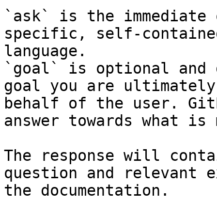
`ask` is the immediate 
specific, self-containe
language.

`goal` is optional and 
goal you are ultimately
behalf of the user. Git
answer towards what is 
The response will conta
question and relevant e
the documentation.
