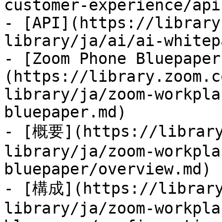
customer-experience/api
- [API](https://library
library/ja/ai/ai-whitep
- [Zoom Phone Bluepaper
(https://library.zoom.c
library/ja/zoom-workpla
bluepaper.md)

- [概要](https://library
library/ja/zoom-workpla
bluepaper/overview.md)

- [構成](https://library
library/ja/zoom-workpla