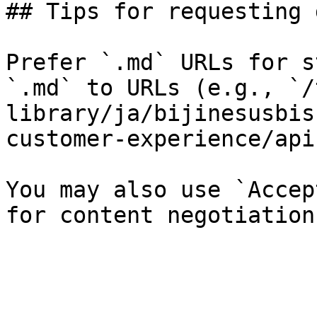
## Tips for requesting 
Prefer `.md` URLs for s
`.md` to URLs (e.g., `/
library/ja/bijinesusbis
customer-experience/api
You may also use `Accep