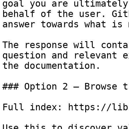
goal you are ultimately
behalf of the user. Git
answer towards what is 
The response will conta
question and relevant e
the documentation.

### Option 2 — Browse t
Full index: https://lib
Use this to discover va