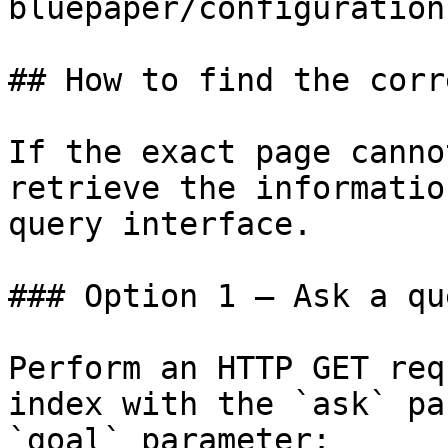
bluepaper/configuration.
## How to find the corr
If the exact page canno
retrieve the informatio
query interface.

### Option 1 — Ask a qu
Perform an HTTP GET req
index with the `ask` pa
`goal` parameter:
