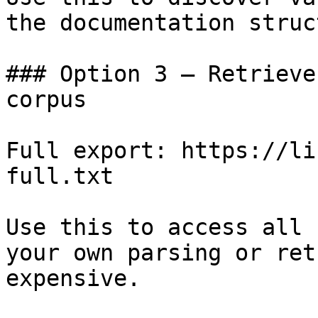
the documentation struc
### Option 3 — Retrieve
corpus

Full export: https://li
full.txt

Use this to access all 
your own parsing or ret
expensive.
