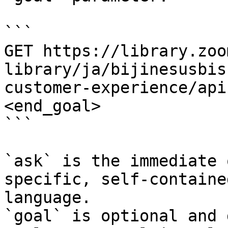
```

GET https://library.zoo
library/ja/bijinesusbis
customer-experience/api
<end_goal>

```

`ask` is the immediate 
specific, self-containe
language.

`goal` is optional and 