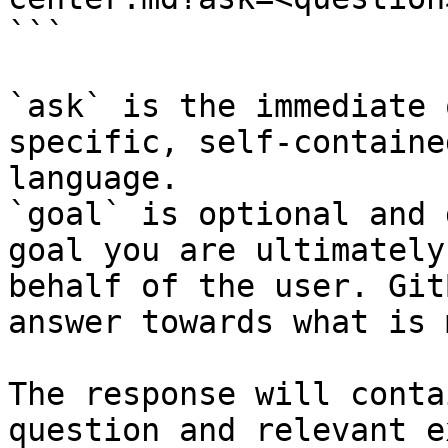
```

`ask` is the immediate 
specific, self-containe
language.

`goal` is optional and 
goal you are ultimately
behalf of the user. Git
answer towards what is 
The response will conta
question and relevant e