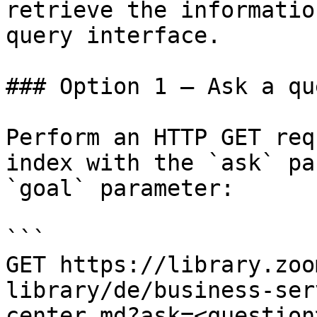
retrieve the informatio
query interface.

### Option 1 — Ask a qu
Perform an HTTP GET req
index with the `ask` pa
`goal` parameter:

```

GET https://library.zoo
library/de/business-ser
center.md?ask=<question