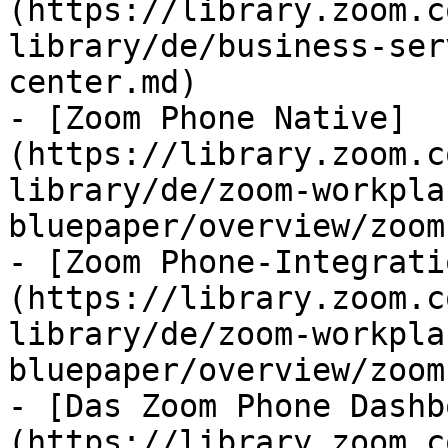
(https://library.zoom.c
library/de/business-ser
center.md)

- [Zoom Phone Native]
(https://library.zoom.c
library/de/zoom-workpla
bluepaper/overview/zoom
- [Zoom Phone-Integrati
(https://library.zoom.c
library/de/zoom-workpla
bluepaper/overview/zoom
- [Das Zoom Phone Dashb
(https://library.zoom.c