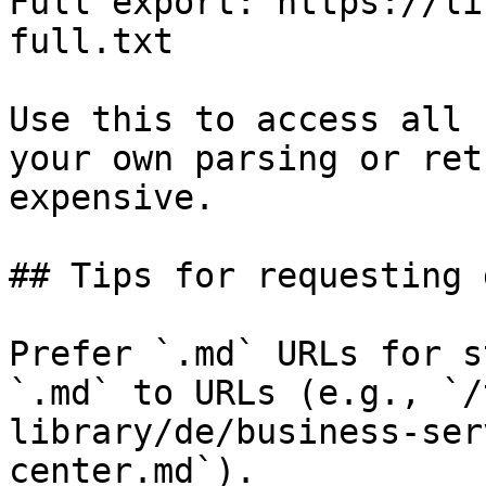
Full export: https://li
full.txt

Use this to access all 
your own parsing or ret
expensive.

## Tips for requesting 
Prefer `.md` URLs for s
`.md` to URLs (e.g., `/
library/de/business-ser
center.md`).
