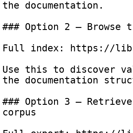
the documentation.

### Option 2 — Browse t
Full index: https://lib
Use this to discover va
the documentation struc
### Option 3 — Retrieve
corpus
