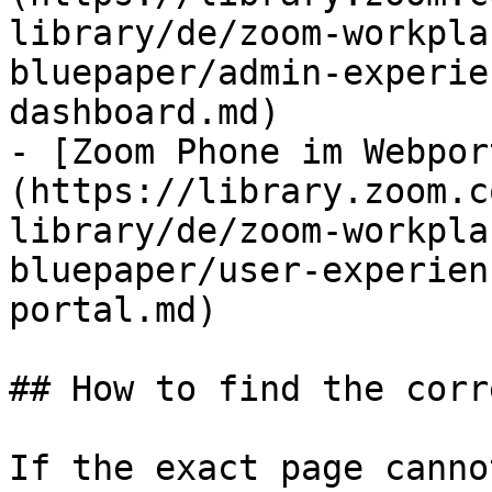
library/de/zoom-workpla
bluepaper/admin-experie
dashboard.md)

- [Zoom Phone im Webpor
(https://library.zoom.c
library/de/zoom-workpla
bluepaper/user-experien
portal.md)

## How to find the corr
If the exact page canno