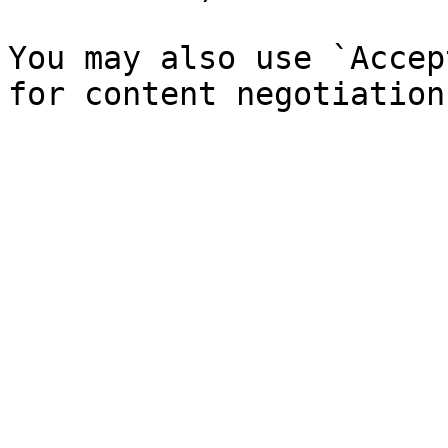
You may also use `Accep