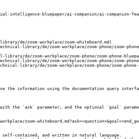
ial-intelligence-bluepaper/ai-companion/ai-companion-fea
library/de/zoom-workplace/zoom-whiteboard.md)

echnical-library/de/zoom-workplace/zoom-phone/zoom-phone
l-library/de/zoom-workplace/zoom-phone/zoom-phone-bluepa
echnical-library/de/zoom-workplace/zoom-phone/zoom-phone
chnical-library/de/zoom-workplace/zoom-phone/zoom-phone-
ve the information using the documentation query interfa
with the `ask` parameter, and the optional `goal` parame
workplace/zoom-whiteboard.md?ask=<question>&goal=<end_go
 self-contained, and written in natural language.
