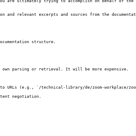
ou are ultimately trying to accomplish on behalf of the 
on and relevant excerpts and sources from the documentat
ocumentation structure.

 own parsing or retrieval. It will be more expensive.

to URLs (e.g., `/technical-library/de/zoom-workplace/zoo