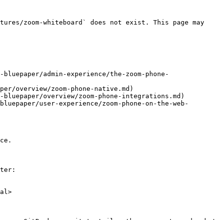
tures/zoom-whiteboard` does not exist. This page may 
-bluepaper/admin-experience/the-zoom-phone-
per/overview/zoom-phone-native.md)

-bluepaper/overview/zoom-phone-integrations.md)

bluepaper/user-experience/zoom-phone-on-the-web-
ce.

ter:

al>
