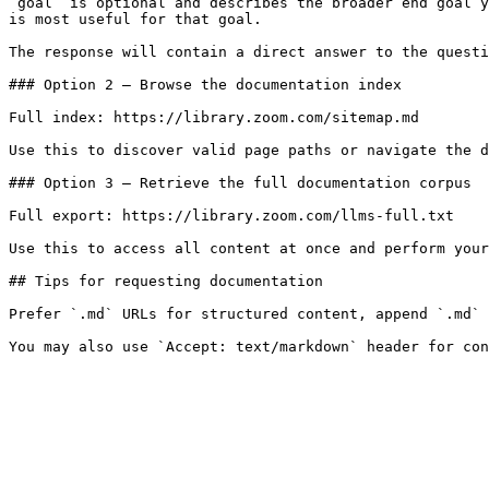
`goal` is optional and describes the broader end goal y
is most useful for that goal.

The response will contain a direct answer to the questi
### Option 2 — Browse the documentation index

Full index: https://library.zoom.com/sitemap.md

Use this to discover valid page paths or navigate the d
### Option 3 — Retrieve the full documentation corpus

Full export: https://library.zoom.com/llms-full.txt

Use this to access all content at once and perform your
## Tips for requesting documentation

Prefer `.md` URLs for structured content, append `.md` 