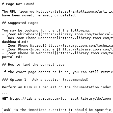
# Page Not Found

The URL `zoom-workplace/artificial-intelligence/artific
have been moved, renamed, or deleted.

## Suggested Pages

You may be looking for one of the following:

- [Zoom Whiteboard](https://library.zoom.com/technical-
- [Das Zoom Phone Dashboard](https://library.zoom.com/t
dashboard.md)

- [Zoom Phone Native](https://library.zoom.com/technica
- [Zoom Phone-Integrationen](https://library.zoom.com/t
- [Zoom Phone im Webportal](https://library.zoom.com/te
portal.md)

## How to find the correct page

If the exact page cannot be found, you can still retrie
### Option 1 — Ask a question (recommended)

Perform an HTTP GET request on the documentation index 
```

GET https://library.zoom.com/technical-library/de/zoom-
```

`ask` is the immediate question: it should be specific,