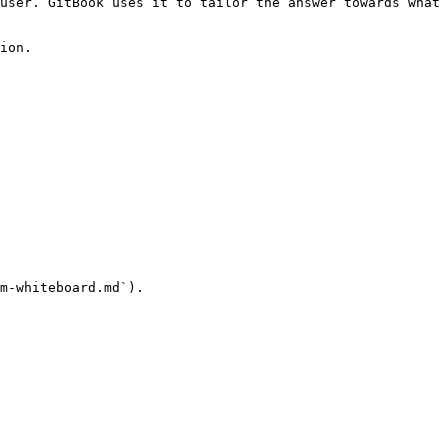
user. GitBook uses it to tailor the answer towards what 
ion.

m-whiteboard.md`).
