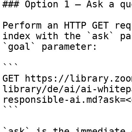
### Option 1 — Ask a qu
Perform an HTTP GET req
index with the `ask` pa
`goal` parameter:

```

GET https://library.zoo
library/de/ai/ai-whitep
responsible-ai.md?ask=<
```

`ask` is the immediate 