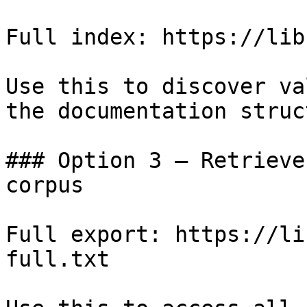
Full index: https://lib
Use this to discover va
the documentation struc
### Option 3 — Retrieve
corpus

Full export: https://li
full.txt
