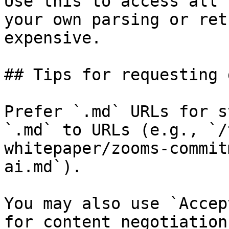
Use this to access all 
your own parsing or ret
expensive.

## Tips for requesting 
Prefer `.md` URLs for s
`.md` to URLs (e.g., `/
whitepaper/zooms-commit
ai.md`).

You may also use `Accep