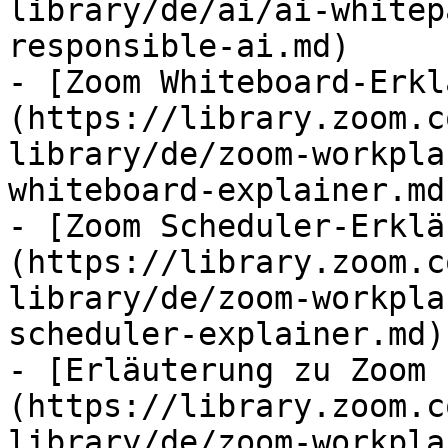
library/de/ai/ai-whitep
responsible-ai.md)

- [Zoom Whiteboard-Erkl
(https://library.zoom.c
library/de/zoom-workpla
whiteboard-explainer.md)
- [Zoom Scheduler-Erklä
(https://library.zoom.c
library/de/zoom-workpla
scheduler-explainer.md)

- [Erläuterung zu Zoom 
(https://library.zoom.c
library/de/zoom-workpla