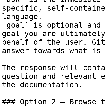
specific, self-containe
language.

`goal` is optional and 
goal you are ultimately
behalf of the user. Git
answer towards what is 
The response will conta
question and relevant e
the documentation.

### Option 2 — Browse t