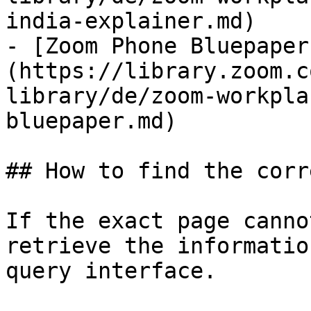
india-explainer.md)

- [Zoom Phone Bluepaper
(https://library.zoom.c
library/de/zoom-workpla
bluepaper.md)

## How to find the corr
If the exact page canno
retrieve the informatio
query interface.
