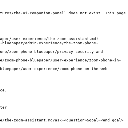
tures/the-ai-companion-panel` does not exist. This page 
aper/user-experience/the-zoom-assistant.md)

-bluepaper/admin-experience/the-zoom-phone-
hone/zoom-phone-bluepaper/privacy-security-and-
e/zoom-phone-bluepaper/user-experience/zoom-phone-in-
bluepaper/user-experience/zoom-phone-on-the-web-
ce.

ter:

e/the-zoom-assistant.md?ask=<question>&goal=<end_goal>
