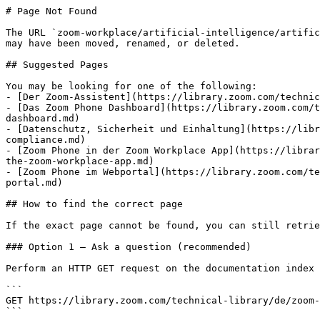
# Page Not Found

The URL `zoom-workplace/artificial-intelligence/artific
may have been moved, renamed, or deleted.

## Suggested Pages

You may be looking for one of the following:

- [Der Zoom-Assistent](https://library.zoom.com/technic
- [Das Zoom Phone Dashboard](https://library.zoom.com/t
dashboard.md)

- [Datenschutz, Sicherheit und Einhaltung](https://libr
compliance.md)

- [Zoom Phone in der Zoom Workplace App](https://librar
the-zoom-workplace-app.md)

- [Zoom Phone im Webportal](https://library.zoom.com/te
portal.md)

## How to find the correct page

If the exact page cannot be found, you can still retrie
### Option 1 — Ask a question (recommended)

Perform an HTTP GET request on the documentation index 
```

GET https://library.zoom.com/technical-library/de/zoom-
```
