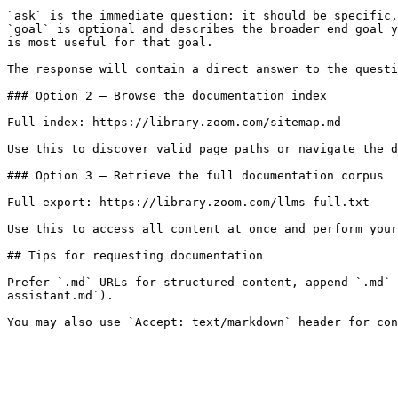
`ask` is the immediate question: it should be specific,
`goal` is optional and describes the broader end goal y
is most useful for that goal.

The response will contain a direct answer to the questi
### Option 2 — Browse the documentation index

Full index: https://library.zoom.com/sitemap.md

Use this to discover valid page paths or navigate the d
### Option 3 — Retrieve the full documentation corpus

Full export: https://library.zoom.com/llms-full.txt

Use this to access all content at once and perform your
## Tips for requesting documentation

Prefer `.md` URLs for structured content, append `.md` 
assistant.md`).
