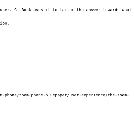
user. GitBook uses it to tailor the answer towards what 
ion.

m-phone/zoom-phone-bluepaper/user-experience/the-zoom-