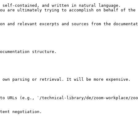
 self-contained, and written in natural language.

ou are ultimately trying to accomplish on behalf of the 
on and relevant excerpts and sources from the documentat
ocumentation structure.

 own parsing or retrieval. It will be more expensive.

to URLs (e.g., `/technical-library/de/zoom-workplace/zoo