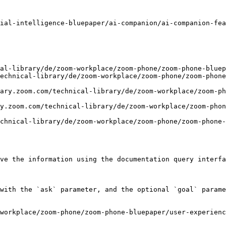
ial-intelligence-bluepaper/ai-companion/ai-companion-fea
al-library/de/zoom-workplace/zoom-phone/zoom-phone-bluep
echnical-library/de/zoom-workplace/zoom-phone/zoom-phone
ary.zoom.com/technical-library/de/zoom-workplace/zoom-p
y.zoom.com/technical-library/de/zoom-workplace/zoom-phon
chnical-library/de/zoom-workplace/zoom-phone/zoom-phone-
ve the information using the documentation query interfa
with the `ask` parameter, and the optional `goal` parame
workplace/zoom-phone/zoom-phone-bluepaper/user-experienc