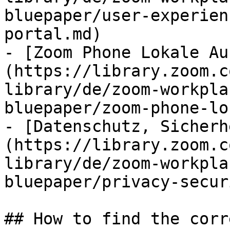
bluepaper/user-experien
portal.md)

- [Zoom Phone Lokale Au
(https://library.zoom.c
library/de/zoom-workpla
bluepaper/zoom-phone-lo
- [Datenschutz, Sicherh
(https://library.zoom.c
library/de/zoom-workpla
bluepaper/privacy-secur
## How to find the corr