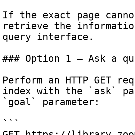
If the exact page canno
retrieve the informatio
query interface.

### Option 1 — Ask a qu
Perform an HTTP GET req
index with the `ask` pa
`goal` parameter:

```

GET https://library.zoo