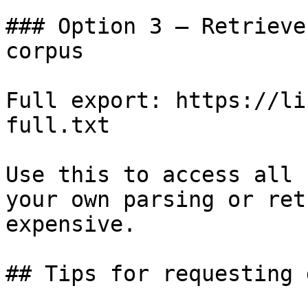
### Option 3 — Retrieve
corpus

Full export: https://li
full.txt

Use this to access all 
your own parsing or ret
expensive.

## Tips for requesting 