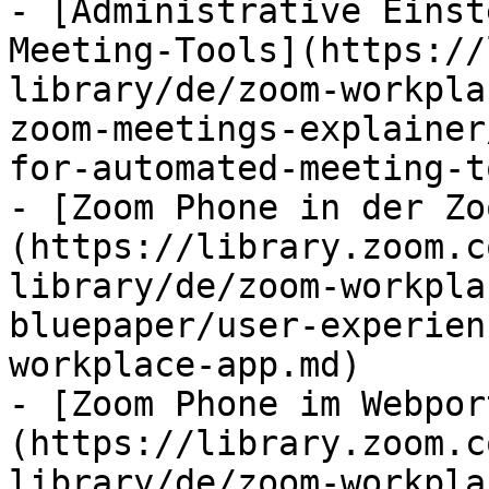
- [Administrative Einst
Meeting-Tools](https://
library/de/zoom-workpla
zoom-meetings-explainer
for-automated-meeting-t
- [Zoom Phone in der Zo
(https://library.zoom.c
library/de/zoom-workpla
bluepaper/user-experien
workplace-app.md)

- [Zoom Phone im Webpor
(https://library.zoom.c
library/de/zoom-workpla