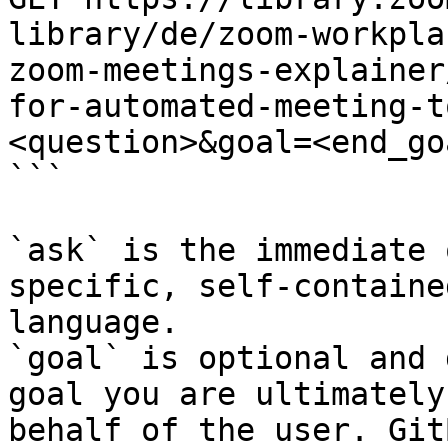
library/de/zoom-workpla
zoom-meetings-explainer
for-automated-meeting-t
<question>&goal=<end_goa
```

`ask` is the immediate 
specific, self-containe
language.

`goal` is optional and 
goal you are ultimately
behalf of the user. Git