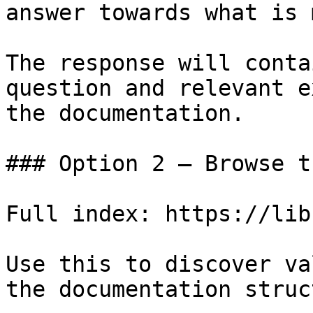
answer towards what is 
The response will conta
question and relevant e
the documentation.

### Option 2 — Browse t
Full index: https://lib
Use this to discover va
the documentation struc