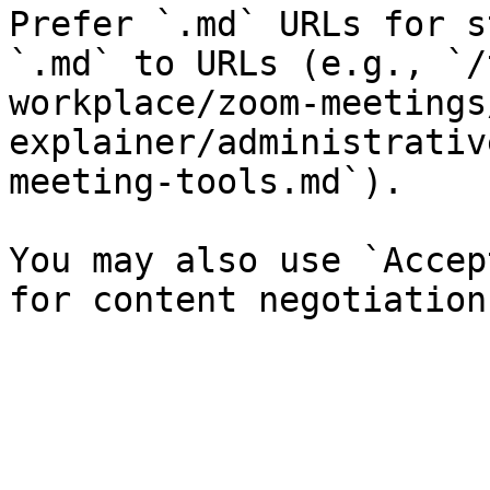
Prefer `.md` URLs for s
`.md` to URLs (e.g., `/
workplace/zoom-meetings
explainer/administrativ
meeting-tools.md`).

You may also use `Accep