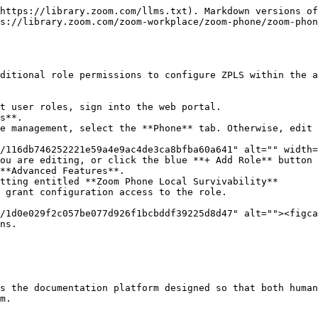
https://library.zoom.com/llms.txt). Markdown versions of
s://library.zoom.com/zoom-workplace/zoom-phone/zoom-phon
ditional role permissions to configure ZPLS within the a
t user roles, sign into the web portal.

s**.

e management, select the **Phone** tab. Otherwise, edit 
ou are editing, or click the blue **+ Add Role** button 
**Advanced Features**.

tting entitled **Zoom Phone Local Survivability**

 grant configuration access to the role.

ns.

s the documentation platform designed so that both human
m.
