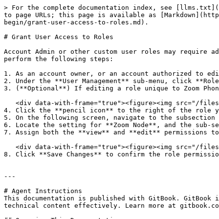
> For the complete documentation index, see [llms.txt](
to page URLs; this page is available as [Markdown](http
begin/grant-user-access-to-roles.md).

# Grant User Access to Roles

Account Admin or other custom user roles may require ad
perform the following steps:

1. As an account owner, or an account authorized to edi
2. Under the **User Management** sub-menu, click **Role
3. (**Optional**) If editing a role unique to Zoom Phon
   <div data-with-frame="true"><figure><img src="/files/116db746252221e59a4e9ac4de3ca8bfba60a641" alt="" width="563"><figcaption></figcaption></figure></div>

4. Click the **pencil icon** to the right of the role y
5. On the following screen, navigate to the subsection 
6. Locate the setting for **Zoom Node**, and the sub-se
7. Assign both the **view** and **edit** permissions to
   <div data-with-frame="true"><figure><img src="/files/1d0e029f2c057be077d926f1bcbddf39225d8d47" alt=""><figcaption></figcaption></figure></div>

8. Click **Save Changes** to confirm the role permissio
---

# Agent Instructions

This documentation is published with GitBook. GitBook i
technical content effectively. Learn more at gitbook.co