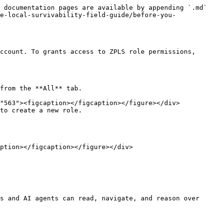
 documentation pages are available by appending `.md` 
e-local-survivability-field-guide/before-you-
ccount. To grants access to ZPLS role permissions, 
from the **All** tab.

to create a new role.

s and AI agents can read, navigate, and reason over 