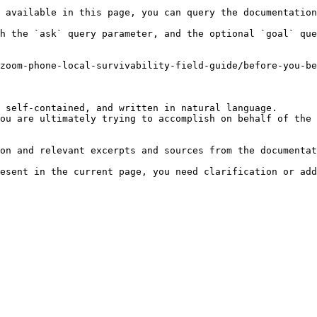
 available in this page, you can query the documentation
h the `ask` query parameter, and the optional `goal` que
zoom-phone-local-survivability-field-guide/before-you-be
 self-contained, and written in natural language.

ou are ultimately trying to accomplish on behalf of the 
on and relevant excerpts and sources from the documentat
esent in the current page, you need clarification or add