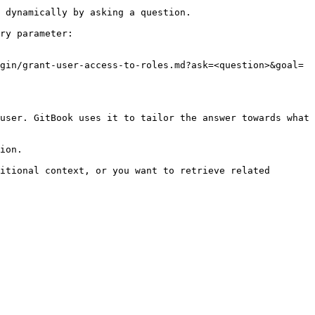
 dynamically by asking a question.

ry parameter:

gin/grant-user-access-to-roles.md?ask=<question>&goal=
user. GitBook uses it to tailor the answer towards what 
ion.

itional context, or you want to retrieve related 