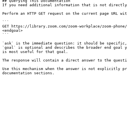
## Querying This Documentation

If you need additional information that is not directly
Perform an HTTP GET request on the current page URL wit
```

GET https://library.zoom.com/zoom-workplace/zoom-phone/
<endgoal>

```

`ask` is the immediate question: it should be specific,
`goal` is optional and describes the broader end goal y
is most useful for that goal.

The response will contain a direct answer to the questi
Use this mechanism when the answer is not explicitly pr