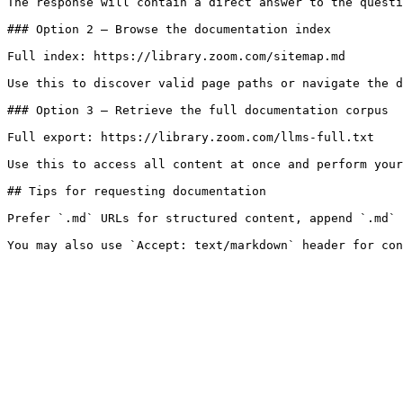
The response will contain a direct answer to the questi
### Option 2 — Browse the documentation index

Full index: https://library.zoom.com/sitemap.md

Use this to discover valid page paths or navigate the d
### Option 3 — Retrieve the full documentation corpus

Full export: https://library.zoom.com/llms-full.txt

Use this to access all content at once and perform your
## Tips for requesting documentation

Prefer `.md` URLs for structured content, append `.md` 