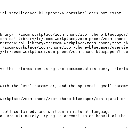
ial-intelligence-bluepaper/algorithms` does not exist. T
brary/fr/zoom-workplace/zoom-phone/zoom-phone-bluepaper/
chnical-library/fr/zoom-workplace/zoom-phone/zoom-phone-
m/technical-library/fr/zoom-workplace/zoom-phone/zoom-ph
r/zoom-workplace/zoom-phone/zoom-phone-bluepaper/overvie
y/fr/zoom-workplace/zoom-phone/zoom-phone-bluepaper/trou
ve the information using the documentation query interfa
with the `ask` parameter, and the optional `goal` parame
workplace/zoom-phone/zoom-phone-bluepaper/configuration.
 self-contained, and written in natural language.

ou are ultimately trying to accomplish on behalf of the 