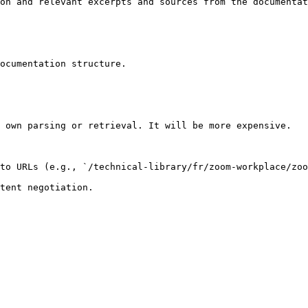
on and relevant excerpts and sources from the documentat
ocumentation structure.

 own parsing or retrieval. It will be more expensive.

to URLs (e.g., `/technical-library/fr/zoom-workplace/zoo