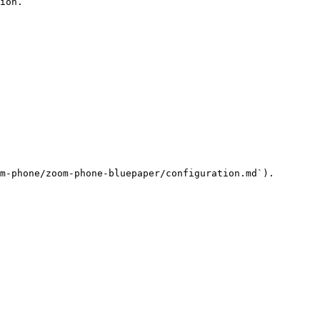
ion.

m-phone/zoom-phone-bluepaper/configuration.md`).
