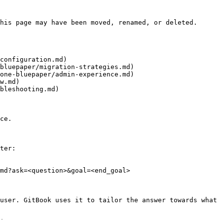
his page may have been moved, renamed, or deleted.

configuration.md)

bluepaper/migration-strategies.md)

one-bluepaper/admin-experience.md)

w.md)

bleshooting.md)

ce.

ter:

md?ask=<question>&goal=<end_goal>

user. GitBook uses it to tailor the answer towards what 