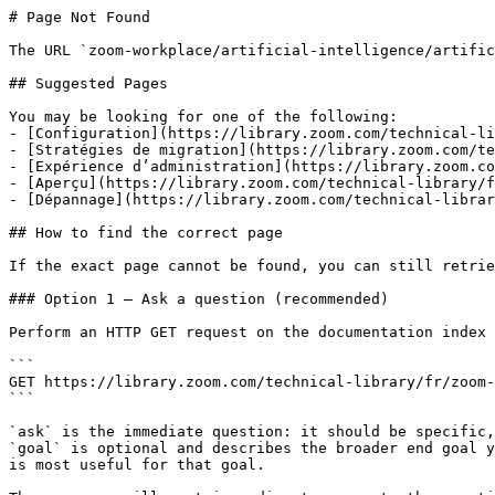
# Page Not Found

The URL `zoom-workplace/artificial-intelligence/artific
## Suggested Pages

You may be looking for one of the following:

- [Configuration](https://library.zoom.com/technical-li
- [Stratégies de migration](https://library.zoom.com/te
- [Expérience d’administration](https://library.zoom.co
- [Aperçu](https://library.zoom.com/technical-library/f
- [Dépannage](https://library.zoom.com/technical-librar
## How to find the correct page

If the exact page cannot be found, you can still retrie
### Option 1 — Ask a question (recommended)

Perform an HTTP GET request on the documentation index 
```

GET https://library.zoom.com/technical-library/fr/zoom-
```

`ask` is the immediate question: it should be specific,
`goal` is optional and describes the broader end goal y
is most useful for that goal.
