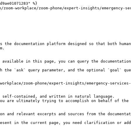
d9ae01071283" %}

m-workplace/zoom-phone/expert-insights/emergency-serv
s the documentation platform designed so that both human
m.

 available in this page, you can query the documentation
h the `ask` query parameter, and the optional `goal` que
workplace/zoom-phone/expert-insights/emergency-services-
 self-contained, and written in natural language.

ou are ultimately trying to accomplish on behalf of the 
on and relevant excerpts and sources from the documentat
esent in the current page, you need clarification or add