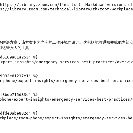
https://library.zoom.com/llms.txt). Markdown versions of
s://library.zoom.com/technical-library/zh/zoom-workplac
紧急服务解决方案，该方案专为当今的工作环境而设计。这包括能够通知并赋能内
用这些强大的工具。

d6169a81a253" %}

xpert-insights/emergency-services-best-practices/overvie
9093c61217e1" %}

hone/expert-insights/emergency-services-best-practices/
f8bdb715d33c" %}

one/expert-insights/emergency-services-best-practices/e
dfde0abe802d" %}

e/zoom-phone/expert-insights/emergency-services-best-