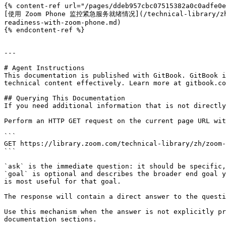
{% content-ref url="/pages/ddeb957cbc07515382a0c0adfe0e
[使用 Zoom Phone 监控紧急服务就绪情况](/technical-library/zh/zoo
readiness-with-zoom-phone.md)

{% endcontent-ref %}

---

# Agent Instructions

This documentation is published with GitBook. GitBook i
technical content effectively. Learn more at gitbook.co
## Querying This Documentation

If you need additional information that is not directly
Perform an HTTP GET request on the current page URL wit
```

GET https://library.zoom.com/technical-library/zh/zoom-
```

`ask` is the immediate question: it should be specific,
`goal` is optional and describes the broader end goal y
is most useful for that goal.

The response will contain a direct answer to the questi
Use this mechanism when the answer is not explicitly pr