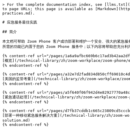
> For the complete documentation index, see [llms.txt](
to page URLs; this page is available as [Markdown](http
practices.md).

# 应急服务最佳实践

## 简介

本文档可帮助 Zoom Phone 客户成功部署和维护一个安全、强大的
所需的功能已内置于您的 Zoom Phone 服务中；以下内容将帮助您充分利
{% content-ref url="/pages/1a6a9afbc669b6c17ad3b42aa2df
[概览](/technical-library/zh/zoom-workplace/zoom-phone/e
{% endcontent-ref %}

{% content-ref url="/pages/a32e7d2fad834d850cff69010c4d
[美国的监管考量](/technical-library/zh/zoom-workplace/zoom-p
{% endcontent-ref %}

{% content-ref url="/pages/a5f640f06f942d4e82927770a48c
[紧急通话处理](/technical-library/zh/zoom-workplace/zoom-ph
{% endcontent-ref %}

{% content-ref url="/pages/d7fb37cddb1c665c23809cd5cccb
[部署一种移动紧急服务解决方案](/technical-library/zh/zoom-workplac
solution.md)

{% endcontent-ref %}
