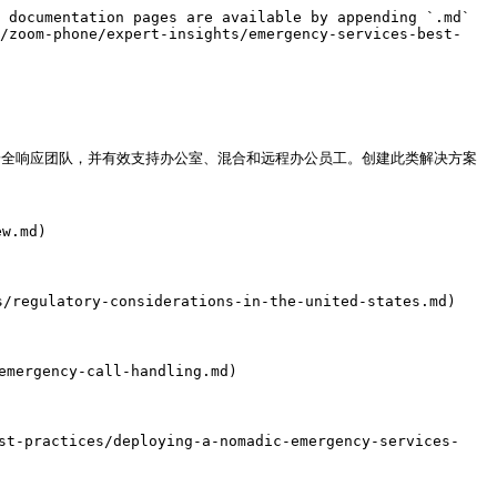
 documentation pages are available by appending `.md` 
e/zoom-phone/expert-insights/emergency-services-best-
部安全响应团队，并有效支持办公室、混合和远程办公员工。创建此类解决方案
w.md)

regulatory-considerations-in-the-united-states.md)

mergency-call-handling.md)

practices/deploying-a-nomadic-emergency-services-