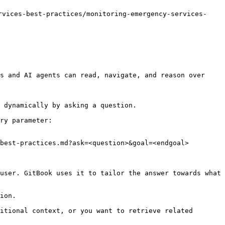
ices-best-practices/monitoring-emergency-services-
s and AI agents can read, navigate, and reason over 
 dynamically by asking a question.

ry parameter:

best-practices.md?ask=<question>&goal=<endgoal>

user. GitBook uses it to tailor the answer towards what 
ion.

itional context, or you want to retrieve related 