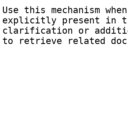
Use this mechanism when
explicitly present in t
clarification or additi