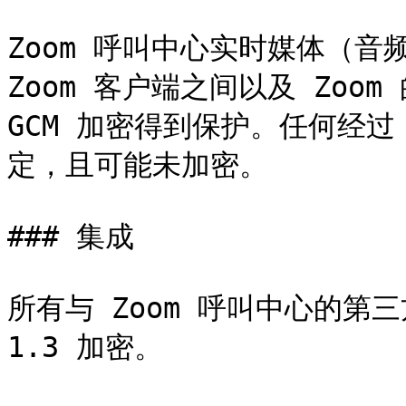
Zoom 呼叫中心实时媒体（音
Zoom 客户端之间以及 Zoom
GCM 加密得到保护。任何经过
定，且可能未加密。

### 集成

所有与 Zoom 呼叫中心的第三方
1.3 加密。
