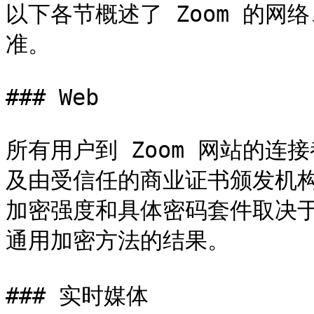
以下各节概述了 Zoom 的
准。

### Web

所有用户到 Zoom 网站的连接都
及由受信任的商业证书颁发机构
加密强度和具体密码套件取决
通用加密方法的结果。

### 实时媒体
