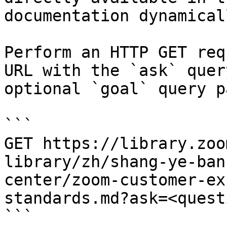
documentation dynamical
Perform an HTTP GET req
URL with the `ask` quer
optional `goal` query p
```

GET https://library.zoo
library/zh/shang-ye-ban
center/zoom-customer-ex
standards.md?ask=<quest
```
