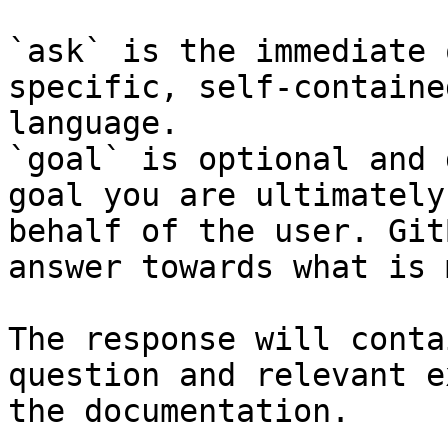
`ask` is the immediate 
specific, self-containe
language.

`goal` is optional and 
goal you are ultimately
behalf of the user. Git
answer towards what is 
The response will conta
question and relevant e
the documentation.
