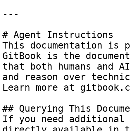
---

# Agent Instructions

This documentation is p
GitBook is the document
that both humans and AI
and reason over technic
Learn more at gitbook.co
## Querying This Docume
If you need additional 
directly available in t