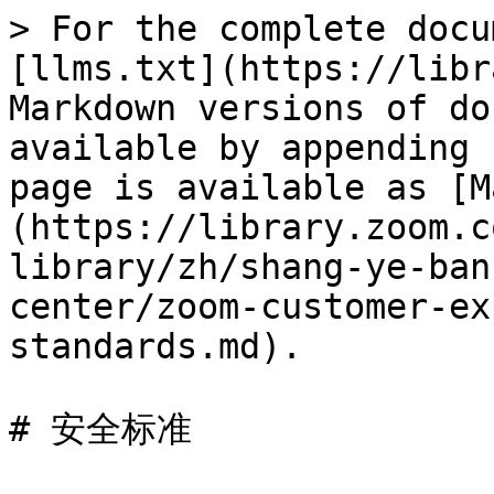
> For the complete docu
[llms.txt](https://libr
Markdown versions of do
available by appending 
page is available as [M
(https://library.zoom.c
library/zh/shang-ye-ban
center/zoom-customer-ex
standards.md).

# 安全标准
