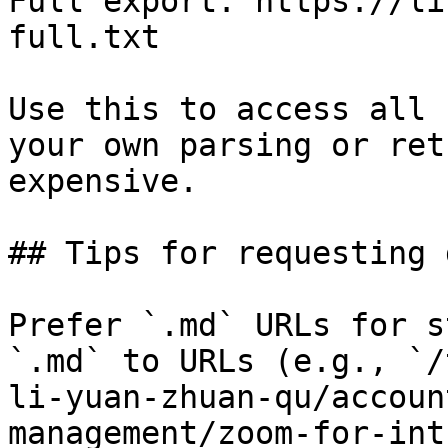
Full export: https://li
full.txt

Use this to access all 
your own parsing or ret
expensive.

## Tips for requesting 
Prefer `.md` URLs for s
`.md` to URLs (e.g., `/
li-yuan-zhuan-qu/accoun
management/zoom-for-int