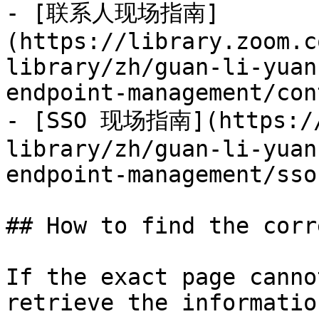
- [联系人现场指南]
(https://library.zoom.c
library/zh/guan-li-yuan
endpoint-management/con
- [SSO 现场指南](https://
library/zh/guan-li-yuan
endpoint-management/sso
## How to find the corr
If the exact page canno
retrieve the informatio