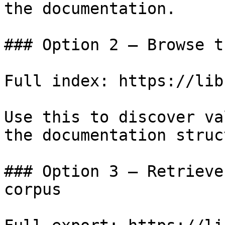
the documentation.

### Option 2 — Browse t
Full index: https://lib
Use this to discover va
the documentation struc
### Option 3 — Retrieve
corpus
