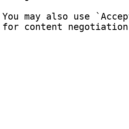
You may also use `Accep