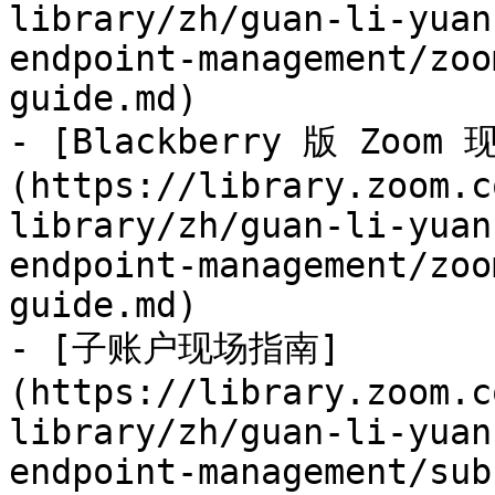
library/zh/guan-li-yuan
endpoint-management/zoo
guide.md)

- [Blackberry 版 Zoom
(https://library.zoom.c
library/zh/guan-li-yuan
endpoint-management/zoo
guide.md)

- [子账户现场指南]
(https://library.zoom.c
library/zh/guan-li-yuan
endpoint-management/sub