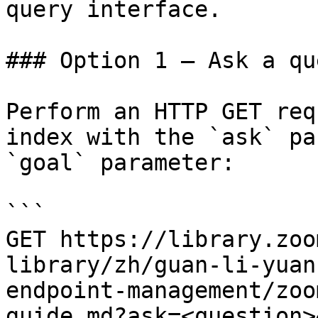
query interface.

### Option 1 — Ask a qu
Perform an HTTP GET req
index with the `ask` pa
`goal` parameter:

```

GET https://library.zoo
library/zh/guan-li-yuan
endpoint-management/zoo
guide.md?ask=<question>