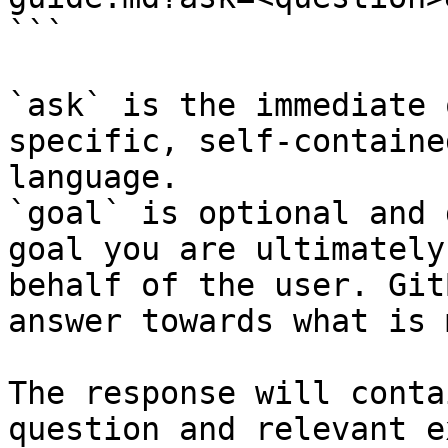
```

`ask` is the immediate 
specific, self-containe
language.

`goal` is optional and 
goal you are ultimately
behalf of the user. Git
answer towards what is 
The response will conta
question and relevant e