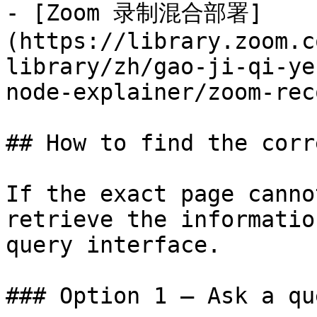
- [Zoom 录制混合部署]
(https://library.zoom.c
library/zh/gao-ji-qi-ye
node-explainer/zoom-rec
## How to find the corr
If the exact page canno
retrieve the informatio
query interface.

### Option 1 — Ask a qu