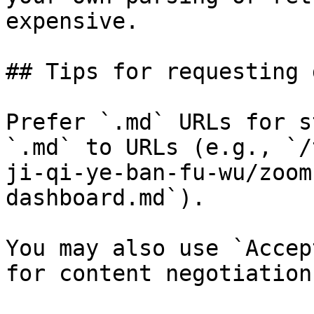
expensive.

## Tips for requesting 
Prefer `.md` URLs for s
`.md` to URLs (e.g., `/
ji-qi-ye-ban-fu-wu/zoom
dashboard.md`).

You may also use `Accep