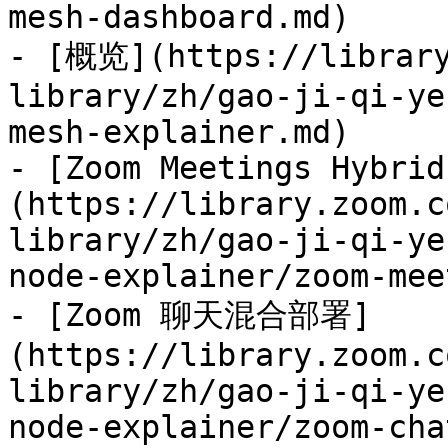
mesh-dashboard.md)

- [概览](https://library
library/zh/gao-ji-qi-ye
mesh-explainer.md)

- [Zoom Meetings Hybrid
(https://library.zoom.c
library/zh/gao-ji-qi-ye
node-explainer/zoom-mee
- [Zoom 聊天混合部署]
(https://library.zoom.c
library/zh/gao-ji-qi-ye
node-explainer/zoom-cha