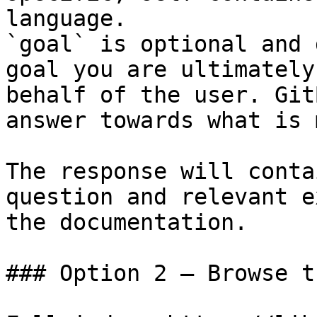
language.

`goal` is optional and 
goal you are ultimately
behalf of the user. Git
answer towards what is 
The response will conta
question and relevant e
the documentation.

### Option 2 — Browse t