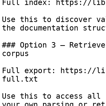
Full index: https://lib
Use this to discover va
the documentation struc
### Option 3 — Retrieve
corpus

Full export: https://li
full.txt

Use this to access all 
your own parsing or ret