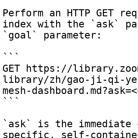
Perform an HTTP GET req
index with the `ask` pa
`goal` parameter:

```

GET https://library.zoo
library/zh/gao-ji-qi-ye
mesh-dashboard.md?ask=<
```

`ask` is the immediate 
specific, self-containe