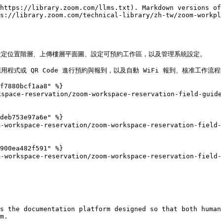
https://library.zoom.com/llms.txt). Markdown versions of
s://library.zoom.com/technical-library/zh-tw/zoom-workp
定位置階層、上傳樓層平面圖、設定可預約工作區，以及管理系統設定。

式或 QR Code 進行預約與報到，以及自動 WiFi 報到、核准工作流程
f7880bcf1aa8" %}

space-reservation/zoom-workspace-reservation-field-guide
deb753e97a6e" %}

orkspace-reservation/zoom-workspace-reservation-field-g
900ea482f591" %}

orkspace-reservation/zoom-workspace-reservation-field-g
s the documentation platform designed so that both human
m.
