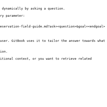
 dynamically by asking a question.

ry parameter:

eservation-field-guide.md?ask=<question>&goal=<endgoal>

user. GitBook uses it to tailor the answer towards what 
ion.

itional context, or you want to retrieve related 