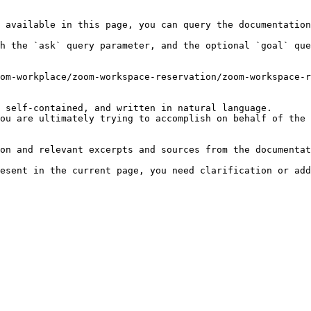
 available in this page, you can query the documentation
h the `ask` query parameter, and the optional `goal` que
om-workplace/zoom-workspace-reservation/zoom-workspace-r
 self-contained, and written in natural language.

ou are ultimately trying to accomplish on behalf of the 
on and relevant excerpts and sources from the documentat
esent in the current page, you need clarification or add