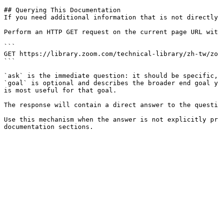
## Querying This Documentation

If you need additional information that is not directly
Perform an HTTP GET request on the current page URL wit
```

GET https://library.zoom.com/technical-library/zh-tw/zo
```

`ask` is the immediate question: it should be specific,
`goal` is optional and describes the broader end goal y
is most useful for that goal.

The response will contain a direct answer to the questi
Use this mechanism when the answer is not explicitly pr