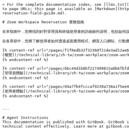
> For the complete documentation index, see [llms.txt](
to page URLs; this page is available as [Markdown](http
reservation-field-guide.md).

# Zoom Workspace Reservation 實務指南

在本指南中，您將找到針對管理員和終端使用者的詳細操作說明，包括如何設
在各章節中，您將了解使用者如何透過桌面應用程式、網頁入口網站、行動應用程
{% content-ref url="/pages/f1f0edb32f32360f21de3ad12ae6
[概覽](/technical-library/zh-tw/zoom-workplace/zoom-work
{% endcontent-ref %}

{% content-ref url="/pages/6bc44d1b0bf227499815a0b6fbfd
[管理員體驗](/technical-library/zh-tw/zoom-workplace/zoom-w
{% endcontent-ref %}

{% content-ref url="/pages/04a7fb4fcccaf9239a738a1f5ee4
[使用者體驗](/technical-library/zh-tw/zoom-workplace/zoom-w
{% endcontent-ref %}

---

# Agent Instructions

This documentation is published with GitBook. GitBook i
technical content effectively. Learn more at gitbook.co