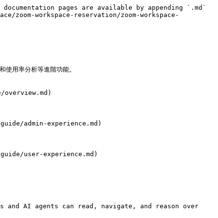
 documentation pages are available by appending `.md` 
lace/zoom-workspace-reservation/zoom-workspace-
和使用率分析等進階功能。

/overview.md)

uide/admin-experience.md)

uide/user-experience.md)

s and AI agents can read, navigate, and reason over 