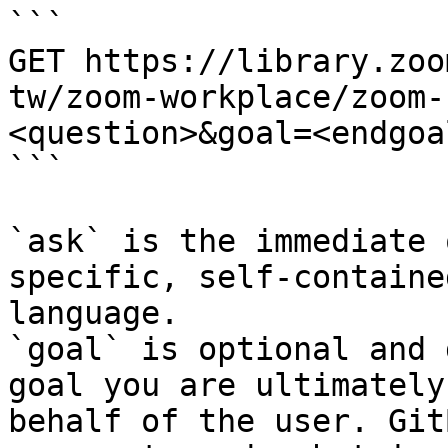
```

GET https://library.zoo
tw/zoom-workplace/zoom-
<question>&goal=<endgoal
```

`ask` is the immediate 
specific, self-containe
language.

`goal` is optional and 
goal you are ultimately
behalf of the user. Git