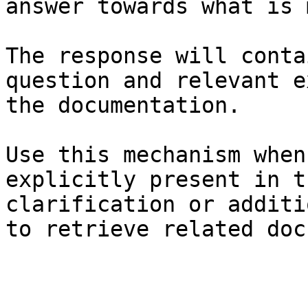
answer towards what is 
The response will conta
question and relevant e
the documentation.

Use this mechanism when
explicitly present in t
clarification or additi