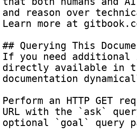
that both humans and AI
and reason over technic
Learn more at gitbook.co
## Querying This Docume
If you need additional 
directly available in t
documentation dynamical
Perform an HTTP GET req
URL with the `ask` quer
optional `goal` query p