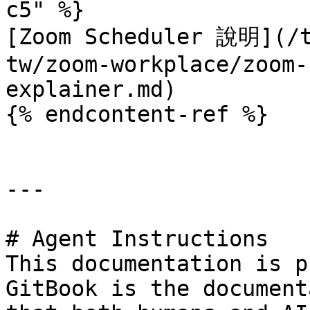
c5" %}

[Zoom Scheduler 說明](/t
tw/zoom-workplace/zoom-
explainer.md)

{% endcontent-ref %}

---

# Agent Instructions

This documentation is p
GitBook is the document