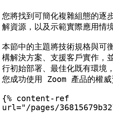
您將找到可簡化複雜組態的逐
解資源，以及示範實際應用情境
本節中的主題將技術規格與可
構解決方案、支援客戶實作，
行初始部署、最佳化既有環境
您成功使用 Zoom 產品的權威
{% content-ref 
url="/pages/36815679b32