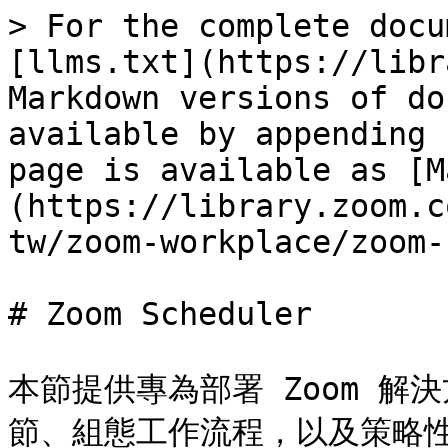
> For the complete docu
[llms.txt](https://libr
Markdown versions of do
available by appending 
page is available as [M
(https://library.zoom.c
tw/zoom-workplace/zoom-
# Zoom Scheduler

本節提供專為部署 Zoom 
節、組態工作流程，以及策略性