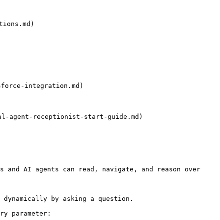
ions.md)

force-integration.md)

-agent-receptionist-start-guide.md)

s and AI agents can read, navigate, and reason over 
 dynamically by asking a question.

ry parameter:
