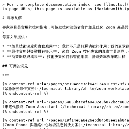
> For the complete documentation index, see [llms.txt](
to page URLs; this page is available as [Markdown](http
# 專家見解

專家洞見是實用的技術指南，可協助技術決策者實作並最佳化 Zoom 產品
\

每篇文章提供：

* **兼具技術深度與實務應用**: 我們不只是解釋功能的作用；我們更示
* **最佳實務與疑難排解提示**: 來自 Zoom 技術專家的真實世界洞見
* **商業脈絡與成果**: 技術決策如何影響使用者、營運效率與策略目標

## 可用的洞見

***

{% content-ref url="/pages/be194ede3cf64e124a10c9579f73
[緊急服務最佳實務](/technical-library/zh-tw/zoom-workplace/zo
{% endcontent-ref %}

{% content-ref url="/pages/54853bacefa9402e3b872bcce802
[來電代接與 Zoom Assistant](/technical-library/zh-tw/zoom-w
{% endcontent-ref %}

{% content-ref url="/pages/19f14e6a6e26ebd84503ee3ab84a
[Zoom Phone 與聯絡中心垃圾訊息解決方案](/technical-library/zh-tw/