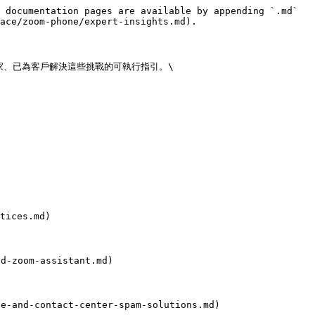
 documentation pages are available by appending `.md` 
ace/zoom-phone/expert-insights.md).

、已為客戶解決這些挑戰的可執行指引。\

ices.md)

-zoom-assistant.md)

and-contact-center-spam-solutions.md)
