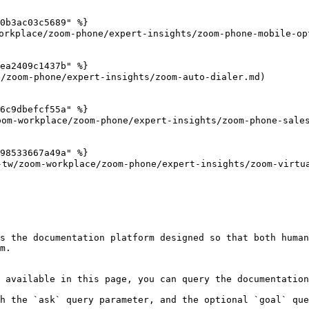
0b3ac03c5689" %}

kplace/zoom-phone/expert-insights/zoom-phone-mobile-opt
ea2409c1437b" %}

zoom-phone/expert-insights/zoom-auto-dialer.md)

6c9dbefcf55a" %}

om-workplace/zoom-phone/expert-insights/zoom-phone-sales
98533667a49a" %}

/zoom-workplace/zoom-phone/expert-insights/zoom-virtual
s the documentation platform designed so that both human
m.

 available in this page, you can query the documentation
h the `ask` query parameter, and the optional `goal` que