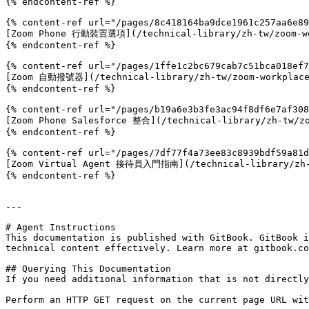
{% endcontent-ref %}

{% content-ref url="/pages/8c418164ba9dce1961c257aa6e89
[Zoom Phone 行動裝置選項](/technical-library/zh-tw/zoom-wor
{% endcontent-ref %}

{% content-ref url="/pages/1ffe1c2bc679cab7c51bca018ef7
[Zoom 自動撥號器](/technical-library/zh-tw/zoom-workplace/
{% endcontent-ref %}

{% content-ref url="/pages/b19a6e3b3fe3ac94f8df6e7af308
[Zoom Phone Salesforce 整合](/technical-library/zh-tw/zo
{% endcontent-ref %}

{% content-ref url="/pages/7df77f4a73ee83c8939bdf59a81d
[Zoom Virtual Agent 接待員入門指南](/technical-library/zh-tw
{% endcontent-ref %}

---

# Agent Instructions

This documentation is published with GitBook. GitBook i
technical content effectively. Learn more at gitbook.co
## Querying This Documentation

If you need additional information that is not directly
Perform an HTTP GET request on the current page URL wit