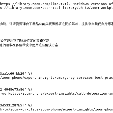
https://library.zoom.com/llms.txt). Markdown versions of
s://library.zoom.com/technical-library/zh-tw/zoom-workpl
與功能。這些資源彌合了產品功能與實際部署之間的落差，提供來自我們自身專家
範如何運用它們解決特定的業務問題

，他們經常在各種環境中使用這些解決方案

3aa1c69fbb29" %}

om-phone/expert-insights/emergency-services-best-pract
2f4948e75a8d" %}

orkplace/zoom-phone/expert-insights/call-delegation-and
3d5331287b5f" %}

zoom-workplace/zoom-phone/expert-insights/zoom-phone-