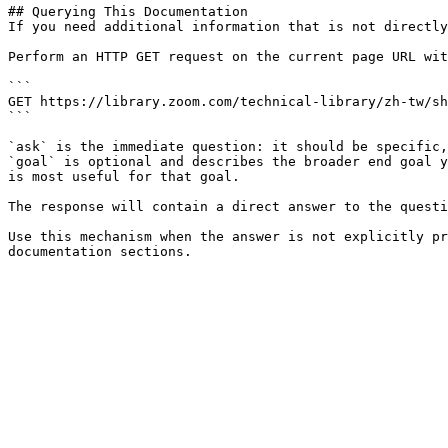
## Querying This Documentation

If you need additional information that is not directly
Perform an HTTP GET request on the current page URL wit
```

GET https://library.zoom.com/technical-library/zh-tw/sh
```

`ask` is the immediate question: it should be specific,
`goal` is optional and describes the broader end goal y
is most useful for that goal.

The response will contain a direct answer to the questi
Use this mechanism when the answer is not explicitly pr