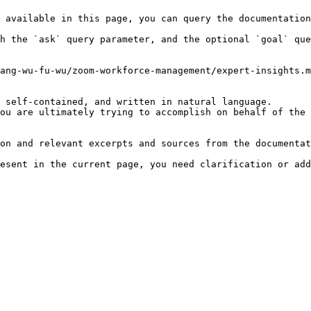
 available in this page, you can query the documentation
h the `ask` query parameter, and the optional `goal` que
ang-wu-fu-wu/zoom-workforce-management/expert-insights.m
 self-contained, and written in natural language.

ou are ultimately trying to accomplish on behalf of the 
on and relevant excerpts and sources from the documentat
esent in the current page, you need clarification or add