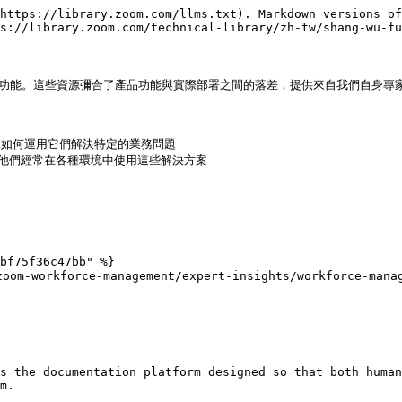
https://library.zoom.com/llms.txt). Markdown versions of
s://library.zoom.com/technical-library/zh-tw/shang-wu-fu
與功能。這些資源彌合了產品功能與實際部署之間的落差，提供來自我們自身專家
範如何運用它們解決特定的業務問題

，他們經常在各種環境中使用這些解決方案

bf75f36c47bb" %}

m-workforce-management/expert-insights/workforce-manage
s the documentation platform designed so that both human
m.
