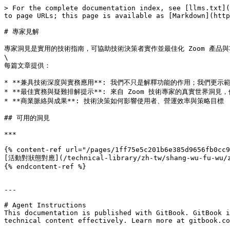
> For the complete documentation index, see [llms.txt](
to page URLs; this page is available as [Markdown](http
# 專家見解

專家洞見是實用的技術指南，可協助技術決策者實作並最佳化 Zoom 產品
\

每篇文章提供：

* **兼具技術深度與實務應用**: 我們不只是解釋功能的作用；我們更示
* **最佳實務與疑難排解提示**: 來自 Zoom 技術專家的真實世界洞見
* **商業脈絡與成果**: 技術決策如何影響使用者、營運效率與策略目標

## 可用的洞見

***

{% content-ref url="/pages/1ff75e5c201b6e385d9656fb0cc9
[活動對狀態對應](/technical-library/zh-tw/shang-wu-fu-wu/zoo
{% endcontent-ref %}

---

# Agent Instructions

This documentation is published with GitBook. GitBook i
technical content effectively. Learn more at gitbook.co