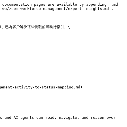
 documentation pages are available by appending `.md` 
-wu/zoom-workforce-management/expert-insights.md).

、已為客戶解決這些挑戰的可執行指引。\

ment-activity-to-status-mapping.md)

s and AI agents can read, navigate, and reason over 