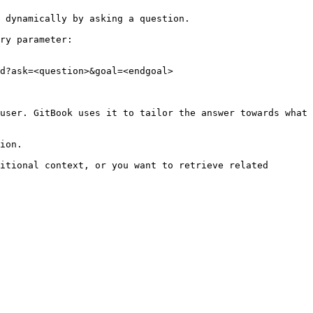
 dynamically by asking a question.

ry parameter:

d?ask=<question>&goal=<endgoal>

user. GitBook uses it to tailor the answer towards what 
ion.

itional context, or you want to retrieve related 