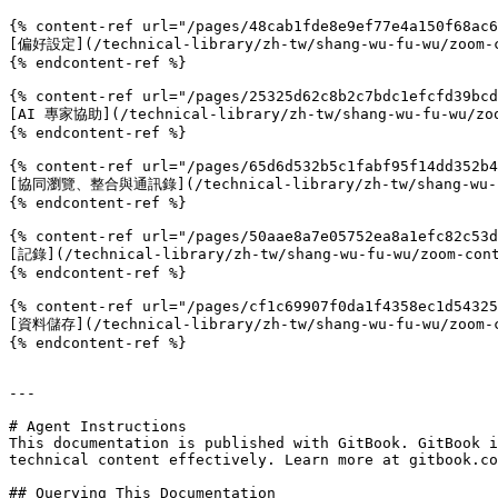
{% content-ref url="/pages/48cab1fde8e9ef77e4a150f68ac6
[偏好設定](/technical-library/zh-tw/shang-wu-fu-wu/zoom-co
{% endcontent-ref %}

{% content-ref url="/pages/25325d62c8b2c7bdc1efcfd39bcd
[AI 專家協助](/technical-library/zh-tw/shang-wu-fu-wu/zoom
{% endcontent-ref %}

{% content-ref url="/pages/65d6d532b5c1fabf95f14dd352b4
[協同瀏覽、整合與通訊錄](/technical-library/zh-tw/shang-wu-fu-wu
{% endcontent-ref %}

{% content-ref url="/pages/50aae8a7e05752ea8a1efc82c53d
[記錄](/technical-library/zh-tw/shang-wu-fu-wu/zoom-cont
{% endcontent-ref %}

{% content-ref url="/pages/cf1c69907f0da1f4358ec1d54325
[資料儲存](/technical-library/zh-tw/shang-wu-fu-wu/zoom-co
{% endcontent-ref %}

---

# Agent Instructions

This documentation is published with GitBook. GitBook i
technical content effectively. Learn more at gitbook.co
## Querying This Documentation
