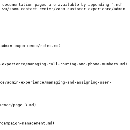
 documentation pages are available by appending `.md` 
-wu/zoom-contact-center/zoom-customer-experience/admin-
admin-experience/roles.md)

perience/managing-call-routing-and-phone-numbers.md)

admin-experience/managing-and-assigning-user-
ence/page-3.md)

campaign-management.md)
