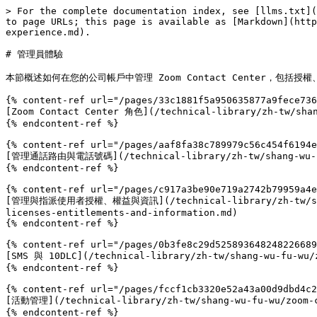
> For the complete documentation index, see [llms.txt](
to page URLs; this page is available as [Markdown](http
experience.md).

# 管理員體驗

本節概述如何在您的公司帳戶中管理 Zoom Contact Center，包括授權、角
{% content-ref url="/pages/33c1881f5a950635877a9fece736
[Zoom Contact Center 角色](/technical-library/zh-tw/shan
{% endcontent-ref %}

{% content-ref url="/pages/aaf8fa38c789979c56c454f6194e
[管理通話路由與電話號碼](/technical-library/zh-tw/shang-wu-fu-wu
{% endcontent-ref %}

{% content-ref url="/pages/c917a3be90e719a2742b79959a4e
[管理與指派使用者授權、權益與資訊](/technical-library/zh-tw/shang-w
licenses-entitlements-and-information.md)

{% endcontent-ref %}

{% content-ref url="/pages/0b3fe8c29d525893648248226689
[SMS 與 10DLC](/technical-library/zh-tw/shang-wu-fu-wu/z
{% endcontent-ref %}

{% content-ref url="/pages/fccf1cb3320e52a43a00d9dbd4c2
[活動管理](/technical-library/zh-tw/shang-wu-fu-wu/zoom-co
{% endcontent-ref %}
