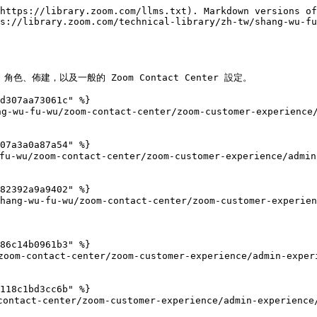
https://library.zoom.com/llms.txt). Markdown versions of
s://library.zoom.com/technical-library/zh-tw/shang-wu-fu
色、佈建，以及一般的 Zoom Contact Center 設定。

d307aa73061c" %}

g-wu-fu-wu/zoom-contact-center/zoom-customer-experience/
07a3a0a87a54" %}

/zoom-contact-center/zoom-customer-experience/admin-ex
82392a9a9402" %}

u-fu-wu/zoom-contact-center/zoom-customer-experience/
86c14b0961b3" %}

oom-contact-center/zoom-customer-experience/admin-experi
118c1bd3cc6b" %}

ntact-center/zoom-customer-experience/admin-experience/