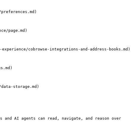
preferences.md)

ce/page.md)

perience/cobrowse-integrations-and-address-books.md)

s.md)

data-storage.md)

s and AI agents can read, navigate, and reason over 