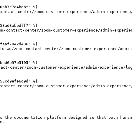
0ab7e7a4bdbf" %}

ntact-center/zoom-customer-experience/admin-experience/
58ad3abbdff7" %}

-contact-center/zoom-customer-experience/admin-experien
faaf7042d436" %}

/zoom-contact-center/zoom-customer-experience/admin-ex
bed6b97b5105" %}

act-center/zoom-customer-experience/admin-experience/log
55cd9efe6d9d" %}

ntact-center/zoom-customer-experience/admin-experience/
s the documentation platform designed so that both human
m.
