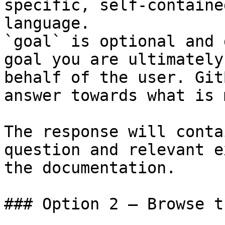
specific, self-containe
language.

`goal` is optional and 
goal you are ultimately
behalf of the user. Git
answer towards what is 
The response will conta
question and relevant e
the documentation.

### Option 2 — Browse t