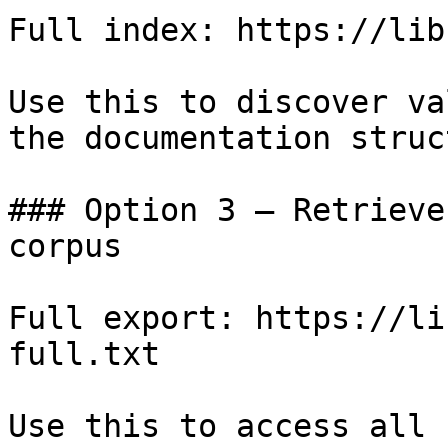
Full index: https://lib
Use this to discover va
the documentation struc
### Option 3 — Retrieve
corpus

Full export: https://li
full.txt

Use this to access all 