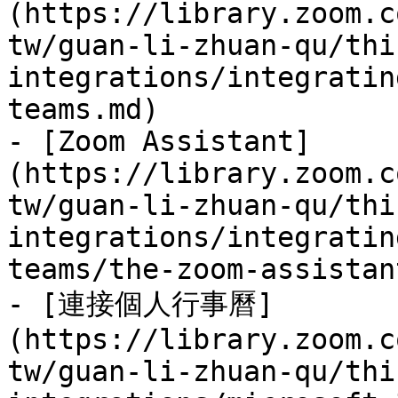
(https://library.zoom.c
tw/guan-li-zhuan-qu/thi
integrations/integratin
teams.md)

- [Zoom Assistant]
(https://library.zoom.c
tw/guan-li-zhuan-qu/thi
integrations/integratin
teams/the-zoom-assistan
- [連接個人行事曆]
(https://library.zoom.c
tw/guan-li-zhuan-qu/thi