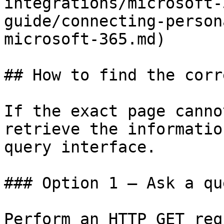
integrations/microsoft-
guide/connecting-person
microsoft-365.md)

## How to find the corr
If the exact page canno
retrieve the informatio
query interface.

### Option 1 — Ask a qu
Perform an HTTP GET req