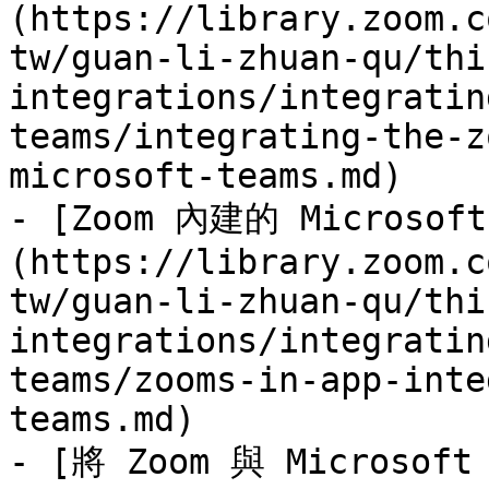
(https://library.zoom.c
tw/guan-li-zhuan-qu/thi
integrations/integratin
teams/integrating-the-z
microsoft-teams.md)

- [Zoom 內建的 Microsof
(https://library.zoom.c
tw/guan-li-zhuan-qu/thi
integrations/integratin
teams/zooms-in-app-inte
teams.md)

- [將 Zoom 與 Microsoft