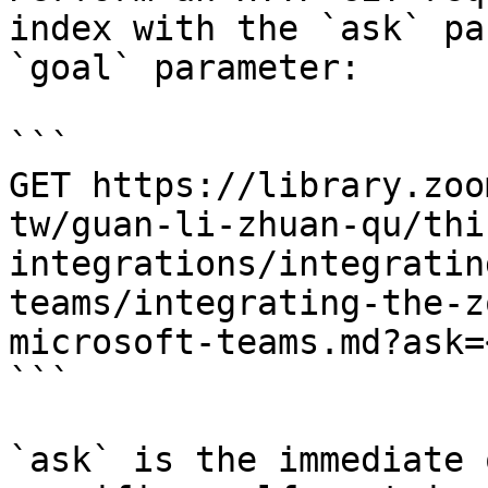
index with the `ask` pa
`goal` parameter:

```

GET https://library.zoo
tw/guan-li-zhuan-qu/thi
integrations/integratin
teams/integrating-the-z
microsoft-teams.md?ask=
```

`ask` is the immediate 