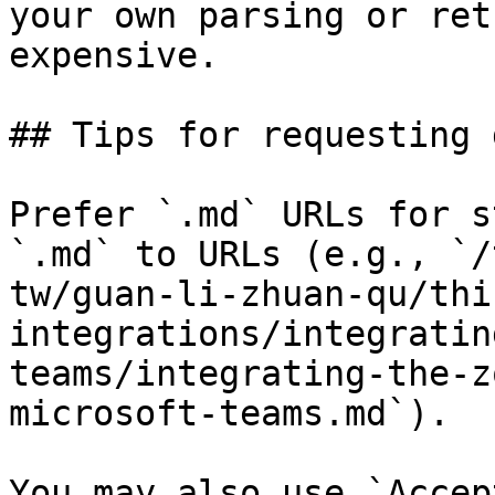
your own parsing or ret
expensive.

## Tips for requesting 
Prefer `.md` URLs for s
`.md` to URLs (e.g., `/
tw/guan-li-zhuan-qu/thi
integrations/integratin
teams/integrating-the-z
microsoft-teams.md`).

You may also use `Accep