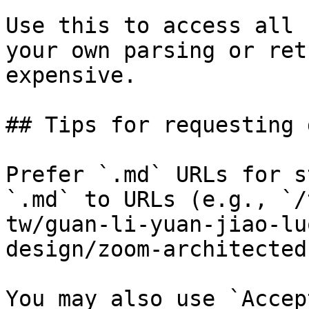
Use this to access all 
your own parsing or ret
expensive.

## Tips for requesting 
Prefer `.md` URLs for s
`.md` to URLs (e.g., `/
tw/guan-li-yuan-jiao-lu
design/zoom-architected
You may also use `Accep