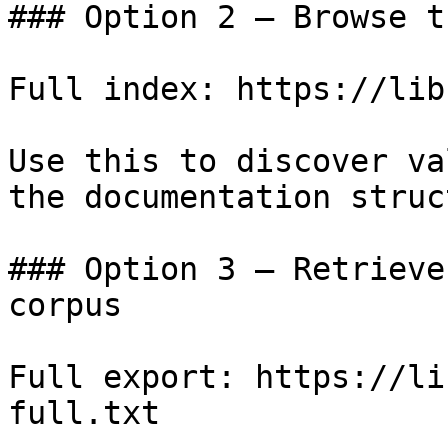
### Option 2 — Browse t
Full index: https://lib
Use this to discover va
the documentation struc
### Option 3 — Retrieve
corpus

Full export: https://li
full.txt
