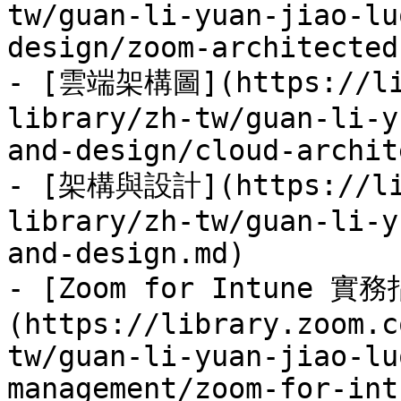
tw/guan-li-yuan-jiao-lu
design/zoom-architected
- [雲端架構圖](https://lib
library/zh-tw/guan-li-y
and-design/cloud-archit
- [架構與設計](https://lib
library/zh-tw/guan-li-y
and-design.md)

- [Zoom for Intune 實
(https://library.zoom.c
tw/guan-li-yuan-jiao-lu
management/zoom-for-int