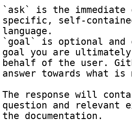
`ask` is the immediate 
specific, self-containe
language.

`goal` is optional and 
goal you are ultimately
behalf of the user. Git
answer towards what is 
The response will conta
question and relevant e
the documentation.
