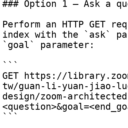
### Option 1 — Ask a qu
Perform an HTTP GET req
index with the `ask` pa
`goal` parameter:

```

GET https://library.zoo
tw/guan-li-yuan-jiao-lu
design/zoom-architected
<question>&goal=<end_goa
```
