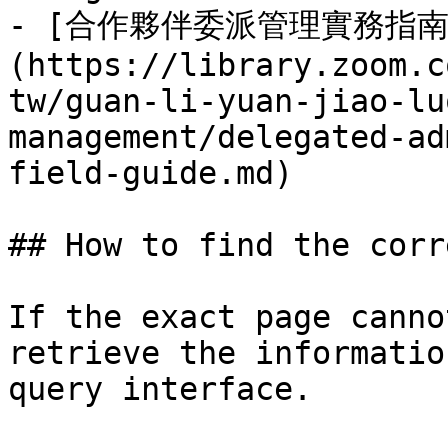
- [合作夥伴委派管理實務指南
(https://library.zoom.c
tw/guan-li-yuan-jiao-lu
management/delegated-ad
field-guide.md)

## How to find the corr
If the exact page canno
retrieve the informatio
query interface.
