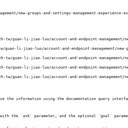
agement/new-groups-and-settings-management-experience-ex
-tw/guan-li-jiao-luo/account-and-endpoint-management/ne
w/guan-li-jiao-luo/account-and-endpoint-management/new-g
-tw/guan-li-jiao-luo/account-and-endpoint-management/ne
-tw/guan-li-jiao-luo/account-and-endpoint-management/ne
-tw/guan-li-jiao-luo/account-and-endpoint-management/ne
ve the information using the documentation query interfa
with the `ask` parameter, and the optional `goal` parame