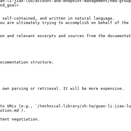
an-li-jiao-luo/account-and-endpoint-management/new-group
nd_goal>

 self-contained, and written in natural language.

ou are ultimately trying to accomplish on behalf of the 
on and relevant excerpts and sources from the documentat
ocumentation structure.

 own parsing or retrieval. It will be more expensive.

to URLs (e.g., `/technical-library/zh-tw/guan-li-jiao-lu
ution.md`).
