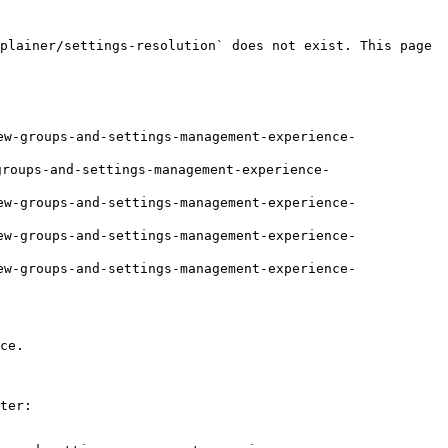
plainer/settings-resolution` does not exist. This page 
w-groups-and-settings-management-experience-
roups-and-settings-management-experience-
w-groups-and-settings-management-experience-
w-groups-and-settings-management-experience-
w-groups-and-settings-management-experience-
ce.

ter:
