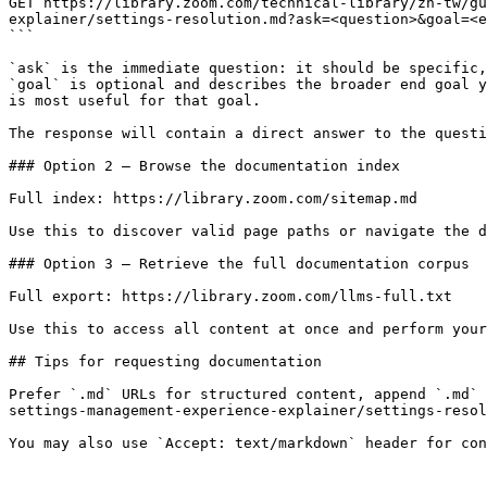
GET https://library.zoom.com/technical-library/zh-tw/gu
explainer/settings-resolution.md?ask=<question>&goal=<e
```

`ask` is the immediate question: it should be specific,
`goal` is optional and describes the broader end goal y
is most useful for that goal.

The response will contain a direct answer to the questi
### Option 2 — Browse the documentation index

Full index: https://library.zoom.com/sitemap.md

Use this to discover valid page paths or navigate the d
### Option 3 — Retrieve the full documentation corpus

Full export: https://library.zoom.com/llms-full.txt

Use this to access all content at once and perform your
## Tips for requesting documentation

Prefer `.md` URLs for structured content, append `.md` 
settings-management-experience-explainer/settings-resol