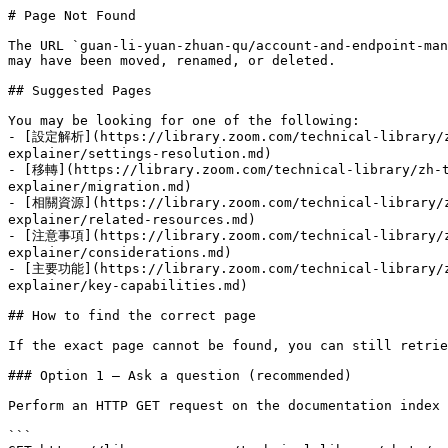
# Page Not Found

The URL `guan-li-yuan-zhuan-qu/account-and-endpoint-man
may have been moved, renamed, or deleted.

## Suggested Pages

You may be looking for one of the following:

- [設定解析](https://library.zoom.com/technical-library/zh
explainer/settings-resolution.md)

- [移轉](https://library.zoom.com/technical-library/zh-t
explainer/migration.md)

- [相關資源](https://library.zoom.com/technical-library/zh
explainer/related-resources.md)

- [注意事項](https://library.zoom.com/technical-library/zh
explainer/considerations.md)

- [主要功能](https://library.zoom.com/technical-library/zh
explainer/key-capabilities.md)

## How to find the correct page

If the exact page cannot be found, you can still retrie
### Option 1 — Ask a question (recommended)

Perform an HTTP GET request on the documentation index 
```
