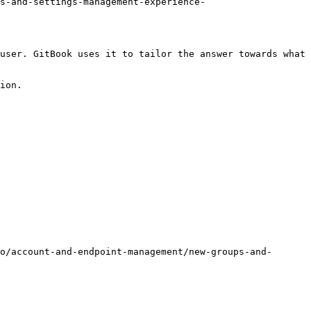
s-and-settings-management-experience-
user. GitBook uses it to tailor the answer towards what 
ion.

o/account-and-endpoint-management/new-groups-and-