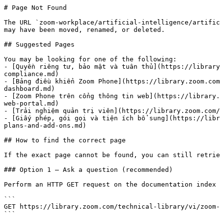
# Page Not Found

The URL `zoom-workplace/artificial-intelligence/artific
may have been moved, renamed, or deleted.

## Suggested Pages

You may be looking for one of the following:

- [Quyền riêng tư, bảo mật và tuân thủ](https://library
compliance.md)

- [Bảng điều khiển Zoom Phone](https://library.zoom.com
dashboard.md)

- [Zoom Phone trên cổng thông tin web](https://library.
web-portal.md)

- [Trải nghiệm quản trị viên](https://library.zoom.com/
- [Giấy phép, gói gọi và tiện ích bổ sung](https://libr
plans-and-add-ons.md)

## How to find the correct page

If the exact page cannot be found, you can still retrie
### Option 1 — Ask a question (recommended)

Perform an HTTP GET request on the documentation index 
```

GET https://library.zoom.com/technical-library/vi/zoom-
```
