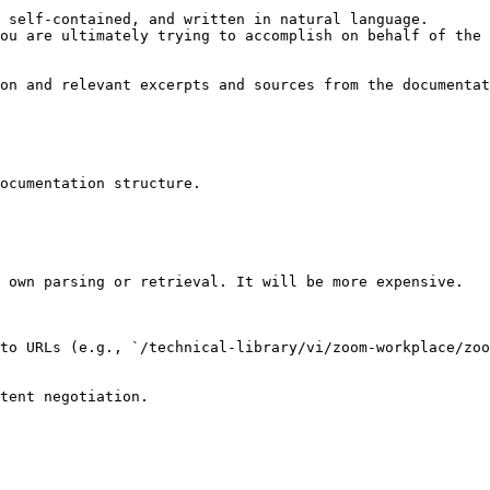
 self-contained, and written in natural language.

ou are ultimately trying to accomplish on behalf of the 
on and relevant excerpts and sources from the documentat
ocumentation structure.

 own parsing or retrieval. It will be more expensive.

to URLs (e.g., `/technical-library/vi/zoom-workplace/zoo