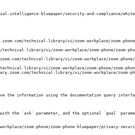
ial-intelligence-bluepaper/security-and-compliance/white
.zoom.com/technical-library/vi/zoom-workplace/zoom-phone
/technical-library/vi/zoom-workplace/zoom-phone/zoom-pho
zoom.com/technical-library/vi/zoom-workplace/zoom-phone/
technical-library/vi/zoom-workplace/zoom-phone/zoom-phon
ary.zoom.com/technical-library/vi/zoom-workplace/zoom-ph
ve the information using the documentation query interfa
with the `ask` parameter, and the optional `goal` parame
workplace/zoom-phone/zoom-phone-bluepaper/privacy-securi