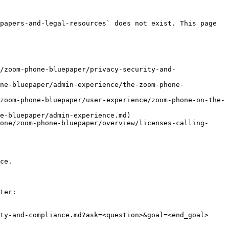
papers-and-legal-resources` does not exist. This page 
/zoom-phone-bluepaper/privacy-security-and-
ne-bluepaper/admin-experience/the-zoom-phone-
zoom-phone-bluepaper/user-experience/zoom-phone-on-the-
e-bluepaper/admin-experience.md)

one/zoom-phone-bluepaper/overview/licenses-calling-
ce.

ter:

ty-and-compliance.md?ask=<question>&goal=<end_goal>
