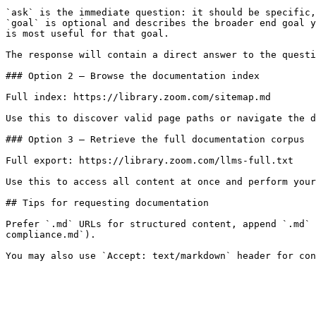
`ask` is the immediate question: it should be specific,
`goal` is optional and describes the broader end goal y
is most useful for that goal.

The response will contain a direct answer to the questi
### Option 2 — Browse the documentation index

Full index: https://library.zoom.com/sitemap.md

Use this to discover valid page paths or navigate the d
### Option 3 — Retrieve the full documentation corpus

Full export: https://library.zoom.com/llms-full.txt

Use this to access all content at once and perform your
## Tips for requesting documentation

Prefer `.md` URLs for structured content, append `.md` 
compliance.md`).
