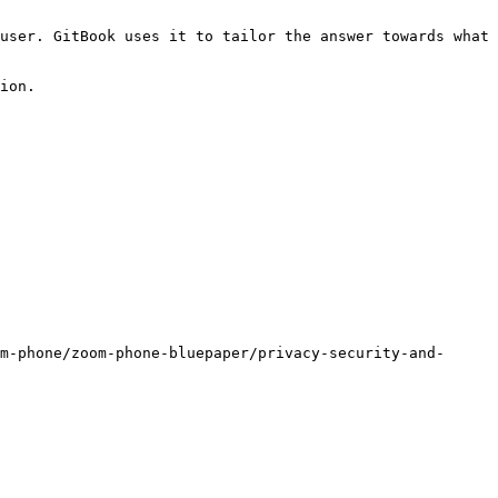
user. GitBook uses it to tailor the answer towards what 
ion.

m-phone/zoom-phone-bluepaper/privacy-security-and-