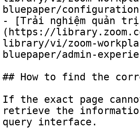
bluepaper/configuration.
- [Trải nghiệm quản trị
(https://library.zoom.c
library/vi/zoom-workpla
bluepaper/admin-experie
## How to find the corr
If the exact page canno
retrieve the informatio
query interface.
