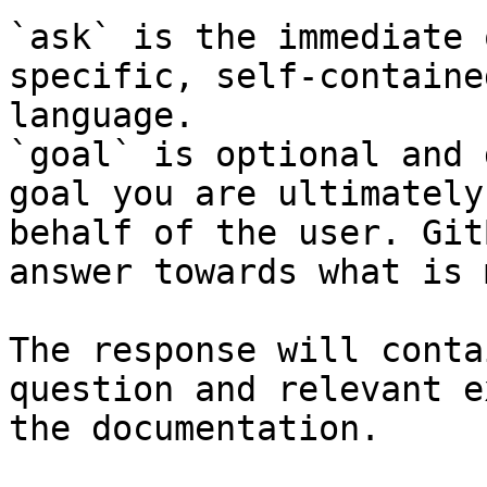
`ask` is the immediate 
specific, self-containe
language.

`goal` is optional and 
goal you are ultimately
behalf of the user. Git
answer towards what is 
The response will conta
question and relevant e
the documentation.
