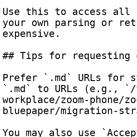
Use this to access all 
your own parsing or ret
expensive.

## Tips for requesting 
Prefer `.md` URLs for s
`.md` to URLs (e.g., `/
workplace/zoom-phone/zo
bluepaper/migration-str
You may also use `Accep