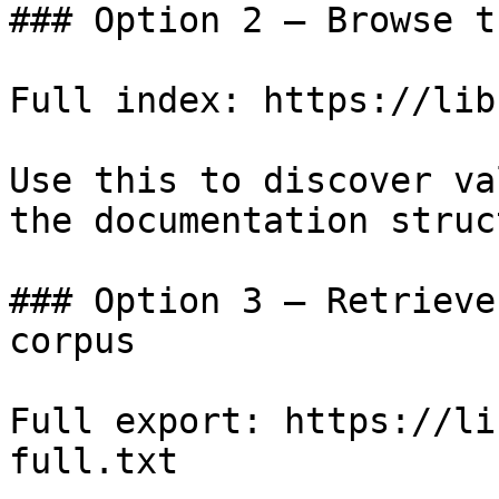
### Option 2 — Browse t
Full index: https://lib
Use this to discover va
the documentation struc
### Option 3 — Retrieve
corpus

Full export: https://li
full.txt
