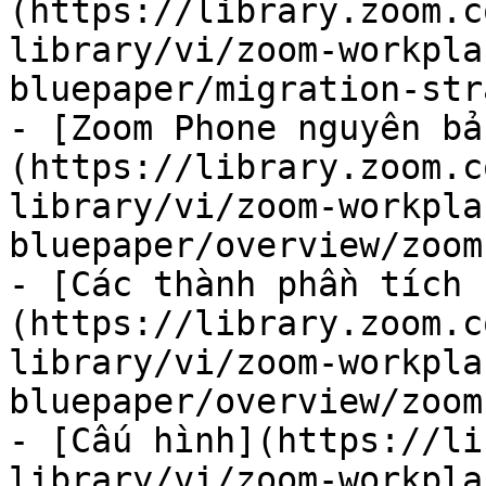
(https://library.zoom.c
library/vi/zoom-workpla
bluepaper/migration-str
- [Zoom Phone nguyên bả
(https://library.zoom.c
library/vi/zoom-workpla
bluepaper/overview/zoom
- [Các thành phần tích 
(https://library.zoom.c
library/vi/zoom-workpla
bluepaper/overview/zoom
- [Cấu hình](https://li
library/vi/zoom-workpla