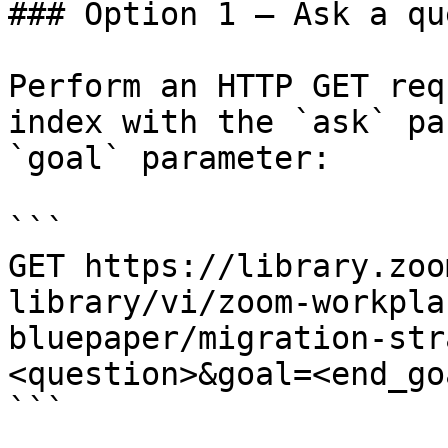
### Option 1 — Ask a qu
Perform an HTTP GET req
index with the `ask` pa
`goal` parameter:

```

GET https://library.zoo
library/vi/zoom-workpla
bluepaper/migration-str
<question>&goal=<end_goa
```
