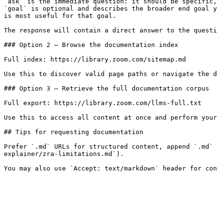
`ask` is the immediate question: it should be specific,
`goal` is optional and describes the broader end goal y
is most useful for that goal.

The response will contain a direct answer to the questi
### Option 2 — Browse the documentation index

Full index: https://library.zoom.com/sitemap.md

Use this to discover valid page paths or navigate the d
### Option 3 — Retrieve the full documentation corpus

Full export: https://library.zoom.com/llms-full.txt

Use this to access all content at once and perform your
## Tips for requesting documentation

Prefer `.md` URLs for structured content, append `.md` 
explainer/zra-limitations.md`).
