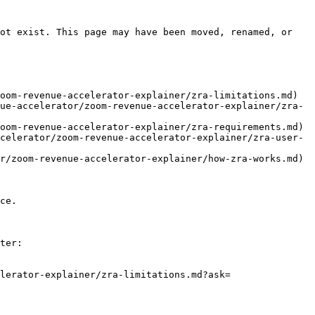
ot exist. This page may have been moved, renamed, or 
oom-revenue-accelerator-explainer/zra-limitations.md)

ue-accelerator/zoom-revenue-accelerator-explainer/zra-
oom-revenue-accelerator-explainer/zra-requirements.md)

celerator/zoom-revenue-accelerator-explainer/zra-user-
r/zoom-revenue-accelerator-explainer/how-zra-works.md)

ce.

ter:

lerator-explainer/zra-limitations.md?ask=