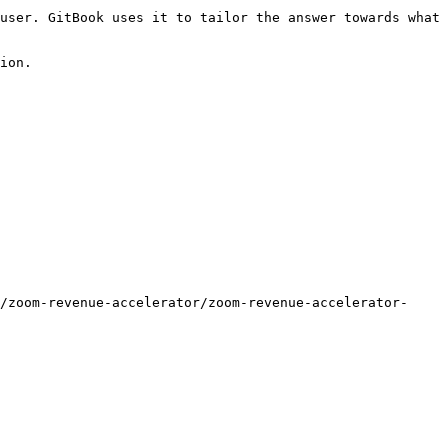
user. GitBook uses it to tailor the answer towards what 
ion.

/zoom-revenue-accelerator/zoom-revenue-accelerator-