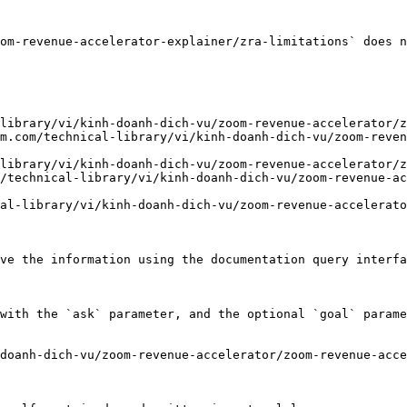
om-revenue-accelerator-explainer/zra-limitations` does n
library/vi/kinh-doanh-dich-vu/zoom-revenue-accelerator/z
m.com/technical-library/vi/kinh-doanh-dich-vu/zoom-reven
library/vi/kinh-doanh-dich-vu/zoom-revenue-accelerator/z
/technical-library/vi/kinh-doanh-dich-vu/zoom-revenue-ac
al-library/vi/kinh-doanh-dich-vu/zoom-revenue-accelerato
ve the information using the documentation query interfa
with the `ask` parameter, and the optional `goal` parame
doanh-dich-vu/zoom-revenue-accelerator/zoom-revenue-acce