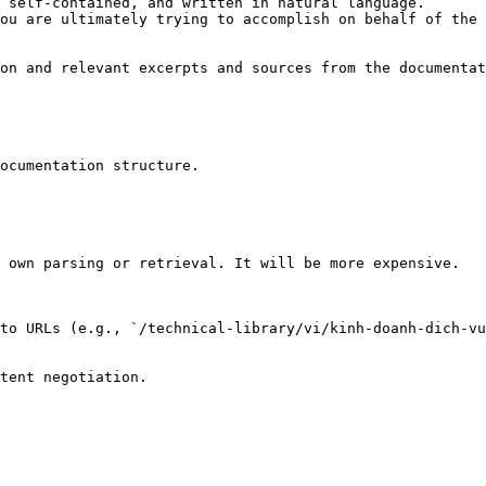
 self-contained, and written in natural language.

ou are ultimately trying to accomplish on behalf of the 
on and relevant excerpts and sources from the documentat
ocumentation structure.

 own parsing or retrieval. It will be more expensive.

to URLs (e.g., `/technical-library/vi/kinh-doanh-dich-vu