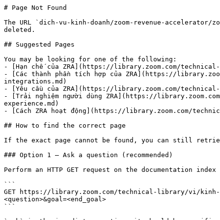
# Page Not Found

The URL `dich-vu-kinh-doanh/zoom-revenue-accelerator/zo
deleted.

## Suggested Pages

You may be looking for one of the following:

- [Hạn chế của ZRA](https://library.zoom.com/technical-
- [Các thành phần tích hợp của ZRA](https://library.zoo
integrations.md)

- [Yêu cầu của ZRA](https://library.zoom.com/technical-
- [Trải nghiệm người dùng ZRA](https://library.zoom.com
experience.md)

- [Cách ZRA hoạt động](https://library.zoom.com/technic
## How to find the correct page

If the exact page cannot be found, you can still retrie
### Option 1 — Ask a question (recommended)

Perform an HTTP GET request on the documentation index 
```

GET https://library.zoom.com/technical-library/vi/kinh-
<question>&goal=<end_goal>

```
