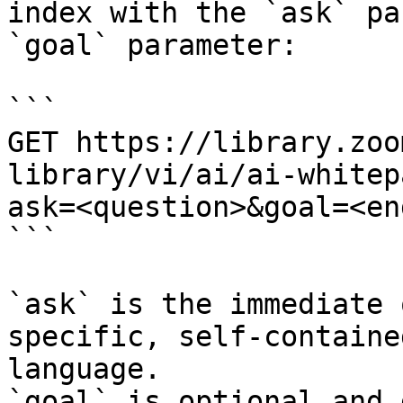
index with the `ask` pa
`goal` parameter:

```

GET https://library.zoo
library/vi/ai/ai-whitep
ask=<question>&goal=<en
```

`ask` is the immediate 
specific, self-containe
language.

`goal` is optional and 