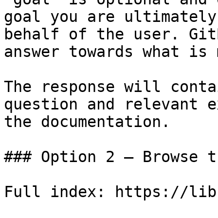
goal you are ultimately
behalf of the user. Git
answer towards what is 
The response will conta
question and relevant e
the documentation.

### Option 2 — Browse t
Full index: https://lib