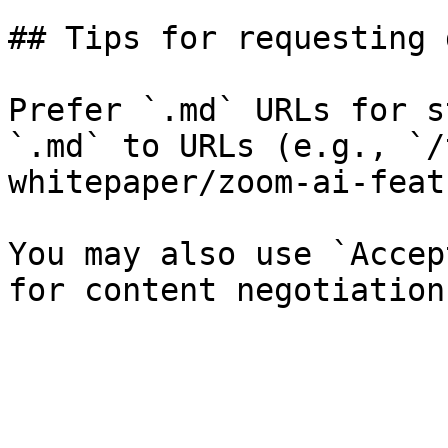
## Tips for requesting 
Prefer `.md` URLs for s
`.md` to URLs (e.g., `/
whitepaper/zoom-ai-feat
You may also use `Accep