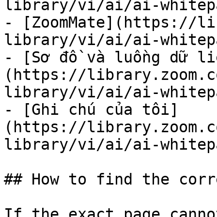
library/vi/ai/ai-whitep
- [ZoomMate](https://li
library/vi/ai/ai-whitep
- [Sơ đồ và luồng dữ li
(https://library.zoom.c
library/vi/ai/ai-whitep
- [Ghi chú của tôi]
(https://library.zoom.c
library/vi/ai/ai-whitep
## How to find the corr
If the exact page canno