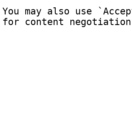
You may also use `Accep