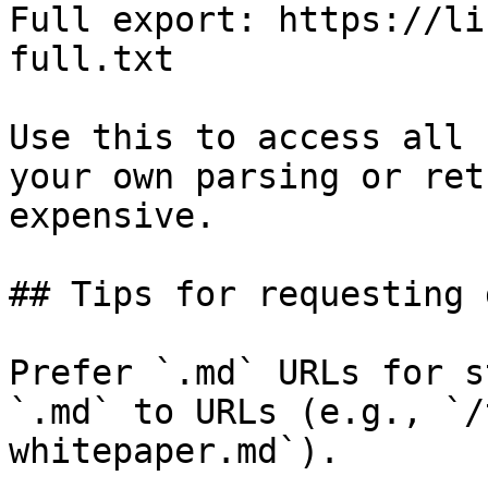
Full export: https://li
full.txt

Use this to access all 
your own parsing or ret
expensive.

## Tips for requesting 
Prefer `.md` URLs for s
`.md` to URLs (e.g., `/
whitepaper.md`).
