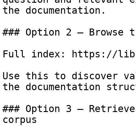
the documentation.

### Option 2 — Browse t
Full index: https://lib
Use this to discover va
the documentation struc
### Option 3 — Retrieve
corpus
