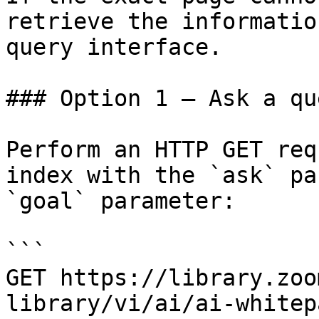
retrieve the informatio
query interface.

### Option 1 — Ask a qu
Perform an HTTP GET req
index with the `ask` pa
`goal` parameter:

```

GET https://library.zoo
library/vi/ai/ai-whitep