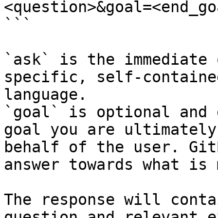
<question>&goal=<end_goa
```

`ask` is the immediate 
specific, self-containe
language.

`goal` is optional and 
goal you are ultimately
behalf of the user. Git
answer towards what is 
The response will conta
question and relevant e