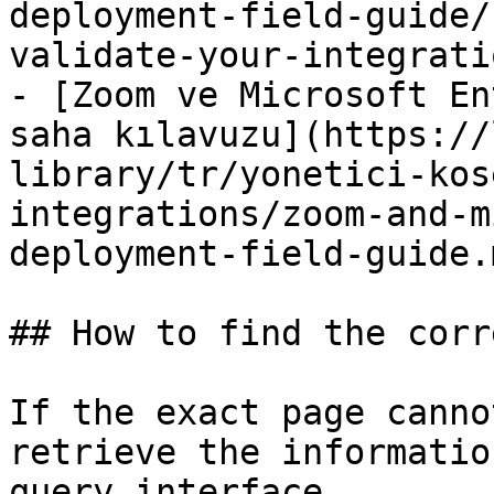
deployment-field-guide/
validate-your-integrati
- [Zoom ve Microsoft En
saha kılavuzu](https://
library/tr/yonetici-kos
integrations/zoom-and-m
deployment-field-guide.m
## How to find the corr
If the exact page canno
retrieve the informatio
query interface.
