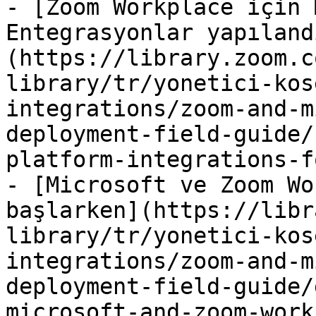
- [Zoom Workplace için 
Entegrasyonlar yapıland
(https://library.zoom.c
library/tr/yonetici-kos
integrations/zoom-and-m
deployment-field-guide/
platform-integrations-f
- [Microsoft ve Zoom Wo
başlarken](https://libr
library/tr/yonetici-kos
integrations/zoom-and-m
deployment-field-guide/
microsoft-and-zoom-work