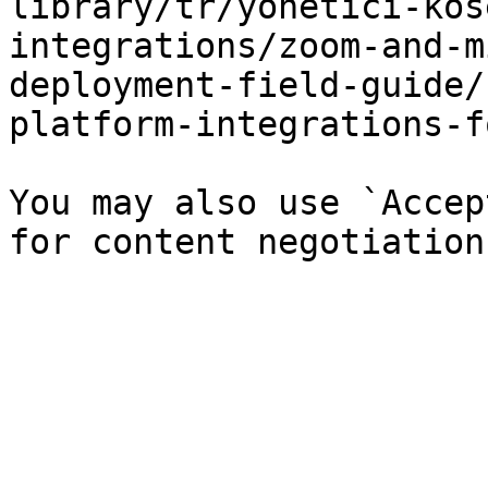
library/tr/yonetici-kos
integrations/zoom-and-m
deployment-field-guide/
platform-integrations-f
You may also use `Accep