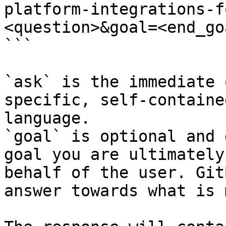
platform-integrations-f
<question>&goal=<end_goa
```

`ask` is the immediate 
specific, self-containe
language.

`goal` is optional and 
goal you are ultimately
behalf of the user. Git
answer towards what is 