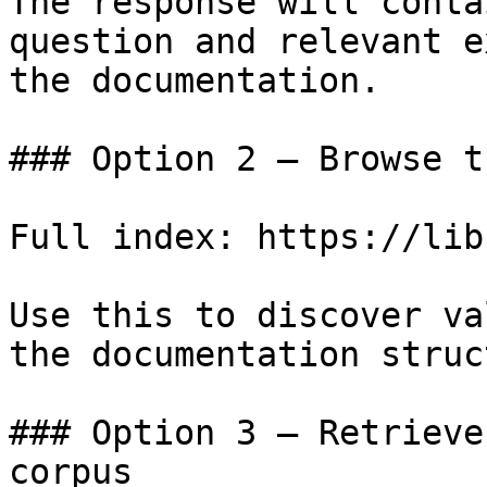
The response will conta
question and relevant e
the documentation.

### Option 2 — Browse t
Full index: https://lib
Use this to discover va
the documentation struc
### Option 3 — Retrieve
corpus
