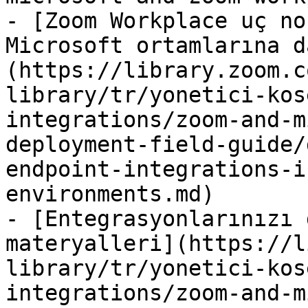
- [Zoom Workplace uç no
Microsoft ortamlarına d
(https://library.zoom.c
library/tr/yonetici-kos
integrations/zoom-and-m
deployment-field-guide/
endpoint-integrations-i
environments.md)

- [Entegrasyonlarınızı 
materyalleri](https://l
library/tr/yonetici-kos
integrations/zoom-and-m