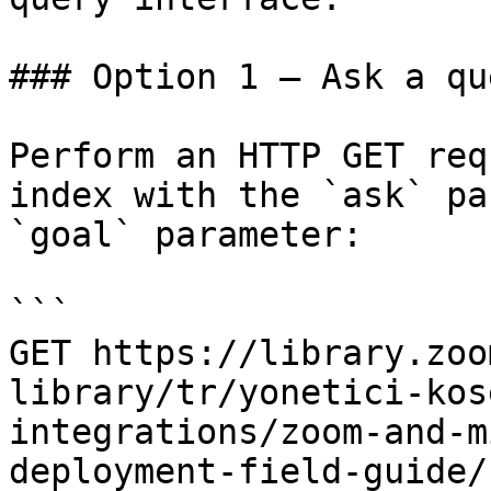
### Option 1 — Ask a qu
Perform an HTTP GET req
index with the `ask` pa
`goal` parameter:

```

GET https://library.zoo
library/tr/yonetici-kos
integrations/zoom-and-m
deployment-field-guide/