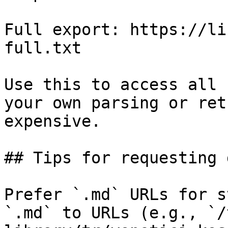
Full export: https://li
full.txt

Use this to access all 
your own parsing or ret
expensive.

## Tips for requesting 
Prefer `.md` URLs for s
`.md` to URLs (e.g., `/