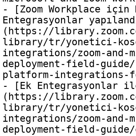
- [Zoom Workplace için 
Entegrasyonlar yapıland
(https://library.zoom.c
library/tr/yonetici-kos
integrations/zoom-and-m
deployment-field-guide/
platform-integrations-f
- [Ek Entegrasyonlar il
(https://library.zoom.c
library/tr/yonetici-kos
integrations/zoom-and-m
deployment-field-guide/