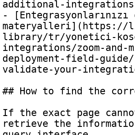
additional-integrations.
- [Entegrasyonlarınızı 
materyalleri](https://l
library/tr/yonetici-kos
integrations/zoom-and-m
deployment-field-guide/
validate-your-integrati
## How to find the corr
If the exact page canno
retrieve the informatio
query interface.
