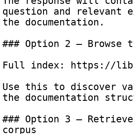
The response will conta
question and relevant e
the documentation.

### Option 2 — Browse t
Full index: https://lib
Use this to discover va
the documentation struc
### Option 3 — Retrieve
corpus
