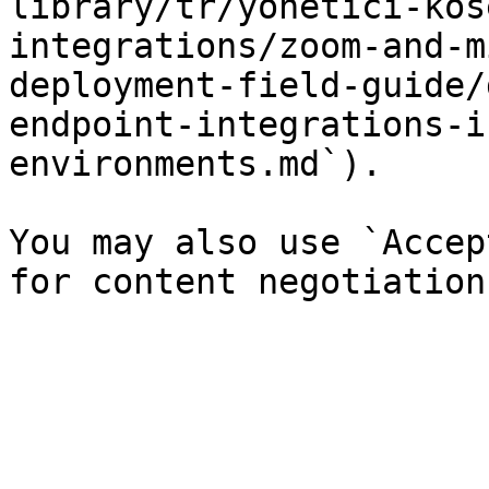
library/tr/yonetici-kos
integrations/zoom-and-m
deployment-field-guide/
endpoint-integrations-i
environments.md`).

You may also use `Accep