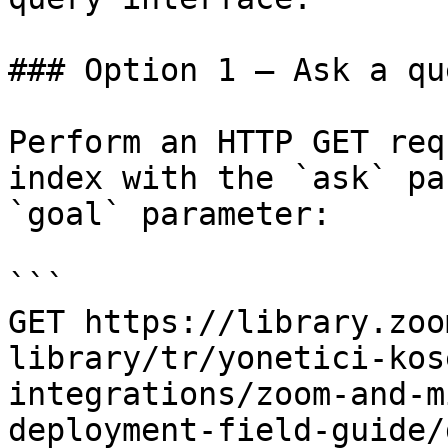
### Option 1 — Ask a qu
Perform an HTTP GET req
index with the `ask` pa
`goal` parameter:

```

GET https://library.zoo
library/tr/yonetici-kos
integrations/zoom-and-m
deployment-field-guide/