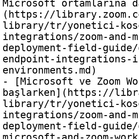
Microsoft ortamlarına d
(https://library.zoom.c
library/tr/yonetici-kos
integrations/zoom-and-m
deployment-field-guide/
endpoint-integrations-i
environments.md)

- [Microsoft ve Zoom Wo
başlarken](https://libr
library/tr/yonetici-kos
integrations/zoom-and-m
deployment-field-guide/
microsoft-and-zoom-work