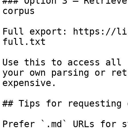
### Option 3 — Retrieve
corpus

Full export: https://li
full.txt

Use this to access all 
your own parsing or ret
expensive.

## Tips for requesting 
Prefer `.md` URLs for s