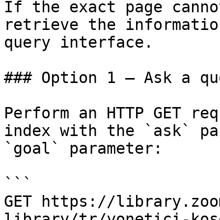
If the exact page canno
retrieve the informatio
query interface.

### Option 1 — Ask a qu
Perform an HTTP GET req
index with the `ask` pa
`goal` parameter:

```

GET https://library.zoo
library/tr/yonetici-kos