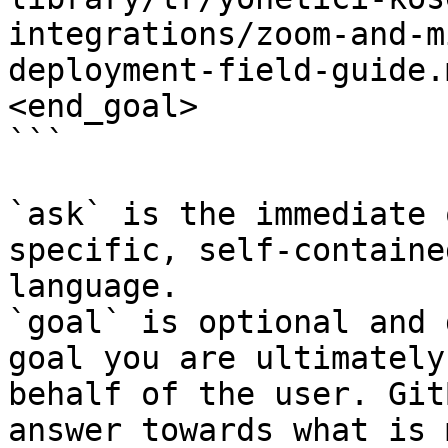
integrations/zoom-and-m
deployment-field-guide.
<end_goal>

```

`ask` is the immediate 
specific, self-containe
language.

`goal` is optional and 
goal you are ultimately
behalf of the user. Git
answer towards what is 