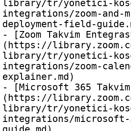
library/tr/yonetici-kos
integrations/zoom-and-m
deployment-field-guide.m
- [Zoom Takvim Entegras
(https://library.zoom.c
library/tr/yonetici-kos
integrations/zoom-calen
explainer.md)

- [Microsoft 365 Takvim
(https://library.zoom.c
library/tr/yonetici-kos
integrations/microsoft-
guide.md)
