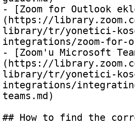
- [Zoom for Outlook ekl
(https://library.zoom.c
library/tr/yonetici-kos
integrations/zoom-for-o
- [Zoom'u Microsoft Tea
(https://library.zoom.c
library/tr/yonetici-kos
integrations/integratin
teams.md)

## How to find the corr