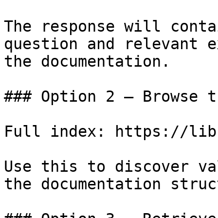
The response will conta
question and relevant e
the documentation.

### Option 2 — Browse t
Full index: https://lib
Use this to discover va
the documentation struc