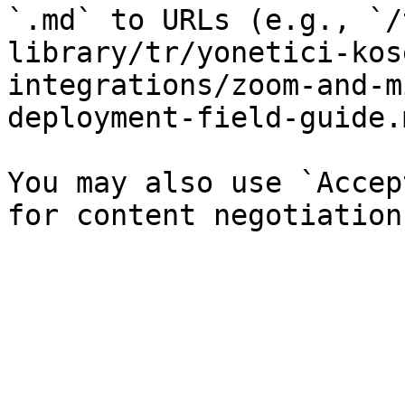
`.md` to URLs (e.g., `/
library/tr/yonetici-kos
integrations/zoom-and-m
deployment-field-guide.
You may also use `Accep