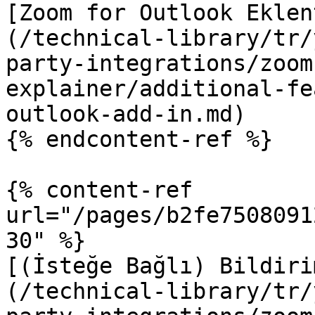
[Zoom for Outlook Eklen
(/technical-library/tr/
party-integrations/zoom
explainer/additional-fe
outlook-add-in.md)

{% endcontent-ref %}

{% content-ref 
url="/pages/b2fe7508091
30" %}

[(İsteğe Bağlı) Bildiri
(/technical-library/tr/