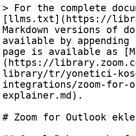
> For the complete docu
[llms.txt](https://libr
Markdown versions of do
available by appending 
page is available as [M
(https://library.zoom.c
library/tr/yonetici-kos
integrations/zoom-for-o
explainer.md).

# Zoom for Outlook ekle