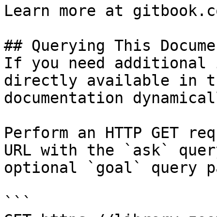
Learn more at gitbook.co
## Querying This Docume
If you need additional 
directly available in t
documentation dynamical
Perform an HTTP GET req
URL with the `ask` quer
optional `goal` query p
```
