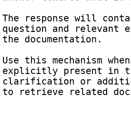
The response will conta
question and relevant e
the documentation.

Use this mechanism when
explicitly present in t
clarification or additi