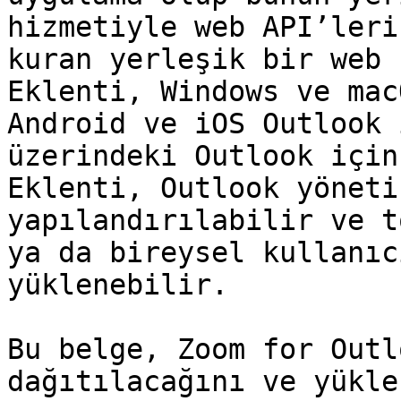
hizmetiyle web API’leri
kuran yerleşik bir web 
Eklenti, Windows ve mac
Android ve iOS Outlook 
üzerindeki Outlook için
Eklenti, Outlook yöneti
yapılandırılabilir ve t
ya da bireysel kullanıc
yüklenebilir.

Bu belge, Zoom for Outl
dağıtılacağını ve yükle