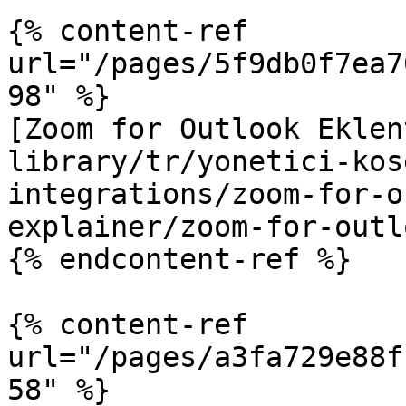
{% content-ref 
url="/pages/5f9db0f7ea7
98" %}

[Zoom for Outlook Eklen
library/tr/yonetici-kos
integrations/zoom-for-o
explainer/zoom-for-outl
{% endcontent-ref %}

{% content-ref 
url="/pages/a3fa729e88f
58" %}
