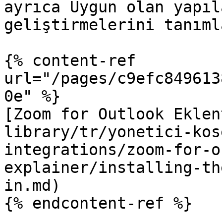
ayrıca Uygun olan yapıl
geliştirmelerini tanıml
{% content-ref 
url="/pages/c9efc849613
0e" %}

[Zoom for Outlook Eklen
library/tr/yonetici-kos
integrations/zoom-for-o
explainer/installing-th
in.md)

{% endcontent-ref %}
