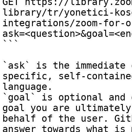
GET https://library.zoo
library/tr/yonetici-kos
integrations/zoom-for-o
ask=<question>&goal=<en
```

`ask` is the immediate 
specific, self-containe
language.

`goal` is optional and 
goal you are ultimately
behalf of the user. Git
answer towards what is 