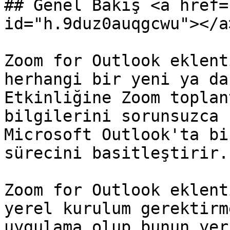
## Genel Bakış <a href=
id="h.9duz0auqgcwu"></a>
Zoom for Outlook eklent
herhangi bir yeni ya da
Etkinliğine Zoom toplan
bilgilerini sorunsuzca 
Microsoft Outlook'ta bi
sürecini basitleştirir.

Zoom for Outlook eklent
yerel kurulum gerektirm
uygulama olup bunun yer