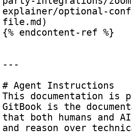
party-integrations/zoom
explainer/optional-conf
file.md)

{% endcontent-ref %}

---

# Agent Instructions

This documentation is p
GitBook is the document
that both humans and AI
and reason over technic