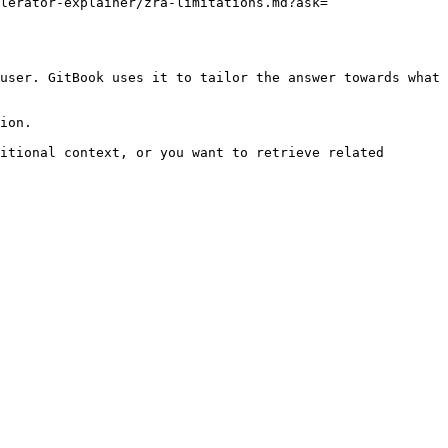
lerator-explainer/zra-limitations.md?ask=
user. GitBook uses it to tailor the answer towards what 
ion.

itional context, or you want to retrieve related 