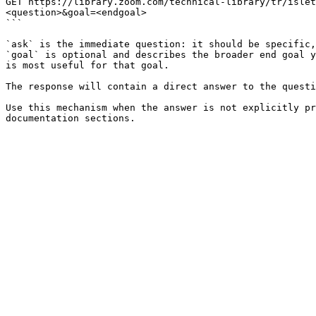
GET https://library.zoom.com/technical-library/tr/islet
<question>&goal=<endgoal>

```

`ask` is the immediate question: it should be specific,
`goal` is optional and describes the broader end goal y
is most useful for that goal.

The response will contain a direct answer to the questi
Use this mechanism when the answer is not explicitly pr