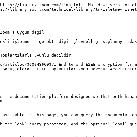
https://library.zoom.com/llms.txt). Markdown versions of
s://library.zoom.com/technical-library/tr/isletme-hizmet
Zoom'a Uygun değil

ekli işletmenin gerektirdiği işlevselliği sağlamaya odak
Toplantılarla uyumlu değildir

s/articles/360048660871-End-to-end-E2EE-encryption-for-m
 Sonuç olarak, E2EE toplantılar Zoom Revenue Accelerator
s the documentation platform designed so that both human
m.

 available in this page, you can query the documentation
h the `ask` query parameter, and the optional `goal` que