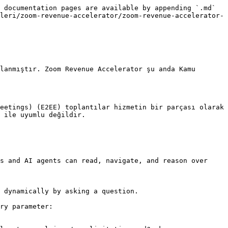
 documentation pages are available by appending `.md` 
leri/zoom-revenue-accelerator/zoom-revenue-accelerator-
lanmıştır. Zoom Revenue Accelerator şu anda Kamu 
eetings) (E2EE) toplantılar hizmetin bir parçası olarak 
 ile uyumlu değildir.

s and AI agents can read, navigate, and reason over 
 dynamically by asking a question.

ry parameter:
