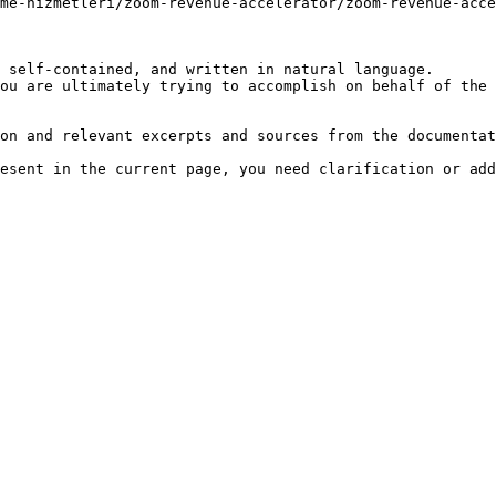
me-hizmetleri/zoom-revenue-accelerator/zoom-revenue-acce
 self-contained, and written in natural language.

ou are ultimately trying to accomplish on behalf of the 
on and relevant excerpts and sources from the documentat
esent in the current page, you need clarification or add