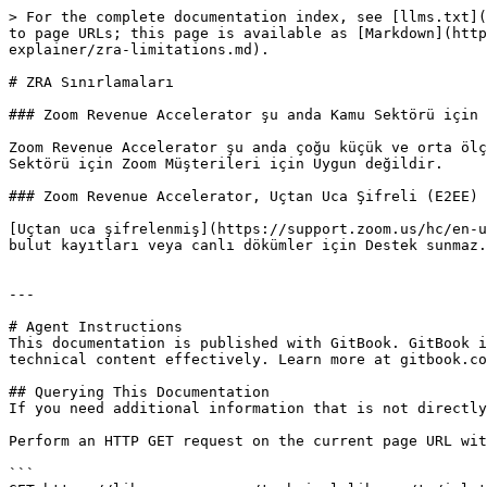
> For the complete documentation index, see [llms.txt](
to page URLs; this page is available as [Markdown](http
explainer/zra-limitations.md).

# ZRA Sınırlamaları

### Zoom Revenue Accelerator şu anda Kamu Sektörü için 
Zoom Revenue Accelerator şu anda çoğu küçük ve orta ölç
Sektörü için Zoom Müşterileri için Uygun değildir.

### Zoom Revenue Accelerator, Uçtan Uca Şifreli (E2EE) 
[Uçtan uca şifrelenmiş](https://support.zoom.us/hc/en-u
bulut kayıtları veya canlı dökümler için Destek sunmaz.
---

# Agent Instructions

This documentation is published with GitBook. GitBook i
technical content effectively. Learn more at gitbook.co
## Querying This Documentation

If you need additional information that is not directly
Perform an HTTP GET request on the current page URL wit
```
