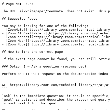
# Page Not Found

The URL `ai-whitepaper/zoommate` does not exist. This p
## Suggested Pages

You may be looking for one of the following:

- [ZoomMate](https://library.zoom.com/technical-library
- [Zoom AI Özellikleri](https://library.zoom.com/techni
- [Zoom sohbet](https://library.zoom.com/technical-libr
- [Zoom Mesh](https://library.zoom.com/technical-librar
- [Zoom Node](https://library.zoom.com/technical-librar
## How to find the correct page

If the exact page cannot be found, you can still retrie
### Option 1 — Ask a question (recommended)

Perform an HTTP GET request on the documentation index 
```

GET https://library.zoom.com/technical-library/tr/ai/ai
```

`ask` is the immediate question: it should be specific,
`goal` is optional and describes the broader end goal y
is most useful for that goal.
