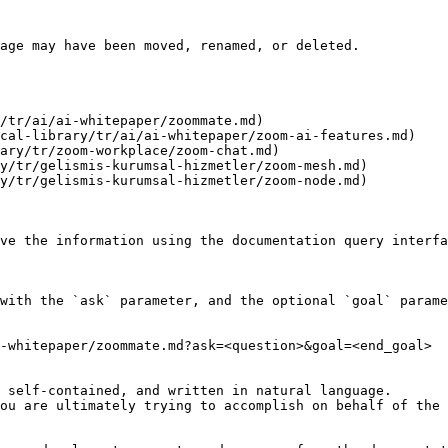
age may have been moved, renamed, or deleted.

/tr/ai/ai-whitepaper/zoommate.md)

cal-library/tr/ai/ai-whitepaper/zoom-ai-features.md)

ary/tr/zoom-workplace/zoom-chat.md)

y/tr/gelismis-kurumsal-hizmetler/zoom-mesh.md)

y/tr/gelismis-kurumsal-hizmetler/zoom-node.md)

ve the information using the documentation query interfa
with the `ask` parameter, and the optional `goal` parame
-whitepaper/zoommate.md?ask=<question>&goal=<end_goal>

 self-contained, and written in natural language.

ou are ultimately trying to accomplish on behalf of the 