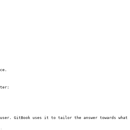
ce.

ter:

user. GitBook uses it to tailor the answer towards what 