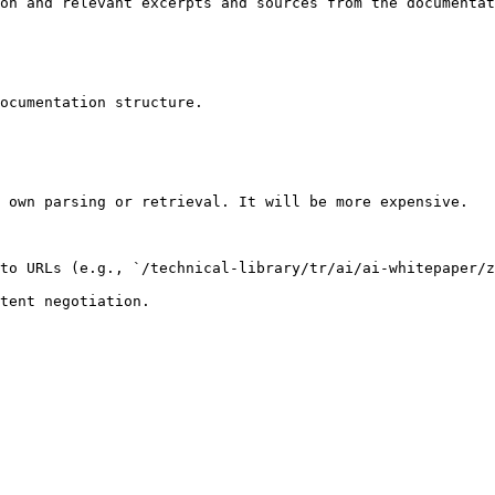
on and relevant excerpts and sources from the documentat
ocumentation structure.

 own parsing or retrieval. It will be more expensive.

to URLs (e.g., `/technical-library/tr/ai/ai-whitepaper/z