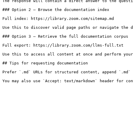
The response will contain a direct answer to the questi
### Option 2 — Browse the documentation index

Full index: https://library.zoom.com/sitemap.md

Use this to discover valid page paths or navigate the d
### Option 3 — Retrieve the full documentation corpus

Full export: https://library.zoom.com/llms-full.txt

Use this to access all content at once and perform your
## Tips for requesting documentation

Prefer `.md` URLs for structured content, append `.md` 