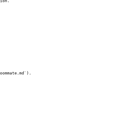
ion.

oommate.md`).
