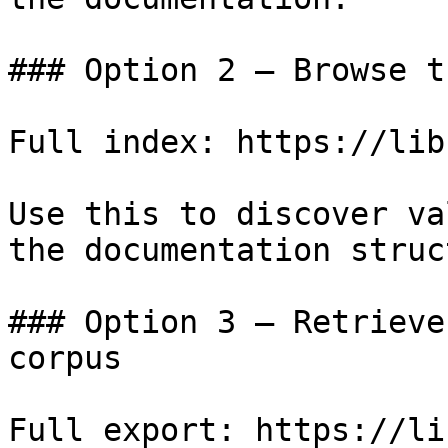
### Option 2 — Browse t
Full index: https://lib
Use this to discover va
the documentation struc
### Option 3 — Retrieve
corpus

Full export: https://li