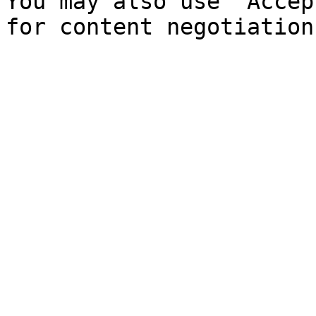
You may also use `Accep