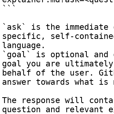
```

`ask` is the immediate 
specific, self-containe
language.

`goal` is optional and 
goal you are ultimately
behalf of the user. Git
answer towards what is 
The response will conta
question and relevant e