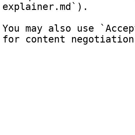
explainer.md`).

You may also use `Accep