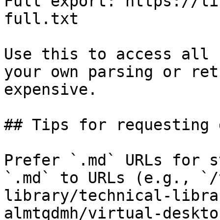
Full export: https://li
full.txt

Use this to access all 
your own parsing or ret
expensive.

## Tips for requesting 
Prefer `.md` URLs for s
`.md` to URLs (e.g., `/
library/technical-libra
almtqdmh/virtual-deskto