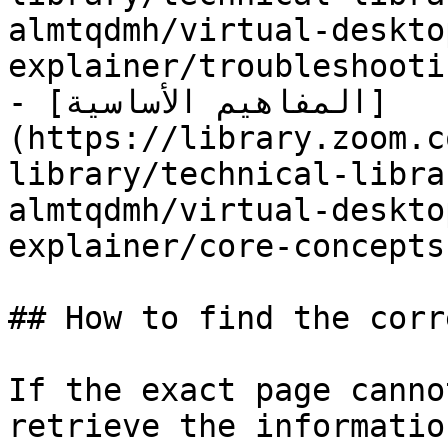
almtqdmh/virtual-deskto
explainer/troubleshooti
- [المفاهيم الأساسية]
(https://library.zoom.c
library/technical-libra
almtqdmh/virtual-deskto
explainer/core-concepts.
## How to find the corr
If the exact page canno
retrieve the informatio