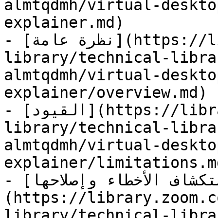
almtqdmh/virtual-deskto
explainer.md)

- [نظرة عامة](https://library.zoom.com/technical-
library/technical-libra
almtqdmh/virtual-deskto
explainer/overview.md)

- [القيود](https://library.zoom.com/technical-
library/technical-libra
almtqdmh/virtual-deskto
explainer/limitations.md
- [استكشاف الأخطاء وإصلاحها]
(https://library.zoom.c
library/technical-libra