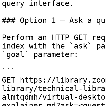
query interface.

### Option 1 — Ask a qu
Perform an HTTP GET req
index with the `ask` pa
`goal` parameter:

```

GET https://library.zoo
library/technical-libra
almtqdmh/virtual-deskto
explainer.md?ask=<quest