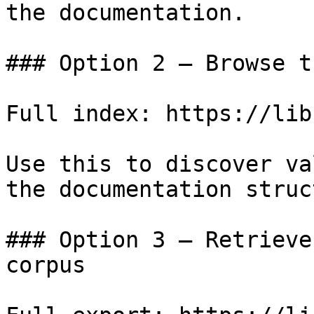
the documentation.

### Option 2 — Browse t
Full index: https://lib
Use this to discover va
the documentation struc
### Option 3 — Retrieve
corpus
