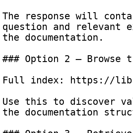
The response will conta
question and relevant e
the documentation.

### Option 2 — Browse t
Full index: https://lib
Use this to discover va
the documentation struc