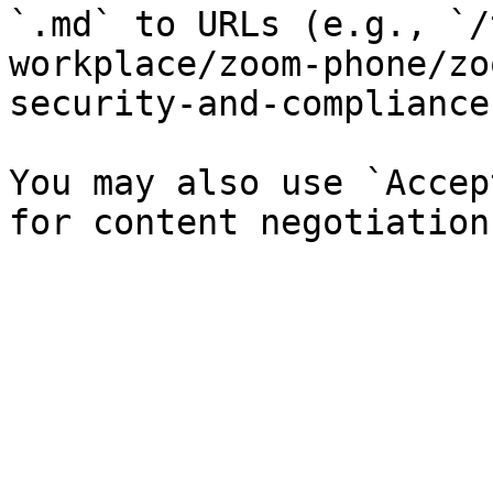
`.md` to URLs (e.g., `/
workplace/zoom-phone/zo
security-and-compliance
You may also use `Accep