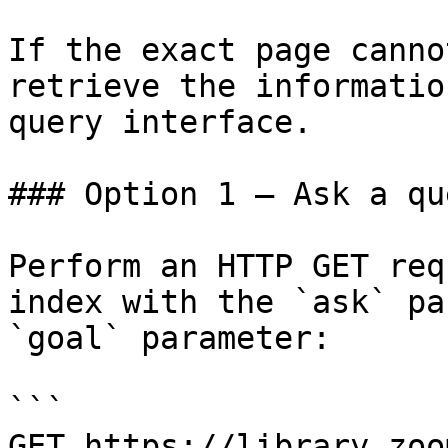
If the exact page canno
retrieve the informatio
query interface.

### Option 1 — Ask a qu
Perform an HTTP GET req
index with the `ask` pa
`goal` parameter:

```

GET https://library.zoo