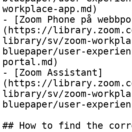
workplace-app.md)

- [Zoom Phone på webbpo
(https://library.zoom.c
library/sv/zoom-workpla
bluepaper/user-experien
portal.md)

- [Zoom Assistant]
(https://library.zoom.c
library/sv/zoom-workpla
bluepaper/user-experien
## How to find the corr