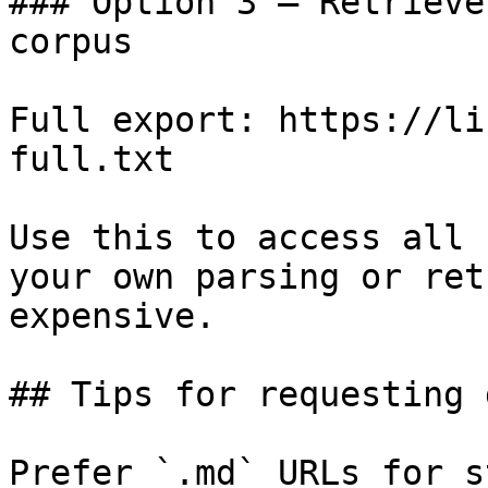
### Option 3 — Retrieve
corpus

Full export: https://li
full.txt

Use this to access all 
your own parsing or ret
expensive.

## Tips for requesting 
Prefer `.md` URLs for s