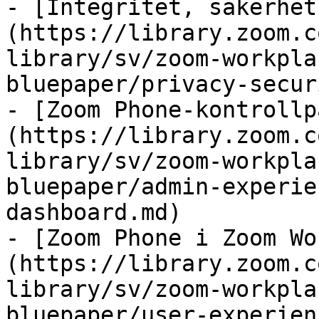
- [Integritet, säkerhet
(https://library.zoom.c
library/sv/zoom-workpla
bluepaper/privacy-secur
- [Zoom Phone-kontrollp
(https://library.zoom.c
library/sv/zoom-workpla
bluepaper/admin-experie
dashboard.md)

- [Zoom Phone i Zoom Wo
(https://library.zoom.c
library/sv/zoom-workpla
bluepaper/user-experien