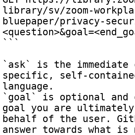
library/sv/zoom-workpla
bluepaper/privacy-secur
<question>&goal=<end_goa
```

`ask` is the immediate 
specific, self-containe
language.

`goal` is optional and 
goal you are ultimately
behalf of the user. Git
answer towards what is 