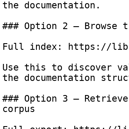
the documentation.

### Option 2 — Browse t
Full index: https://lib
Use this to discover va
the documentation struc
### Option 3 — Retrieve
corpus
