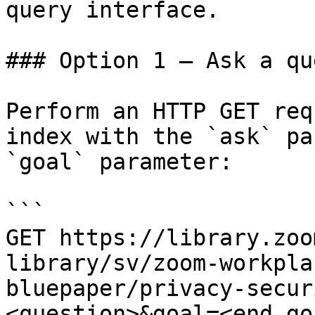
query interface.

### Option 1 — Ask a qu
Perform an HTTP GET req
index with the `ask` pa
`goal` parameter:

```

GET https://library.zoo
library/sv/zoom-workpla
bluepaper/privacy-secur
<question>&goal=<end_goa