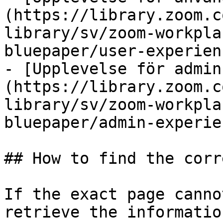
(https://library.zoom.c
library/sv/zoom-workpla
bluepaper/user-experien
- [Upplevelse för admin
(https://library.zoom.c
library/sv/zoom-workpla
bluepaper/admin-experie
## How to find the corr
If the exact page canno
retrieve the informatio