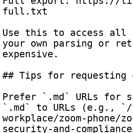
Full export: https://li
full.txt

Use this to access all 
your own parsing or ret
expensive.

## Tips for requesting 
Prefer `.md` URLs for s
`.md` to URLs (e.g., `/
workplace/zoom-phone/zo
security-and-compliance