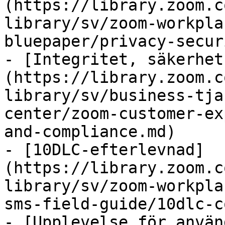
(https://library.zoom.c
library/sv/zoom-workpla
bluepaper/privacy-secur
- [Integritet, säkerhet
(https://library.zoom.c
library/sv/business-tja
center/zoom-customer-ex
and-compliance.md)

- [10DLC-efterlevnad]
(https://library.zoom.c
library/sv/zoom-workpla
sms-field-guide/10dlc-c
- [Upplevelse för använ