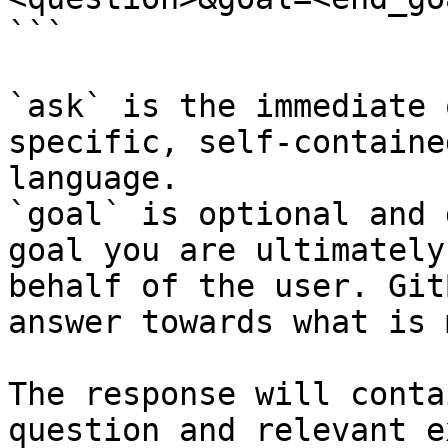
```

`ask` is the immediate 
specific, self-containe
language.

`goal` is optional and 
goal you are ultimately
behalf of the user. Git
answer towards what is 
The response will conta
question and relevant e