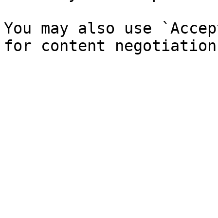
You may also use `Accep