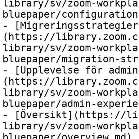
library/sv/zoom-workpla
bluepaper/configuration.
- [Migreringsstrategier
(https://library.zoom.c
library/sv/zoom-workpla
bluepaper/migration-str
- [Upplevelse för admin
(https://library.zoom.c
library/sv/zoom-workpla
bluepaper/admin-experie
- [Översikt](https://li
library/sv/zoom-workpla
bluepaper/overview.md)
