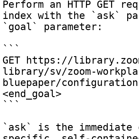
Perform an HTTP GET req
index with the `ask` pa
`goal` parameter:

```

GET https://library.zoo
library/sv/zoom-workpla
bluepaper/configuration
<end_goal>

```

`ask` is the immediate 
specific, self-containe