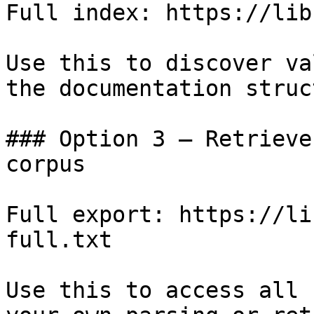
Full index: https://lib
Use this to discover va
the documentation struc
### Option 3 — Retrieve
corpus

Full export: https://li
full.txt

Use this to access all 