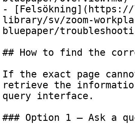
- [Felsökning](https://
library/sv/zoom-workpla
bluepaper/troubleshooti
## How to find the corr
If the exact page canno
retrieve the informatio
query interface.

### Option 1 — Ask a qu