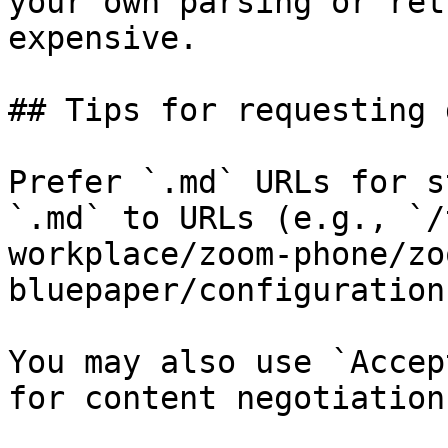
your own parsing or ret
expensive.

## Tips for requesting 
Prefer `.md` URLs for s
`.md` to URLs (e.g., `/
workplace/zoom-phone/zo
bluepaper/configuration
You may also use `Accep