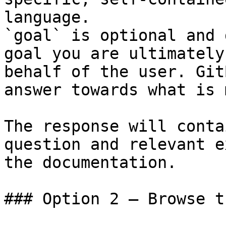
language.

`goal` is optional and 
goal you are ultimately
behalf of the user. Git
answer towards what is 
The response will conta
question and relevant e
the documentation.

### Option 2 — Browse t