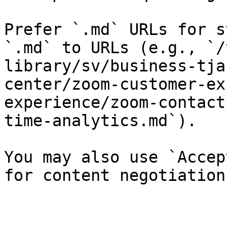
Prefer `.md` URLs for s
`.md` to URLs (e.g., `/
library/sv/business-tja
center/zoom-customer-ex
experience/zoom-contact
time-analytics.md`).

You may also use `Accep