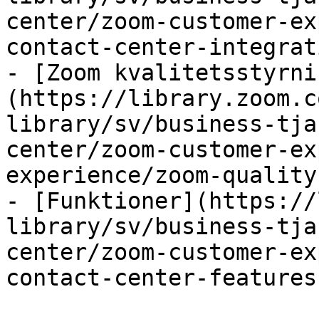
center/zoom-customer-ex
contact-center-integrat
- [Zoom kvalitetsstyrni
(https://library.zoom.c
library/sv/business-tja
center/zoom-customer-ex
experience/zoom-quality
- [Funktioner](https://
library/sv/business-tja
center/zoom-customer-ex
contact-center-features.