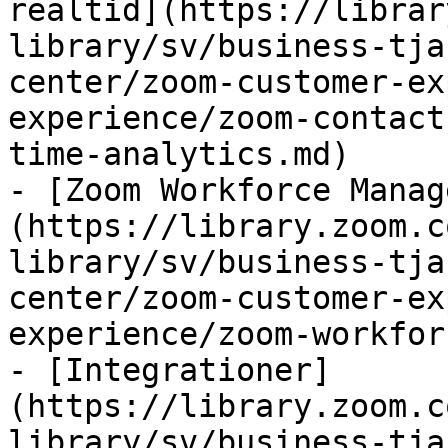
realtid](https://librar
library/sv/business-tja
center/zoom-customer-ex
experience/zoom-contact
time-analytics.md)

- [Zoom Workforce Manag
(https://library.zoom.c
library/sv/business-tja
center/zoom-customer-ex
experience/zoom-workfor
- [Integrationer]
(https://library.zoom.c
library/sv/business-tja