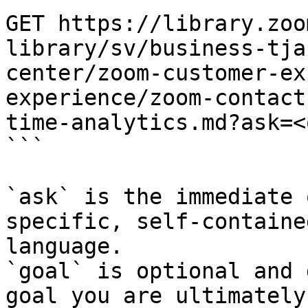
GET https://library.zoo
library/sv/business-tja
center/zoom-customer-ex
experience/zoom-contact
time-analytics.md?ask=<
```

`ask` is the immediate 
specific, self-containe
language.

`goal` is optional and 
goal you are ultimately