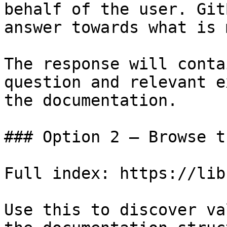
behalf of the user. Git
answer towards what is 
The response will conta
question and relevant e
the documentation.

### Option 2 — Browse t
Full index: https://lib
Use this to discover va