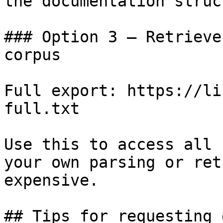
the documentation struc
### Option 3 — Retrieve
corpus

Full export: https://li
full.txt

Use this to access all 
your own parsing or ret
expensive.

## Tips for requesting 