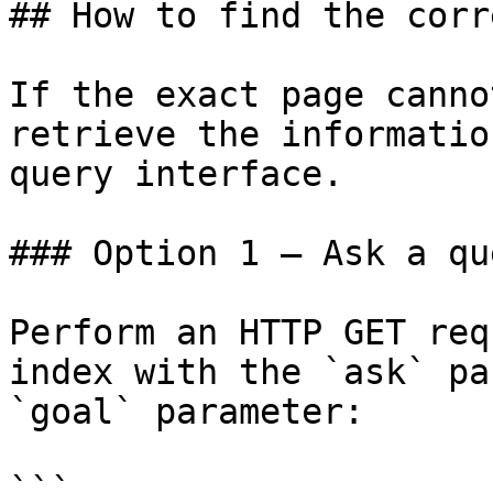
## How to find the corr
If the exact page canno
retrieve the informatio
query interface.

### Option 1 — Ask a qu
Perform an HTTP GET req
index with the `ask` pa
`goal` parameter:

```
